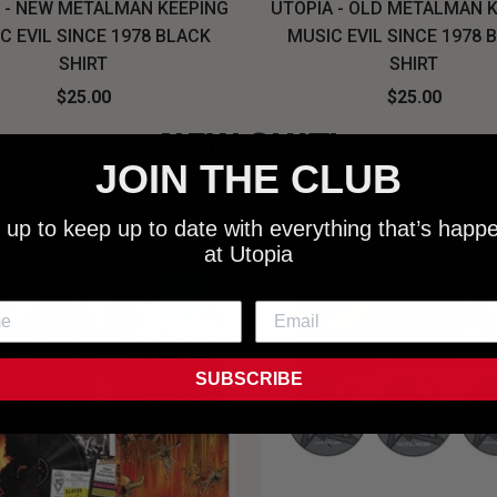
 - NEW METALMAN KEEPING
UTOPIA - OLD METALMAN 
C EVIL SINCE 1978 BLACK
MUSIC EVIL SINCE 1978 
SHIRT
SHIRT
$25.00
$25.00
NEW SHIT!
JOIN THE CLUB
 up to keep up to date with everything that’s happ
at Utopia
SUBSCRIBE