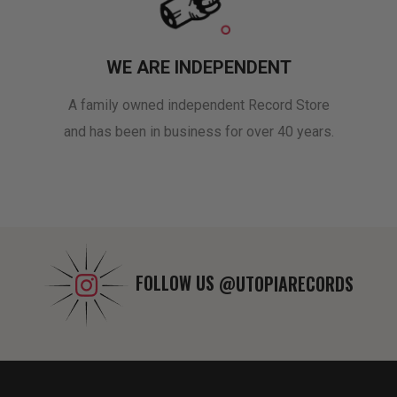
WE ARE INDEPENDENT
A family owned independent Record Store
and has been in business for over 40 years.
FOLLOW US
@UTOPIARECORDS