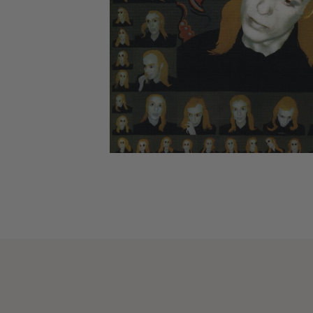
CANDY
NEW
MAIDEN
DEVIN
MOTORHEAD
REISSUES
VINYL
GHOST
TOWNSEND
KISS
UNDER
OPETH
2ND
IRON
$50
S
HAND
MAIDEN
SLAYER
CDs
2ND
HAND
CD
VINYL
C
BOX
- 12
SETS
INCH
2ND
HAND
VINYL
- 7
INCH
VINYL
BOX
SETS
VINYL
ACCESSORIES