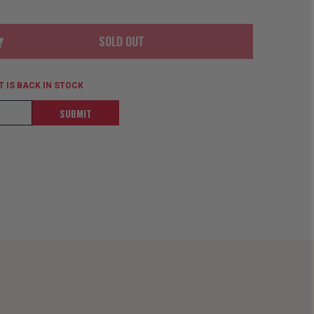
ORDER
SOON
MERCH
ACCESSORIES
PRE
COMING
SOLD OUT
ORDER
SOON
BOX SETS
 IS BACK IN STOCK
SUBMIT