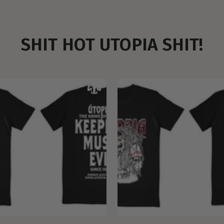
SHIT HOT UTOPIA SHIT!