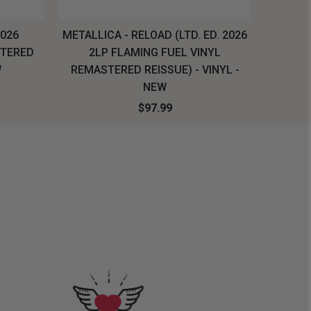
2026
METALLICA - RELOAD (LTD. ED. 2026
SYSTEM
STERED
2LP FLAMING FUEL VINYL
LONG SL
W
REMASTERED REISSUE) - VINYL -
NEW
$97.99