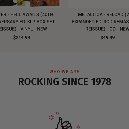
ER - HELL AWAITS (40TH
METALLICA - RELOAD (
VERSARY ED. 3LP BOX SET
EXPANDED ED. 3CD REMA
EISSUE) - VINYL - NEW
REISSUE) - CD - NE
$214.99
$49.99
WHO WE ARE
ROCKING SINCE 1978