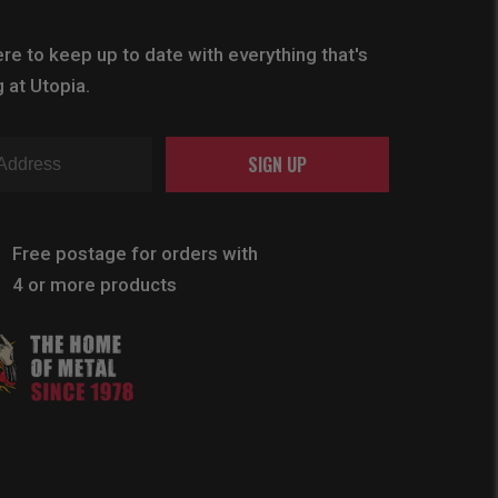
re to keep up to date with everything that's
 at Utopia.
SIGN UP
Free postage for orders with
4 or more products