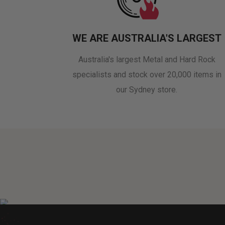
WE ARE AUSTRALIA'S LARGEST
Australia's largest Metal and Hard Rock
specialists and stock over 20,000 items in
our Sydney store.