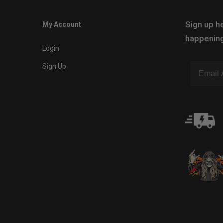
Sign up he
My Account
happening
Login
Sign Up