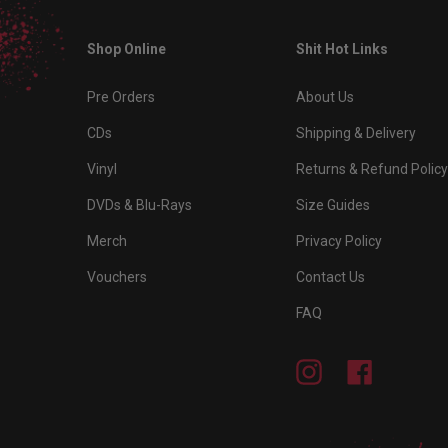
Shop Online
Shit Hot Links
Pre Orders
About Us
CDs
Shipping & Delivery
Vinyl
Returns & Refund Policy
DVDs & Blu-Rays
Size Guides
Merch
Privacy Policy
Vouchers
Contact Us
FAQ
Instagram
Facebook