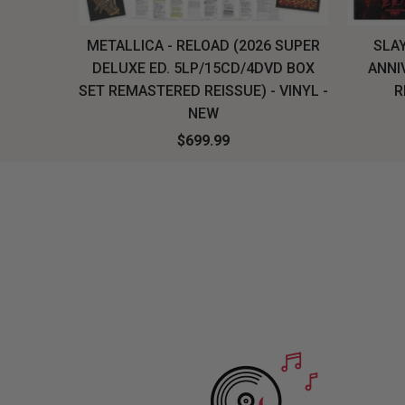
H, THE
METALLICA - RELOAD (2026 SUPER
SLAY
LU-RAY
DELUXE ED. 5LP/15CD/4DVD BOX
ANNI
W
SET REMASTERED REISSUE) - VINYL -
R
NEW
$699.99