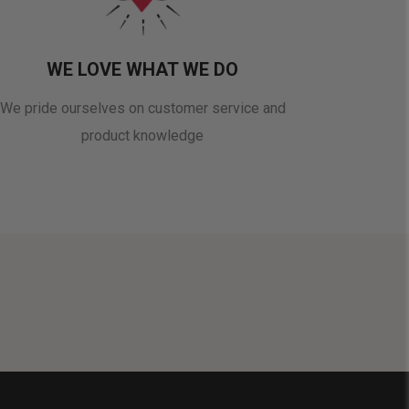
WE LOVE WHAT WE DO
We pride ourselves on customer service and
product knowledge