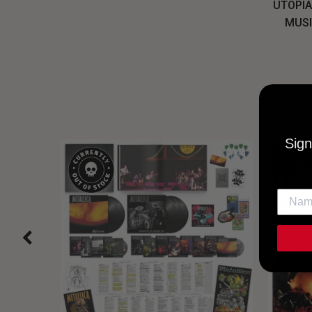
UTOPIA
MUSI
Sign