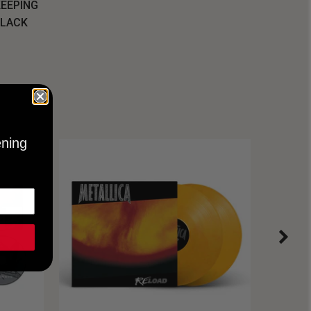
KEEPING
BLACK
ening