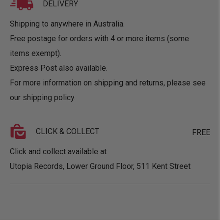
DELIVERY
Shipping to anywhere in Australia.
Free postage for orders with 4 or more items (some
items exempt).
Express Post also available.
For more information on shipping and returns, please see
our
shipping policy
.
CLICK & COLLECT
FREE
Click and collect available at
Utopia Records, Lower Ground Floor, 511 Kent Street