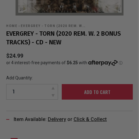
HOME
›
EVERGREY - TORN (2020 REM. W.…
EVERGREY - TORN (2020 REM. W. 2 BONUS
TRACKS) - CD - NEW
$24.99
Add Quantity:
ADD TO CART
Item Available:
Delivery
or
Click & Collect