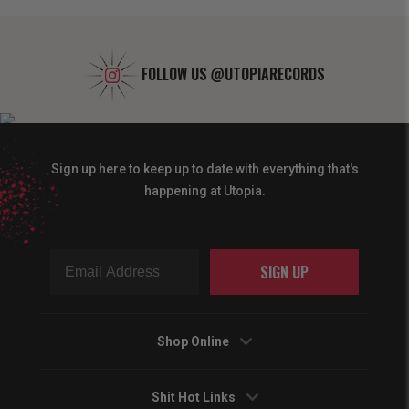
FOLLOW US
@UTOPIARECORDS
Sign up here to keep up to date with everything that's
happening at Utopia.
SIGN UP
Shop Online
Shit Hot Links