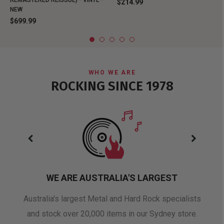
REMASTERED REISSUE) - VINYL -
$214.99
NEW
$699.99
WHO WE ARE
ROCKING SINCE 1978
WE ARE AUSTRALIA'S LARGEST
oduct
Australia's largest Metal and Hard Rock specialists
A 
and stock over 20,000 items in our Sydney store.