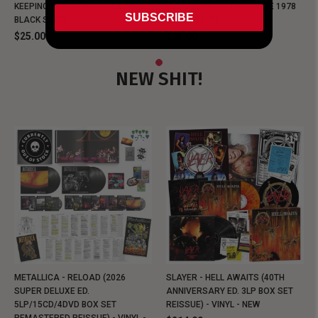
KEEPING MUSIC EVIL SINCE 1978
KEEPING MUSIC EVIL SINCE 1978
SUBSCRIBE
BLACK SHIRT
BLACK SHIRT
$25.00
$25.00
NEW SHIT!
METALLICA - RELOAD (2026
SLAYER - HELL AWAITS (40TH
SUPER DELUXE ED.
ANNIVERSARY ED. 3LP BOX SET
5LP/15CD/4DVD BOX SET
REISSUE) - VINYL - NEW