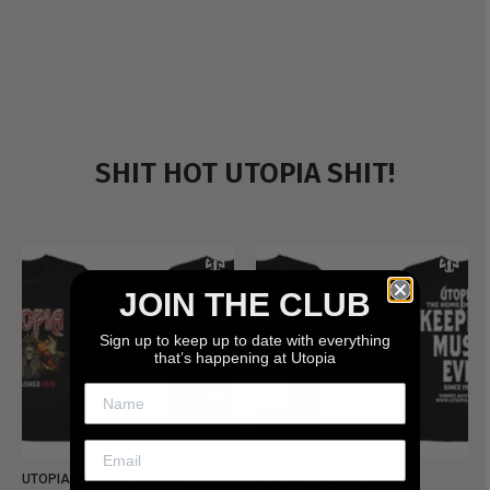
SHIT HOT UTOPIA SHIT!
JOIN THE CLUB
Sign up to keep up to date with everything
that’s happening at Utopia
UTOPIA - NEW METALMAN
UTOPIA - OLD METALMAN