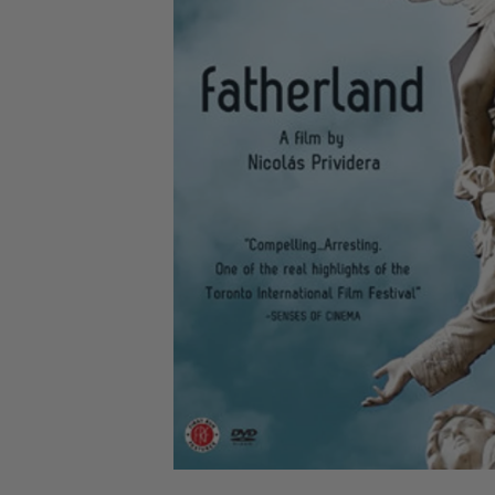
CANDY
NEW
MAIDEN
DEVIN
MOTORHEAD
REISSUES
VINYL
GHOST
TOWNSEND
KISS
UNDER
OPETH
2ND
IRON
$50
S
HAND
MAIDEN
SLAYER
CDs
2ND
HAND
CD
VINYL
C
BOX
- 12
SETS
INCH
2ND
HAND
VINYL
- 7
INCH
VINYL
BOX
SETS
VINYL
ACCESSORIES