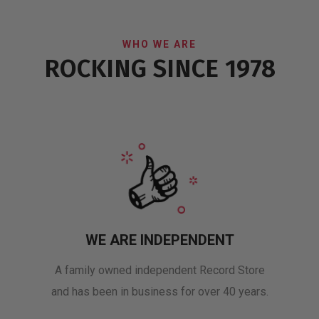
WHO WE ARE
ROCKING SINCE 1978
WE ARE INDEPENDENT
A family owned independent Record Store
and has been in business for over 40 years.