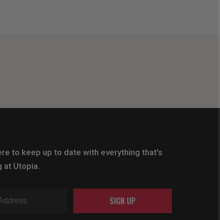
re to keep up to date with everything that's
 at Utopia.
SIGN UP