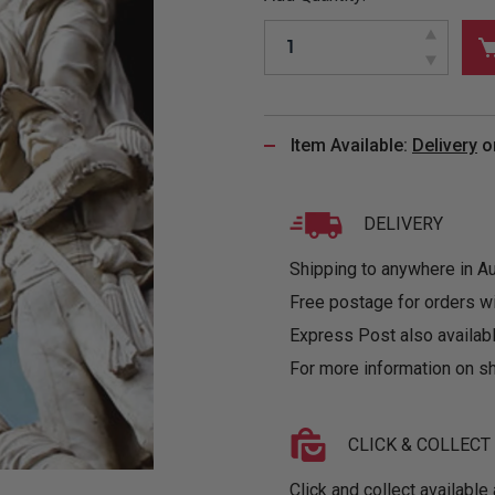
&
MUGS
GLOVES,
FITTED
PUZZLES
PURSES
OTHER
SOCKS
SHIRTS
&
DRINKWARE
&
GAMES
INGLET
UNDIES
TANKS
FIGURINES
SIZE
& DOLLS
BABY
GUIDES
Item Available:
Delivery
o
LOTHING
DELIVERY
Shipping to anywhere in Aus
Free postage for orders w
Express Post also availabl
For more information on sh
CLICK & COLLECT
Click and collect available 