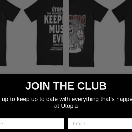
 - NEW METALMAN KEEPING
UTOPIA - OLD METALMAN 
JOIN THE CLUB
C EVIL SINCE 1978 BLACK
MUSIC EVIL SINCE 1978 
SHIRT
SHIRT
 up to keep up to date with everything that’s happ
$25.00
$25.00
at Utopia
NEW SHIT!