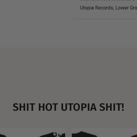
Utopia Records, Lower Gro
SHIT HOT UTOPIA SHIT!