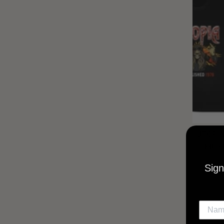
UTOPIA
MUSI
Sign