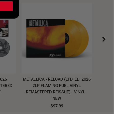
2026
METALLICA - RELOAD (LTD. ED. 2026
SYSTEM
STERED
2LP FLAMING FUEL VINYL
LONG SL
W
REMASTERED REISSUE) - VINYL -
NEW
$97.99