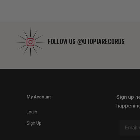
FOLLOW US
@UTOPIARECORDS
Sign up he
My Account
happening
Login
Sign Up