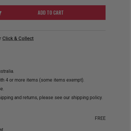
ORDER
SOON
MERCH
ACCESSORIES
ADD TO CART
PRE
COMING
ORDER
SOON
BOX SETS
r
Click & Collect
tralia.
ith 4 or more items (some items exempt).
e.
ipping and returns, please see our
shipping policy
.
FREE
at