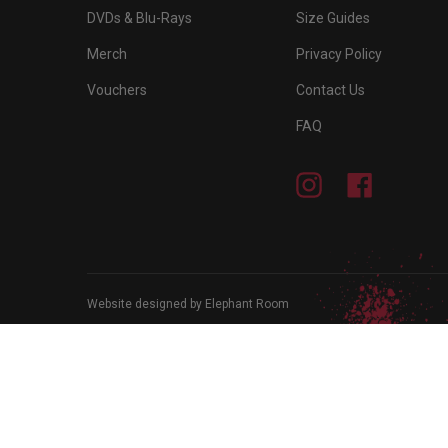
DVDs & Blu-Rays
Size Guides
Merch
Privacy Policy
Vouchers
Contact Us
FAQ
Instagram
Facebook
Website designed by Elephant Room