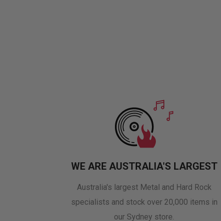
WE ARE AUSTRALIA'S LARGEST
Australia's largest Metal and Hard Rock
specialists and stock over 20,000 items in
our Sydney store.