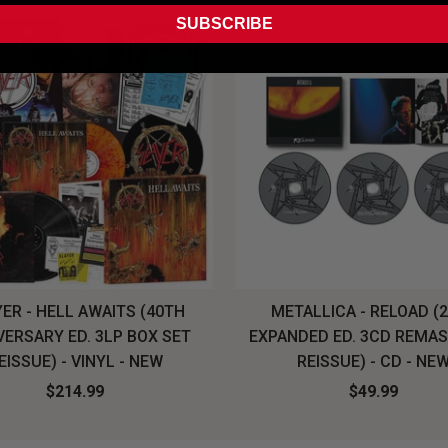
SUBSCRIBE
ER - HELL AWAITS (40TH
METALLICA - RELOAD (
VERSARY ED. 3LP BOX SET
EXPANDED ED. 3CD REMA
EISSUE) - VINYL - NEW
REISSUE) - CD - NE
$214.99
$49.99