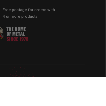
Free postage for orders with
4 or more products