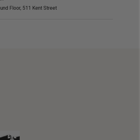
und Floor, 511 Kent Street