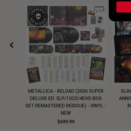
H, THE
METALLICA - RELOAD (2026 SUPER
SLAY
LU-RAY
DELUXE ED. 5LP/15CD/4DVD BOX
ANNI
W
SET REMASTERED REISSUE) - VINYL -
R
NEW
$699.99