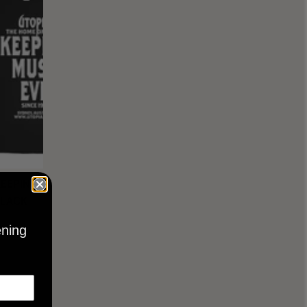
KEEPING
BLACK
ening