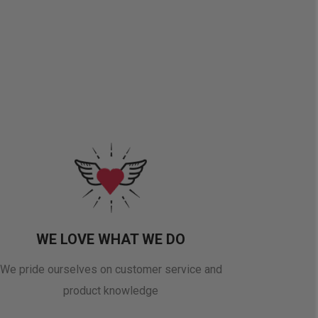
WE LOVE WHAT WE DO
We pride ourselves on customer service and
product knowledge