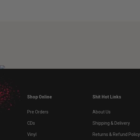
Shop Online
Shit Hot Links
Pre Orders
About Us
CDs
Shipping & Delivery
Vinyl
Returns & Refund Policy