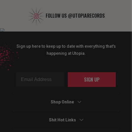
FOLLOW US
@UTOPIARECORDS
Sign up here to keep up to date with everything that's
happening at Utopia.
SIGN UP
Shop Online
Shit Hot Links