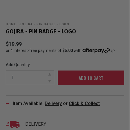
HOME
›
GOJIRA - PIN BADGE - LOGO
GOJIRA - PIN BADGE - LOGO
$19.99
Add Quantity:
ADD TO CART
Item Available:
Delivery
or
Click & Collect
DELIVERY