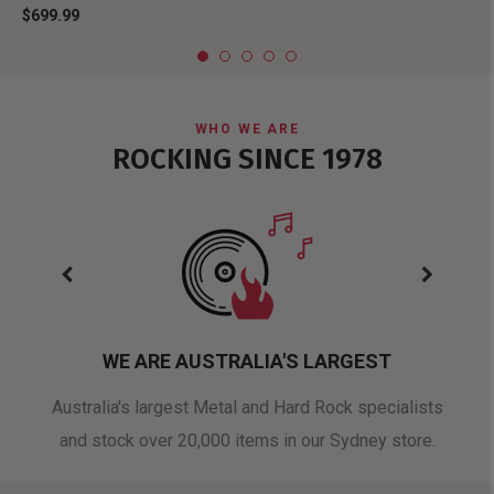
$699.99
WHO WE ARE
ROCKING SINCE 1978
WE ARE AUSTRALIA'S LARGEST
oduct
Australia's largest Metal and Hard Rock specialists
A 
and stock over 20,000 items in our Sydney store.