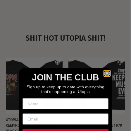
SHIT HOT UTOPIA SHIT!
JOIN THE CLUB
Sign up to keep up to date with everything
that’s happening at Utopia
UTOPIA - NEW METALMAN
UTOPIA - OLD METALMAN
KEEPING MUSIC EVIL SINCE 1978
KEEPING MUSIC EVIL SINCE 1978