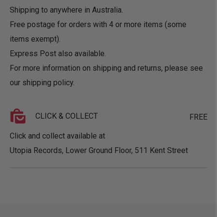
Shipping to anywhere in Australia.
Free postage for orders with 4 or more items (some
items exempt).
Express Post also available.
For more information on shipping and returns, please see
our
shipping policy
.
CLICK & COLLECT
FREE
Click and collect available at
Utopia Records, Lower Ground Floor, 511 Kent Street