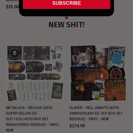
BLACK SHIRT
BLACK SHIRT
SUBSCRIBE
$25.00
$25.00
NEW SHIT!
METALLICA - RELOAD (2026
SLAYER - HELL AWAITS (40TH
SUPER DELUXE ED.
ANNIVERSARY ED. 3LP BOX SET
5LP/15CD/4DVD BOX SET
REISSUE) - VINYL - NEW
REMASTERED REISSUE) - VINYL -
$214.99
NEW