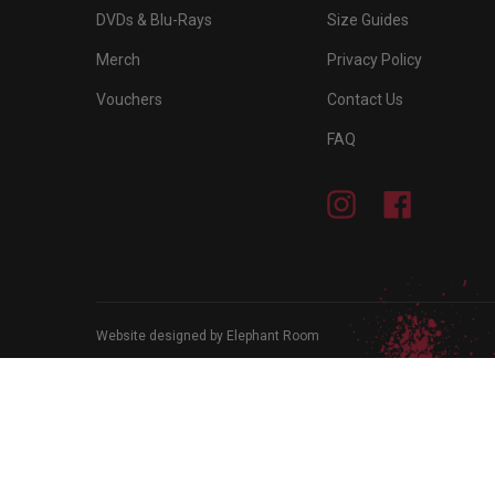
DVDs & Blu-Rays
Size Guides
Merch
Privacy Policy
Vouchers
Contact Us
FAQ
Instagram
Facebook
Website designed by Elephant Room