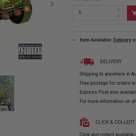
&
MUGS
GLOVES,
FITTED
PUZZLES
PURSES
OTHER
SOCKS
SHIRTS
&
DRINKWARE
&
GAMES
INGLET
UNDIES
TANKS
FIGURINES
SIZE
& DOLLS
BABY
GUIDES
Item Available:
Delivery
o
LOTHING
DELIVERY
Shipping to anywhere in Aus
Free postage for orders w
Express Post also availabl
For more information on sh
CLICK & COLLECT
Click and collect available 