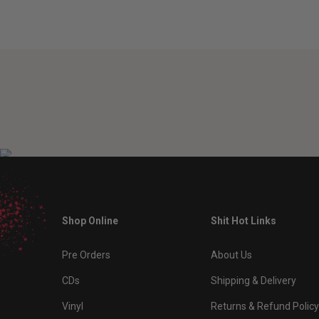
Shop Online
Shit Hot Links
Pre Orders
About Us
CDs
Shipping & Delivery
Vinyl
Returns & Refund Policy