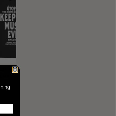
KEEPING
BLACK
ening