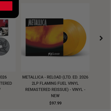
2026
METALLICA - RELOAD (LTD. ED. 2026
SYSTEM
STERED
2LP FLAMING FUEL VINYL
LONG SL
W
REMASTERED REISSUE) - VINYL -
NEW
$97.99