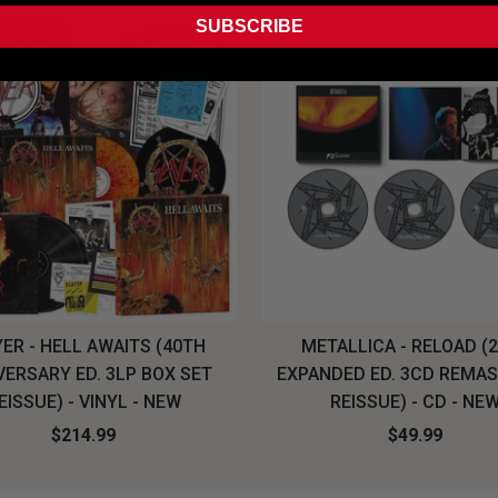
SUBSCRIBE
ER - HELL AWAITS (40TH
METALLICA - RELOAD (
VERSARY ED. 3LP BOX SET
EXPANDED ED. 3CD REMA
EISSUE) - VINYL - NEW
REISSUE) - CD - NE
$214.99
$49.99