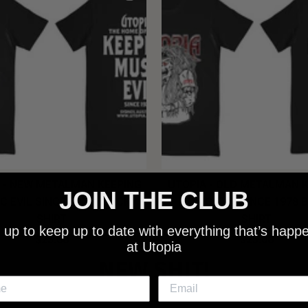
 - NEW METALMAN KEEPING
UTOPIA - OLD METALMAN 
JOIN THE CLUB
C EVIL SINCE 1978 BLACK
MUSIC EVIL SINCE 1978 
SHIRT
SHIRT
 up to keep up to date with everything that’s happ
$25.00
$25.00
at Utopia
NEW SHIT!