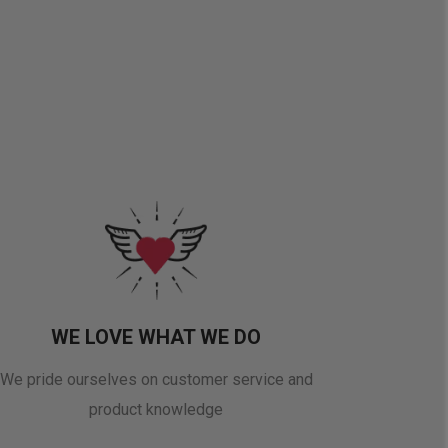
WE LOVE WHAT WE DO
We pride ourselves on customer service and
product knowledge