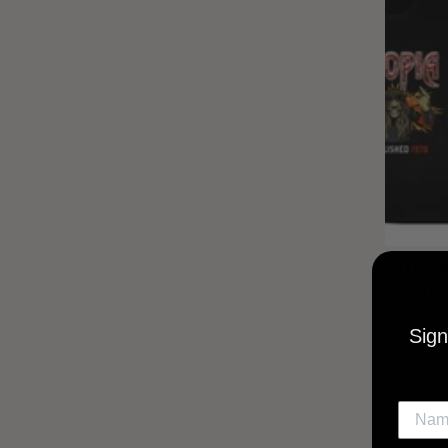
UTOPIA
MUSI
Sign