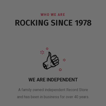
WHO WE ARE
ROCKING SINCE 1978
WE ARE INDEPENDENT
A family owned independent Record Store
and has been in business for over 40 years.