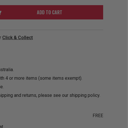
ORDER
SOON
MERCH
ACCESSORIES
ADD TO CART
PRE
COMING
ORDER
SOON
BOX SETS
r
Click & Collect
tralia.
ith 4 or more items (some items exempt).
e.
ipping and returns, please see our
shipping policy
.
FREE
at