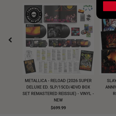
H, THE
METALLICA - RELOAD (2026 SUPER
SLAY
LU-RAY
DELUXE ED. 5LP/15CD/4DVD BOX
ANNI
W
SET REMASTERED REISSUE) - VINYL -
R
NEW
$699.99