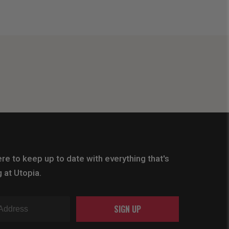
re to keep up to date with everything that's
 at Utopia.
SIGN UP