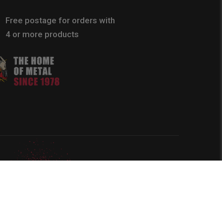
Free postage for orders with
4 or more products