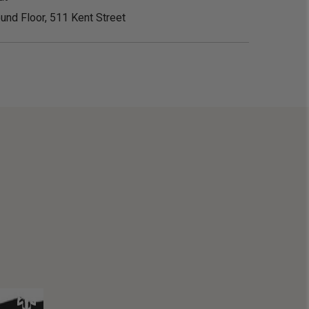
und Floor, 511 Kent Street