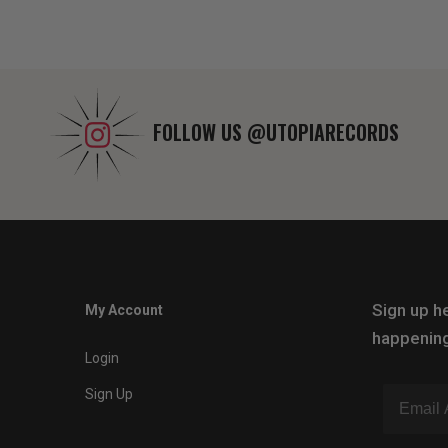
FOLLOW US
@UTOPIARECORDS
Sign up he
My Account
happening
Login
Sign Up