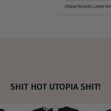
Utopia Records, Lower Gro
SHIT HOT UTOPIA SHIT!