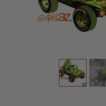
CANDY
NEW
MAIDEN
DEVIN
MOTORHEAD
REISSUES
VINYL
GHOST
TOWNSEND
KISS
UNDER
OPETH
2ND
IRON
$50
S
HAND
MAIDEN
SLAYER
CDs
2ND
HAND
CD
VINYL
C
BOX
- 12
SETS
INCH
2ND
HAND
VINYL
- 7
INCH
VINYL
BOX
SETS
VINYL
ACCESSORIES