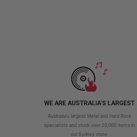
WE ARE AUSTRALIA'S LARGEST
Australia's largest Metal and Hard Rock
specialists and stock over 20,000 items in
our Sydney store.