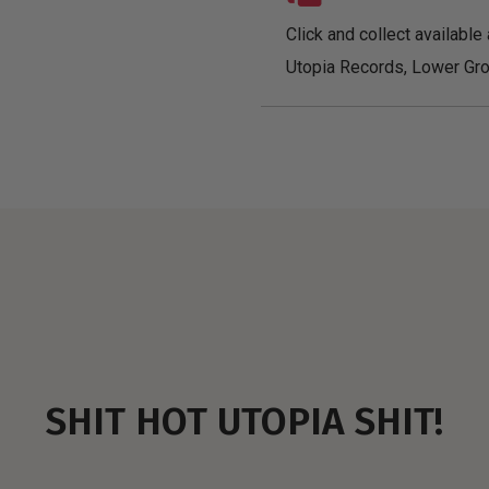
Click and collect available 
Utopia Records, Lower Gro
SHIT HOT UTOPIA SHIT!