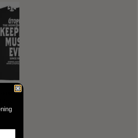
KEEPING
BLACK
ening