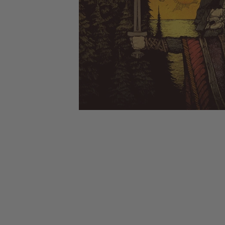
CANDY
NEW
MAIDEN
DEVIN
MOTORHEAD
REISSUES
VINYL
GHOST
TOWNSEND
KISS
UNDER
OPETH
2ND
IRON
$50
S
HAND
MAIDEN
SLAYER
CDs
2ND
HAND
CD
VINYL
C
BOX
- 12
SETS
INCH
2ND
HAND
VINYL
- 7
INCH
VINYL
BOX
SETS
VINYL
ACCESSORIES