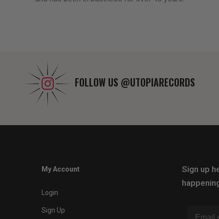
FOLLOW US
@UTOPIARECORDS
Sign up he
My Account
happening
Login
Sign Up