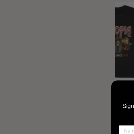
UTOPIA
MUSI
Sign