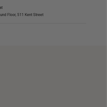
at
und Floor, 511 Kent Street