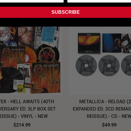
SUBSCRIBE
ER - HELL AWAITS (40TH
METALLICA - RELOAD (
VERSARY ED. 3LP BOX SET
EXPANDED ED. 3CD REMA
EISSUE) - VINYL - NEW
REISSUE) - CD - NE
$214.99
$49.99