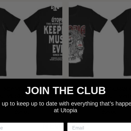
JOIN THE CLUB
 - NEW METALMAN KEEPING
UTOPIA - OLD METALMAN 
C EVIL SINCE 1978 BLACK
MUSIC EVIL SINCE 1978 
 up to keep up to date with everything that’s happ
SHIRT
SHIRT
at Utopia
$25.00
$25.00
NEW SHIT!