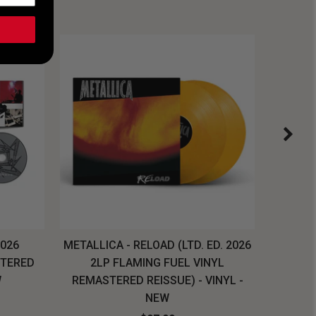
2026
METALLICA - RELOAD (LTD. ED. 2026
SYSTEM
STERED
2LP FLAMING FUEL VINYL
LONG SL
W
REMASTERED REISSUE) - VINYL -
NEW