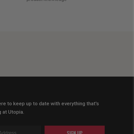
re to keep up to date with everything that's
 at Utopia.
SIGN UP