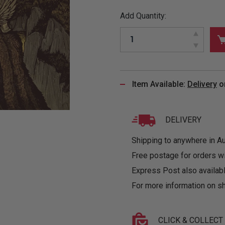
&
MUGS
GLOVES,
FITTED
PUZZLES
PURSES
OTHER
Add Quantity:
SOCKS
SHIRTS
&
DRINKWARE
&
GAMES
INGLET
UNDIES
TANKS
FIGURINES
SIZE
& DOLLS
BABY
GUIDES
LOTHING
Item Available:
Delivery
o
DELIVERY
Shipping to anywhere in Aus
Free postage for orders w
Express Post also availabl
For more information on sh
CLICK & COLLECT