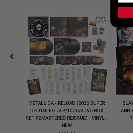
H, THE
METALLICA - RELOAD (2026 SUPER
SLAY
LU-RAY
DELUXE ED. 5LP/15CD/4DVD BOX
ANNI
W
SET REMASTERED REISSUE) - VINYL -
R
NEW