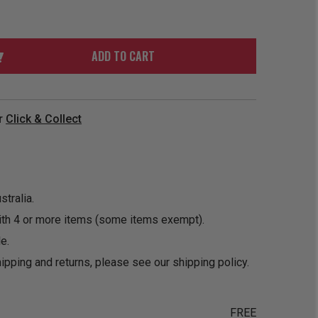
ORDER
SOON
MERCH
ACCESSORIES
PRE
COMING
ORDER
SOON
ADD TO CART
BOX SETS
r
Click & Collect
tralia.
ith 4 or more items (some items exempt).
e.
ipping and returns, please see our
shipping policy
.
FREE