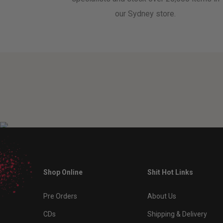
our Sydney store.
Shop Online
Shit Hot Links
Pre Orders
About Us
CDs
Shipping & Delivery