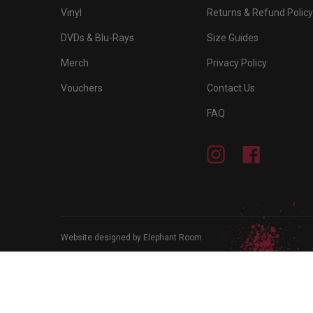
Vinyl
Returns & Refund Policy
DVDs & Blu-Rays
Size Guides
Merch
Privacy Policy
Vouchers
Contact Us
FAQ
Instagram
Facebook
Website designed by Elephant Room