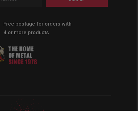
Free postage for orders with
4 or more products