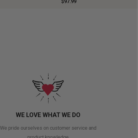
$97.99
WE LOVE WHAT WE DO
We pride ourselves on customer service and
product knowledge