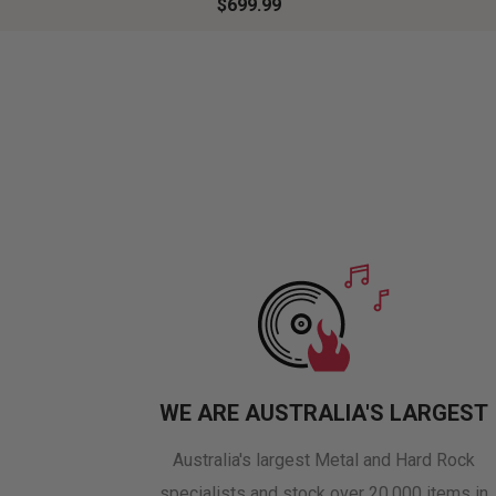
$699.99
WE ARE AUSTRALIA'S LARGEST
Australia's largest Metal and Hard Rock
specialists and stock over 20,000 items in