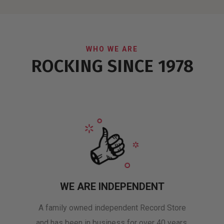
WHO WE ARE
ROCKING SINCE 1978
WE ARE INDEPENDENT
A family owned independent Record Store
and has been in business for over 40 years.