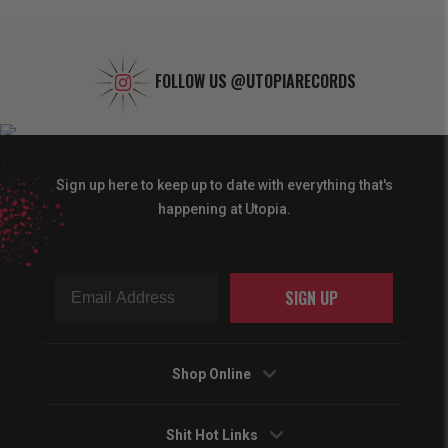
FOLLOW US
@UTOPIARECORDS
Sign up here to keep up to date with everything that's
happening at Utopia.
SIGN UP
Shop Online
Shit Hot Links