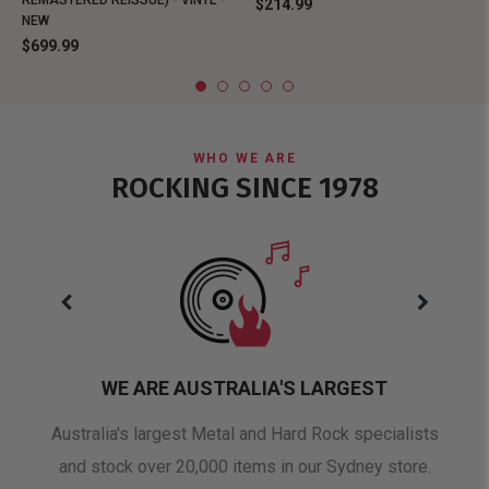
REMASTERED REISSUE) - VINYL -
$214.99
NEW
$699.99
WHO WE ARE
ROCKING SINCE 1978
WE ARE AUSTRALIA'S LARGEST
oduct
Australia's largest Metal and Hard Rock specialists
A 
and stock over 20,000 items in our Sydney store.