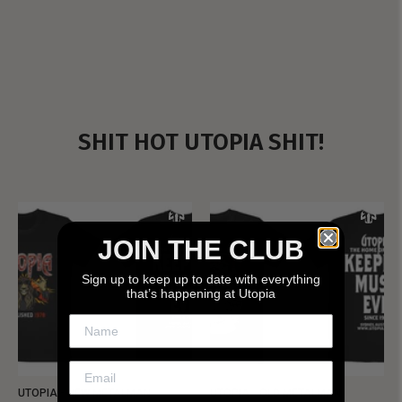
SHIT HOT UTOPIA SHIT!
JOIN THE CLUB
Sign up to keep up to date with everything
that’s happening at Utopia
UTOPIA - NEW METALMAN
UTOPIA - OLD METALMAN