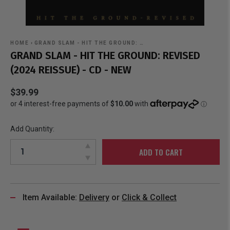
HOME
›
GRAND SLAM - HIT THE GROUND: …
GRAND SLAM - HIT THE GROUND: REVISED
(2024 REISSUE) - CD - NEW
$39.99
Add Quantity:
ADD TO CART
Item Available:
Delivery
or
Click & Collect