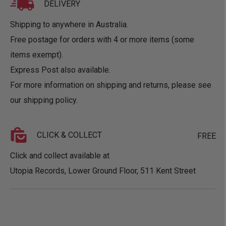
DELIVERY
Shipping to anywhere in Australia.
Free postage for orders with 4 or more items (some
items exempt).
Express Post also available.
For more information on shipping and returns, please see
our
shipping policy
.
CLICK & COLLECT
FREE
Click and collect available at
Utopia Records, Lower Ground Floor, 511 Kent Street