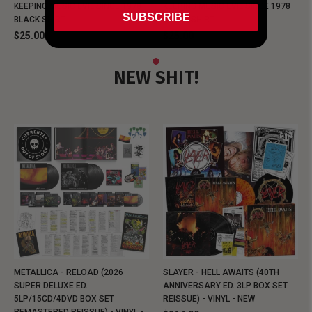
KEEPING MUSIC EVIL SINCE 1978
KEEPING MUSIC EVIL SINCE 1978
SUBSCRIBE
BLACK SHIRT
BLACK SHIRT
$25.00
$25.00
NEW SHIT!
METALLICA - RELOAD (2026
SLAYER - HELL AWAITS (40TH
SUPER DELUXE ED.
ANNIVERSARY ED. 3LP BOX SET
5LP/15CD/4DVD BOX SET
REISSUE) - VINYL - NEW