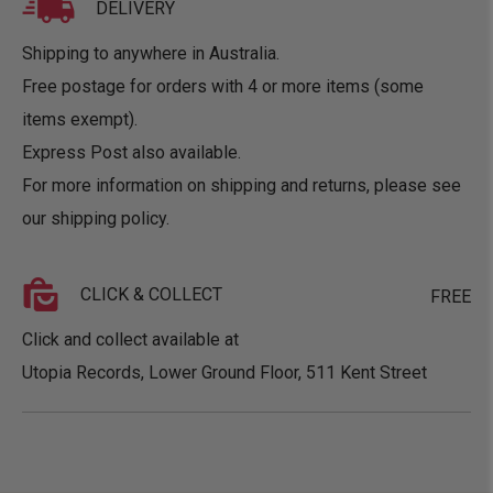
DELIVERY
Shipping to anywhere in Australia.
Free postage for orders with 4 or more items (some
items exempt).
Express Post also available.
For more information on shipping and returns, please see
our
shipping policy
.
CLICK & COLLECT
FREE
Click and collect available at
Utopia Records, Lower Ground Floor, 511 Kent Street