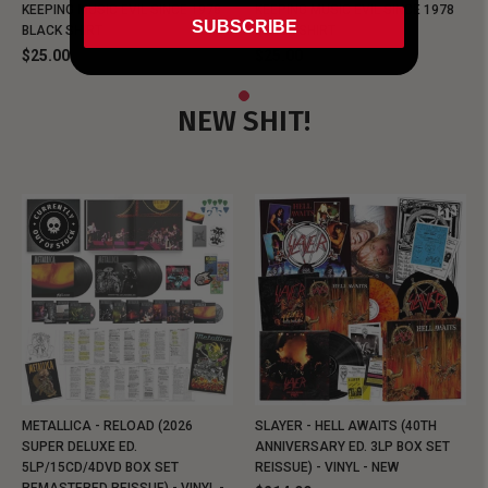
KEEPING MUSIC EVIL SINCE 1978
KEEPING MUSIC EVIL SINCE 1978
SUBSCRIBE
BLACK SHIRT
BLACK SHIRT
$25.00
$25.00
NEW SHIT!
METALLICA - RELOAD (2026
SLAYER - HELL AWAITS (40TH
SUPER DELUXE ED.
ANNIVERSARY ED. 3LP BOX SET
5LP/15CD/4DVD BOX SET
REISSUE) - VINYL - NEW