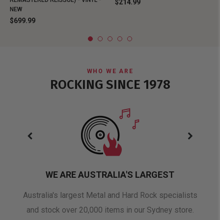
REMASTERED REISSUE) - VINYL -
$214.99
NEW
$699.99
WHO WE ARE
ROCKING SINCE 1978
WE ARE AUSTRALIA'S LARGEST
oduct
Australia's largest Metal and Hard Rock specialists
A 
and stock over 20,000 items in our Sydney store.