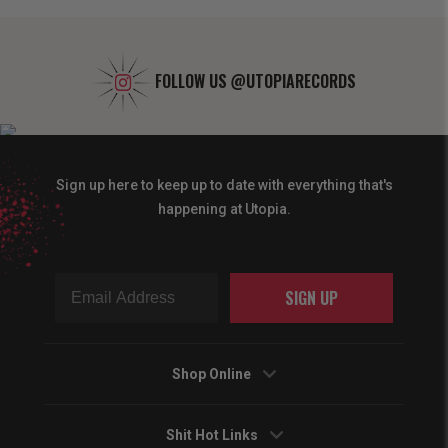
FOLLOW US
@UTOPIARECORDS
Sign up here to keep up to date with everything that's
happening at Utopia.
SIGN UP
Shop Online
Shit Hot Links