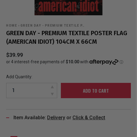
HOME
›
GREEN DAY - PREMIUM TEXTILE P…
GREEN DAY - PREMIUM TEXTILE POSTER FLAG
(AMERICAN IDIOT) 104CM X 66CM
$39.99
Add Quantity:
ADD TO CART
Item Available:
Delivery
or
Click & Collect