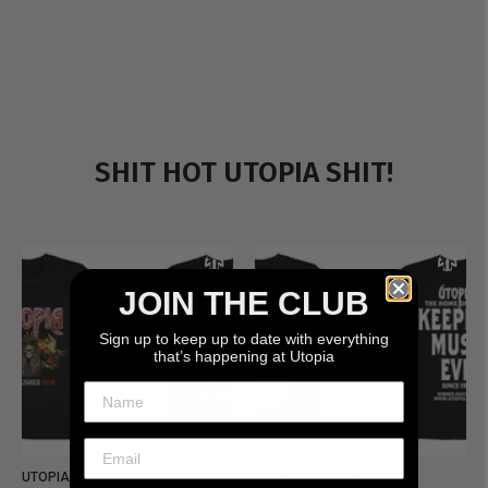
SHIT HOT UTOPIA SHIT!
JOIN THE CLUB
Sign up to keep up to date with everything
that’s happening at Utopia
UTOPIA - NEW METALMAN
UTOPIA - OLD METALMAN