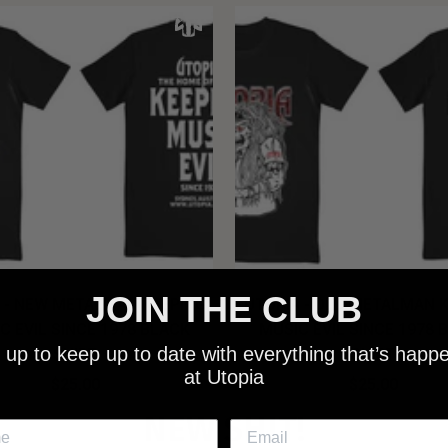
JOIN THE CLUB
 - NEW METALMAN KEEPING
UTOPIA - OLD METALMAN 
C EVIL SINCE 1978 BLACK
MUSIC EVIL SINCE 1978 
 up to keep up to date with everything that’s happ
SHIRT
SHIRT
at Utopia
$25.00
$25.00
NEW SHIT!