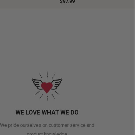
$97.99
WE LOVE WHAT WE DO
We pride ourselves on customer service and
product knowledge