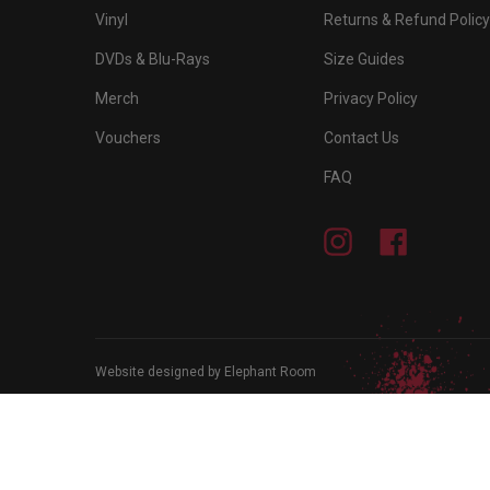
Vinyl
Returns & Refund Policy
DVDs & Blu-Rays
Size Guides
Merch
Privacy Policy
Vouchers
Contact Us
FAQ
Instagram
Facebook
Website designed by Elephant Room