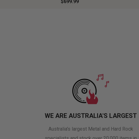
$699.99
WE ARE AUSTRALIA'S LARGEST
Australia's largest Metal and Hard Rock
specialists and stock over 20,000 items in