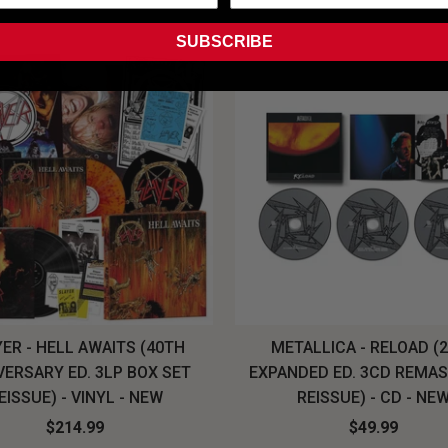
SUBSCRIBE
ER - HELL AWAITS (40TH
METALLICA - RELOAD (
VERSARY ED. 3LP BOX SET
EXPANDED ED. 3CD REMA
EISSUE) - VINYL - NEW
REISSUE) - CD - NE
$214.99
$49.99