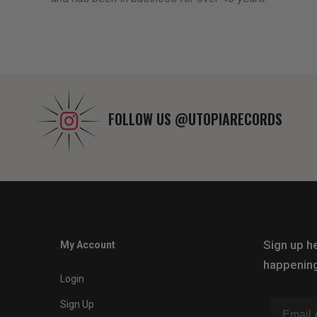
FOLLOW US
@UTOPIARECORDS
Sign up he
My Account
happening
Login
Sign Up