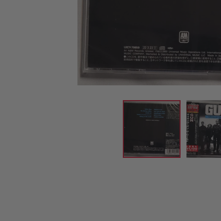
CANDY
NEW
MAIDEN
DEVIN
MOTORHEAD
REISSUES
VINYL
GHOST
TOWNSEND
KISS
UNDER
OPETH
2ND
IRON
$50
S
HAND
MAIDEN
SLAYER
CDs
2ND
HAND
CD
VINYL
C
BOX
- 12
SETS
INCH
2ND
HAND
VINYL
- 7
INCH
VINYL
BOX
SETS
VINYL
ACCESSORIES