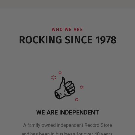
WHO WE ARE
ROCKING SINCE 1978
WE ARE INDEPENDENT
A family owned independent Record Store
and has been in business for over 40 years.