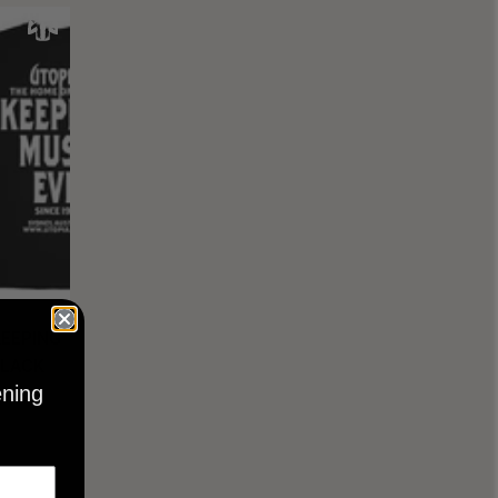
KEEPING
BLACK
ening