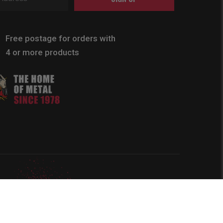
Free postage for orders with
4 or more products