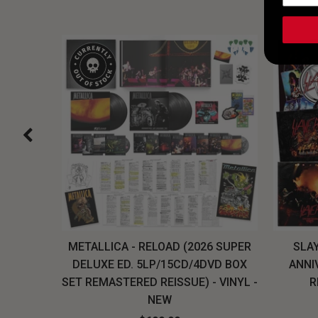
H, THE
METALLICA - RELOAD (2026 SUPER
SLAY
LU-RAY
DELUXE ED. 5LP/15CD/4DVD BOX
ANNI
W
SET REMASTERED REISSUE) - VINYL -
R
NEW