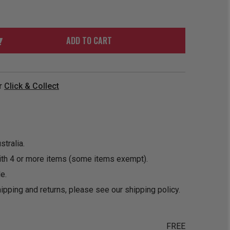
ORDER
SOON
MERCH
ACCESSORIES
PRE
COMING
ORDER
SOON
ADD TO CART
BOX SETS
r
Click & Collect
tralia.
ith 4 or more items (some items exempt).
e.
ipping and returns, please see our
shipping policy
.
FREE