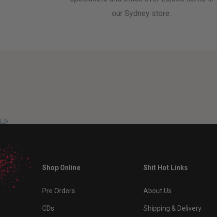
our Sydney store.
Shop Online
Shit Hot Links
Pre Orders
About Us
CDs
Shipping & Delivery