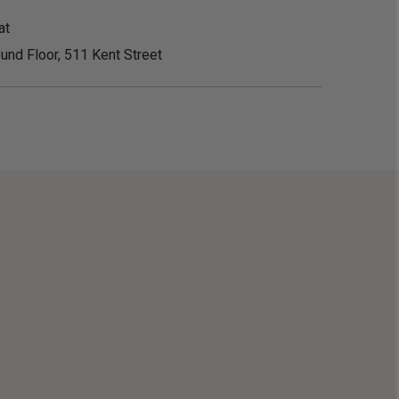
at
und Floor, 511 Kent Street