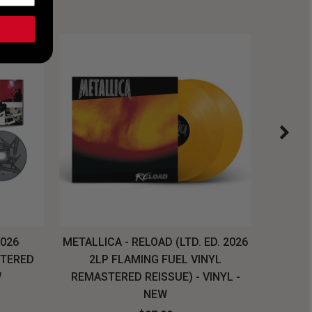
2026
METALLICA - RELOAD (LTD. ED. 2026
SYSTEM
STERED
2LP FLAMING FUEL VINYL
LONG SL
W
REMASTERED REISSUE) - VINYL -
NEW