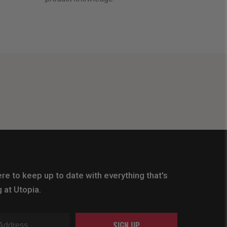
re to keep up to date with everything that's
 at Utopia.
SIGN UP