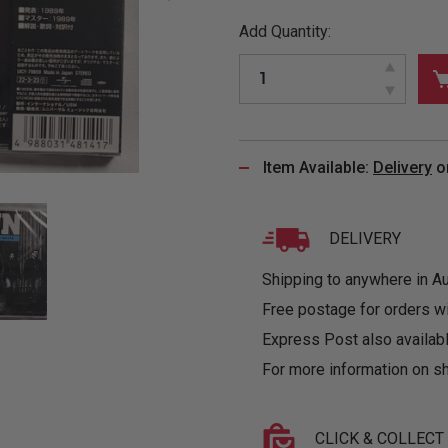
&
MUGS
GLOVES,
FITTED
PUZZLES
PURSES
OTHER
Add Quantity:
SOCKS
SHIRTS
&
DRINKWARE
&
GAMES
INGLET
UNDIES
TANKS
FIGURINES
SIZE
& DOLLS
BABY
GUIDES
LOTHING
Item Available:
Delivery
o
DELIVERY
Shipping to anywhere in Aus
Free postage for orders w
Express Post also availabl
For more information on sh
CLICK & COLLECT