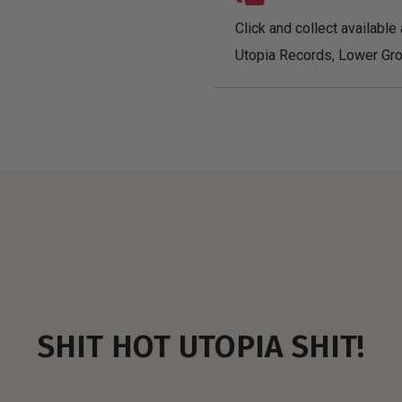
Click and collect available 
Utopia Records, Lower Gro
SHIT HOT UTOPIA SHIT!