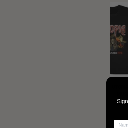
UTOPIA
MUSI
Sign