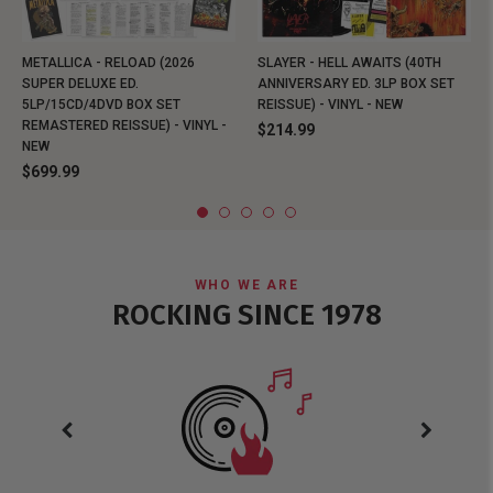
METALLICA - RELOAD (2026
SLAYER - HELL AWAITS (40TH
SUPER DELUXE ED.
ANNIVERSARY ED. 3LP BOX SET
5LP/15CD/4DVD BOX SET
REISSUE) - VINYL - NEW
REMASTERED REISSUE) - VINYL -
$214.99
NEW
$699.99
WHO WE ARE
ROCKING SINCE 1978