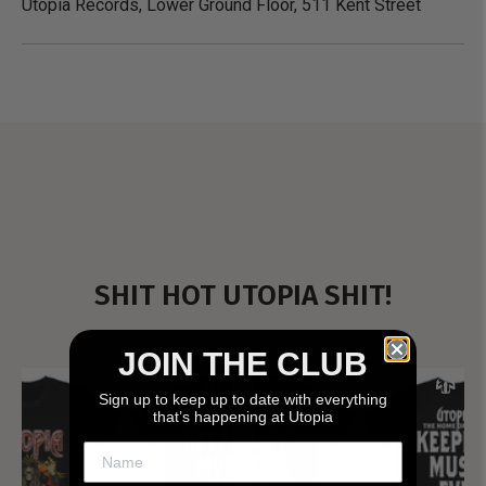
Utopia Records, Lower Ground Floor, 511 Kent Street
SHIT HOT UTOPIA SHIT!
JOIN THE CLUB
Sign up to keep up to date with everything
that’s happening at Utopia