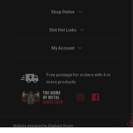
Shop Online
Shit Hot Links
My Account
Free postage for orders with 4 or
more products
Instagram
Facebook
Website designed by Elephant Room