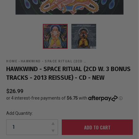
HOME
›
HAWKWIND - SPACE RITUAL (2CD …
HAWKWIND - SPACE RITUAL (2CD W. 3 BONUS
TRACKS - 2013 REISSUE) - CD - NEW
$26.99
Add Quantity:
ADD TO CART