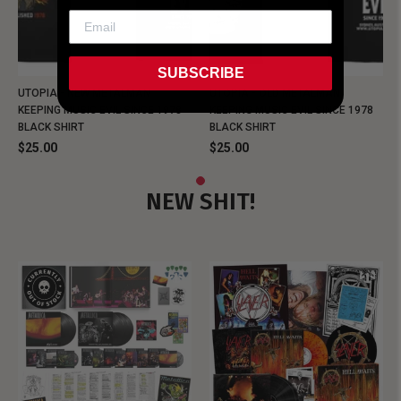
SUBSCRIBE
UTOPIA - NEW METALMAN
UTOPIA - OLD METALMAN
KEEPING MUSIC EVIL SINCE 1978
KEEPING MUSIC EVIL SINCE 1978
BLACK SHIRT
BLACK SHIRT
$25.00
$25.00
NEW SHIT!