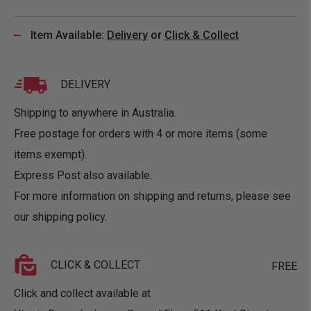
Item Available:
Delivery
or
Click & Collect
DELIVERY
Shipping to anywhere in Australia.
Free postage for orders with 4 or more items (some
items exempt).
Express Post also available.
For more information on shipping and returns, please see
our
shipping policy
.
CLICK & COLLECT
FREE
Click and collect available at