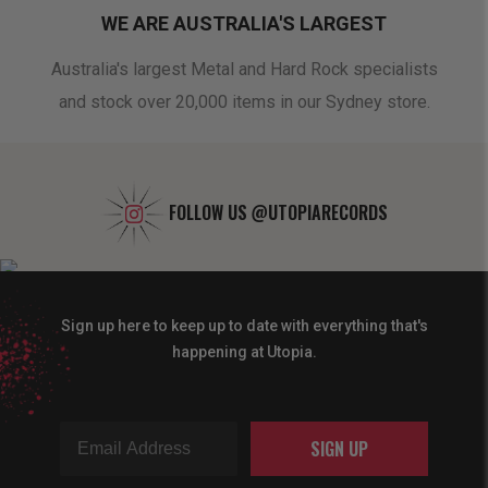
WE ARE AUSTRALIA'S LARGEST
oduct
Australia's largest Metal and Hard Rock specialists
A 
and stock over 20,000 items in our Sydney store.
FOLLOW US
@UTOPIARECORDS
Sign up here to keep up to date with everything that's
happening at Utopia.
SIGN UP