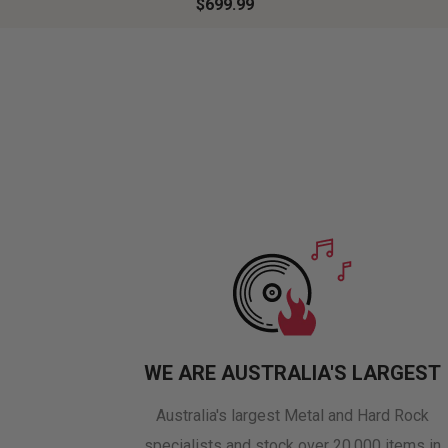
$699.99
WE ARE AUSTRALIA'S LARGEST
Australia's largest Metal and Hard Rock
specialists and stock over 20,000 items in