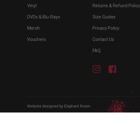
Vinyl
Returns & Refund Policy
DVDs & Blu-Rays
Size Guides
Merch
Privacy Policy
Vouchers
Contact Us
FAQ
Instagram
Facebook
Website designed by Elephant Room