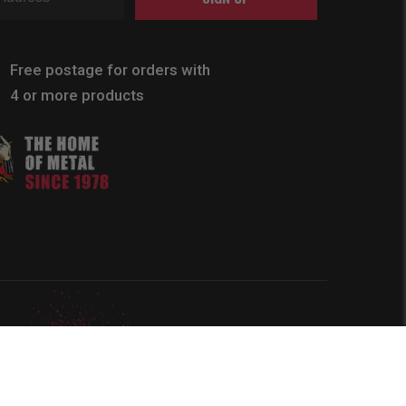
Free postage for orders with
4 or more products