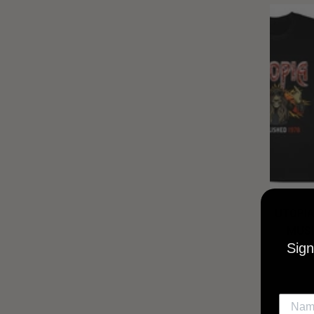
UTOPIA
MUSI
Sign