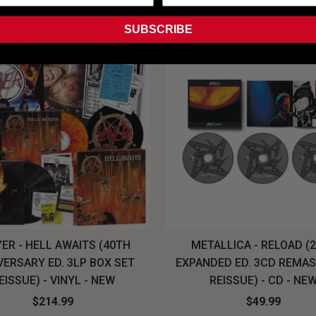
SUBSCRIBE
ER - HELL AWAITS (40TH
METALLICA - RELOAD (
VERSARY ED. 3LP BOX SET
EXPANDED ED. 3CD REMA
EISSUE) - VINYL - NEW
REISSUE) - CD - NE
$214.99
$49.99