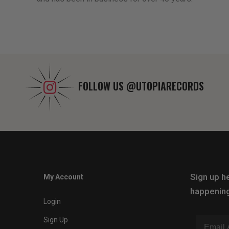
FOLLOW US
@UTOPIARECORDS
Sign up he
My Account
happening
Login
Sign Up