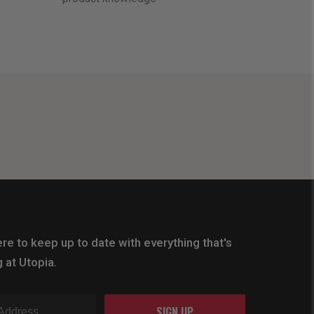
re to keep up to date with everything that's
 at Utopia.
SIGN UP