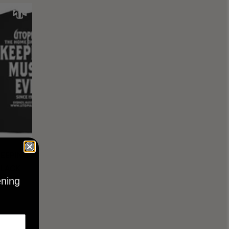
KEEPING
BLACK
ening