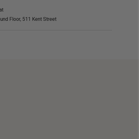
at
und Floor, 511 Kent Street