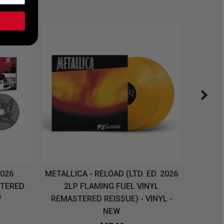
2026
METALLICA - RELOAD (LTD. ED. 2026
SYSTEM
STERED
2LP FLAMING FUEL VINYL
LONG SL
W
REMASTERED REISSUE) - VINYL -
NEW