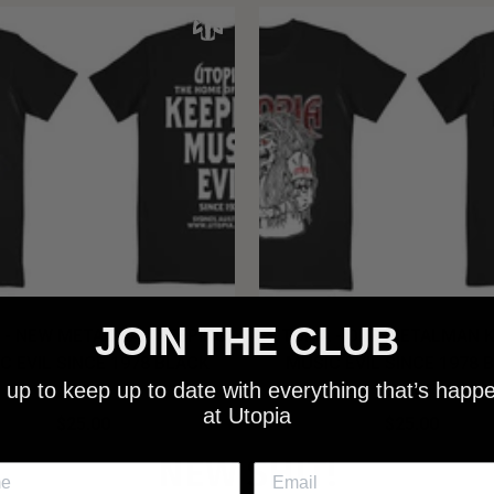
JOIN THE CLUB
 - NEW METALMAN KEEPING
UTOPIA - OLD METALMAN 
C EVIL SINCE 1978 BLACK
MUSIC EVIL SINCE 1978 
 up to keep up to date with everything that’s happ
SHIRT
SHIRT
at Utopia
$25.00
$25.00
NEW SHIT!