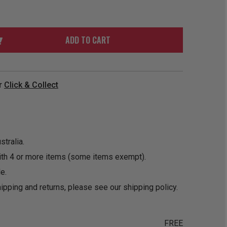
ORDER
SOON
MERCH
ACCESSORIES
PRE
COMING
ORDER
SOON
ADD TO CART
BOX SETS
r
Click & Collect
tralia.
ith 4 or more items (some items exempt).
e.
ipping and returns, please see our
shipping policy
.
FREE