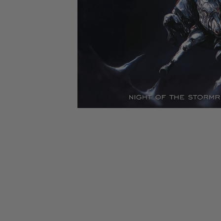
CANDY
NEW
MAIDEN
DEVIN
MOTORHEAD
REISSUES
VINYL
GHOST
TOWNSEND
KISS
UNDER
OPETH
2ND
IRON
$50
S
HAND
MAIDEN
SLAYER
CDs
2ND
HAND
CD
VINYL
C
BOX
- 12
SETS
INCH
2ND
HAND
VINYL
- 7
INCH
VINYL
BOX
SETS
VINYL
ACCESSORIES