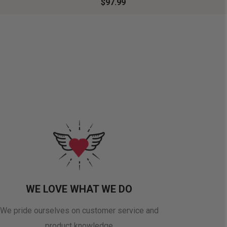
$97.99
WE LOVE WHAT WE DO
We pride ourselves on customer service and
product knowledge