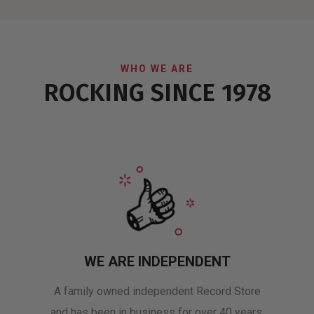
WHO WE ARE
ROCKING SINCE 1978
WE ARE INDEPENDENT
A family owned independent Record Store
and has been in business for over 40 years.