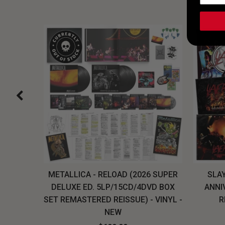
H, THE
METALLICA - RELOAD (2026 SUPER
SLAY
LU-RAY
DELUXE ED. 5LP/15CD/4DVD BOX
ANNI
W
SET REMASTERED REISSUE) - VINYL -
R
NEW