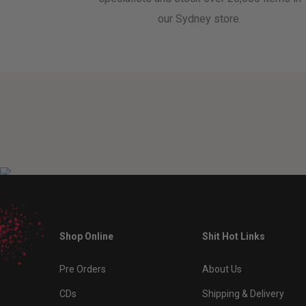
our Sydney store.
Shop Online
Shit Hot Links
Pre Orders
About Us
CDs
Shipping & Delivery