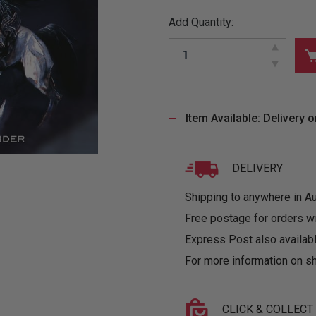
&
MUGS
GLOVES,
FITTED
PUZZLES
PURSES
OTHER
Add Quantity:
SOCKS
SHIRTS
&
DRINKWARE
&
GAMES
INGLET
UNDIES
TANKS
FIGURINES
SIZE
& DOLLS
BABY
GUIDES
LOTHING
Item Available:
Delivery
o
DELIVERY
Shipping to anywhere in Aus
Free postage for orders w
Express Post also availabl
For more information on sh
CLICK & COLLECT