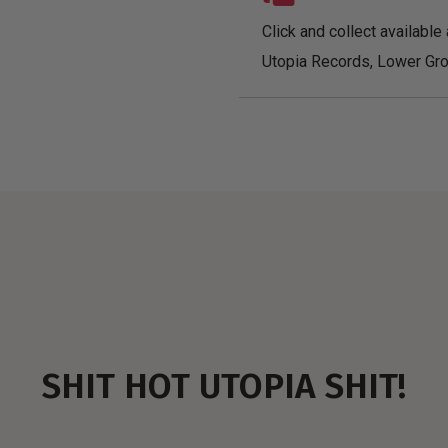
Click and collect available 
Utopia Records, Lower Gro
SHIT HOT UTOPIA SHIT!