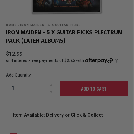
HOME
›
IRON MAIDEN - 5 X GUITAR PICK…
IRON MAIDEN - 5 X GUITAR PICKS PLECTRUM
PACK (LATER ALBUMS)
$12.99
Add Quantity:
ADD TO CART
Item Available:
Delivery
or
Click & Collect