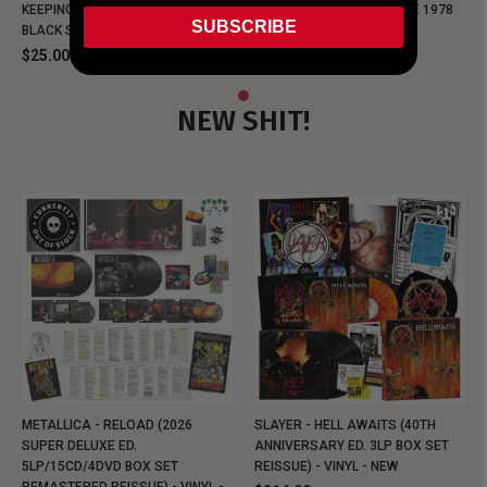
KEEPING MUSIC EVIL SINCE 1978
KEEPING MUSIC EVIL SINCE 1978
SUBSCRIBE
BLACK SHIRT
BLACK SHIRT
$25.00
$25.00
NEW SHIT!
METALLICA - RELOAD (2026
SLAYER - HELL AWAITS (40TH
SUPER DELUXE ED.
ANNIVERSARY ED. 3LP BOX SET
5LP/15CD/4DVD BOX SET
REISSUE) - VINYL - NEW