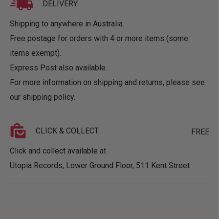
DELIVERY
Shipping to anywhere in Australia.
Free postage for orders with 4 or more items (some
items exempt).
Express Post also available.
For more information on shipping and returns, please see
our
shipping policy
.
CLICK & COLLECT
FREE
Click and collect available at
Utopia Records, Lower Ground Floor, 511 Kent Street