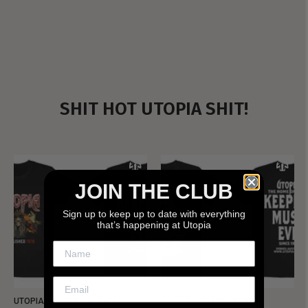
SHIT HOT UTOPIA SHIT!
JOIN THE CLUB
Sign up to keep up to date with everything
that’s happening at Utopia
UTOPIA - NEW METALMAN
UTOPIA - OLD METALMAN