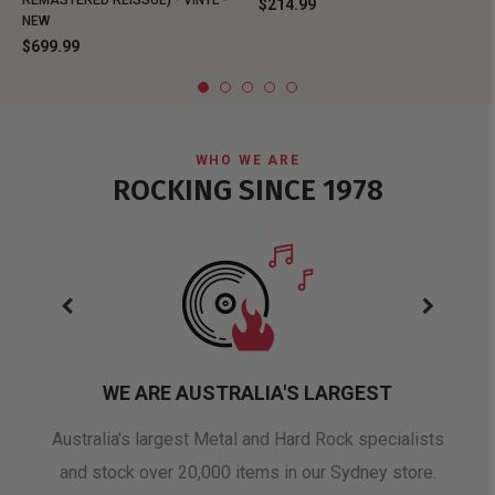
REMASTERED REISSUE) - VINYL -
$214.99
NEW
$699.99
WHO WE ARE
ROCKING SINCE 1978
WE ARE AUSTRALIA'S LARGEST
oduct
Australia's largest Metal and Hard Rock specialists
A 
and stock over 20,000 items in our Sydney store.