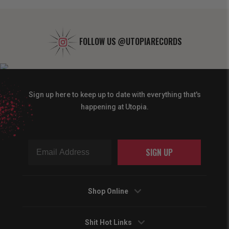
FOLLOW US
@UTOPIARECORDS
Sign up here to keep up to date with everything that's
happening at Utopia.
SIGN UP
Shop Online
Shit Hot Links