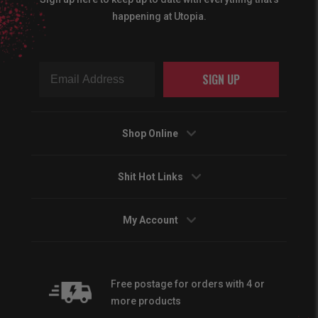
happening at Utopia.
SIGN UP
Shop Online
Shit Hot Links
My Account
Free postage for orders with 4 or
more products