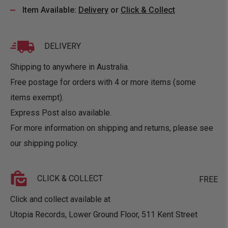
Item Available:
Delivery
or
Click & Collect
DELIVERY
Shipping to anywhere in Australia.
Free postage for orders with 4 or more items (some
items exempt).
Express Post also available.
For more information on shipping and returns, please see
our
shipping policy
.
CLICK & COLLECT
FREE
Click and collect available at
Utopia Records, Lower Ground Floor, 511 Kent Street