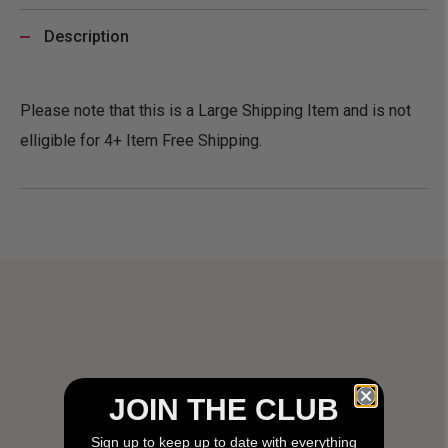
Description
Please note that this is a Large Shipping Item and is not
elligible for 4+ Item Free Shipping.
JOIN THE CLUB
SHIT HOT UTOPIA SHIT!
Sign up to keep up to date with everything