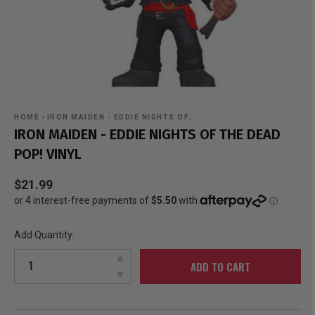
HOME
›
IRON MAIDEN - EDDIE NIGHTS OF…
IRON MAIDEN - EDDIE NIGHTS OF THE DEAD
POP! VINYL
$21.99
Add Quantity:
ADD TO CART