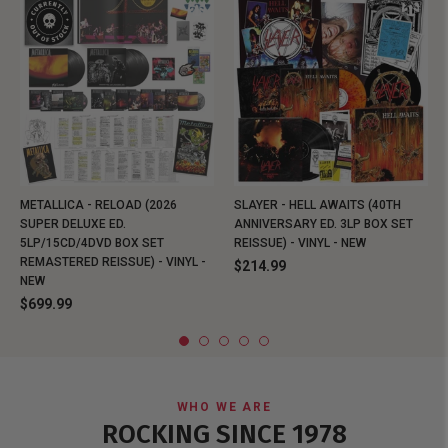
METALLICA - RELOAD (2026
SLAYER - HELL AWAITS (40TH
SUPER DELUXE ED.
ANNIVERSARY ED. 3LP BOX SET
5LP/15CD/4DVD BOX SET
REISSUE) - VINYL - NEW
REMASTERED REISSUE) - VINYL -
$214.99
NEW
$699.99
WHO WE ARE
ROCKING SINCE 1978