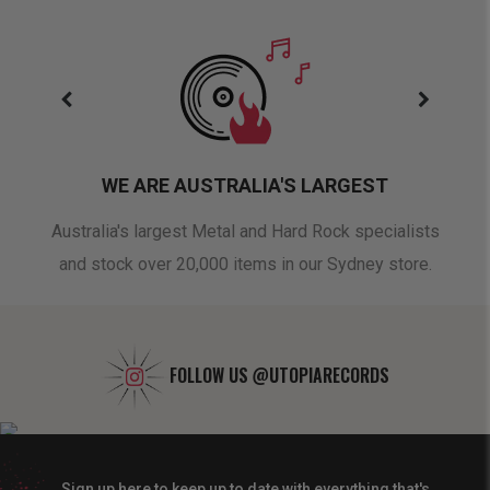
WE ARE AUSTRALIA'S LARGEST
oduct
Australia's largest Metal and Hard Rock specialists
A 
and stock over 20,000 items in our Sydney store.
FOLLOW US
@UTOPIARECORDS
Sign up here to keep up to date with everything that's