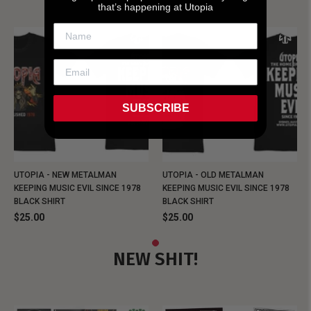
that’s happening at Utopia
SUBSCRIBE
UTOPIA - NEW METALMAN
UTOPIA - OLD METALMAN
KEEPING MUSIC EVIL SINCE 1978
KEEPING MUSIC EVIL SINCE 1978
BLACK SHIRT
BLACK SHIRT
$25.00
$25.00
NEW SHIT!