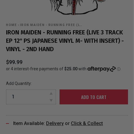
HOME
›
IRON MAIDEN - RUNNING FREE (L…
IRON MAIDEN - RUNNING FREE (LIVE 3 TRACK
EP 12" PS JAPANESE VINYL M- WITH INSERT) -
VINYL - 2ND HAND
$99.99
Add Quantity:
ADD TO CART
Item Available:
Delivery
or
Click & Collect