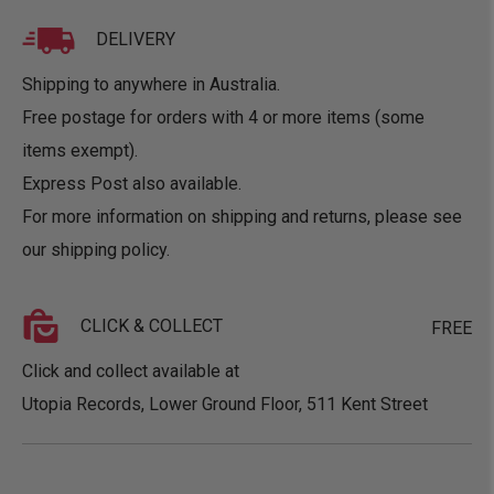
DELIVERY
Shipping to anywhere in Australia.
Free postage for orders with 4 or more items (some
items exempt).
Express Post also available.
For more information on shipping and returns, please see
our
shipping policy
.
CLICK & COLLECT
FREE
Click and collect available at
Utopia Records, Lower Ground Floor, 511 Kent Street