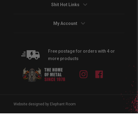
Shit Hot Links
My Account
Free postage for orders with 4 or
more products
Instagram
Facebook
Website designed by Elephant Room