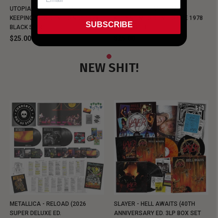
UTOPIA - NEW METALMAN
UTOPIA - OLD METALMAN
KEEPING MUSIC EVIL SINCE 1978
KEEPING MUSIC EVIL SINCE 1978
SUBSCRIBE
BLACK SHIRT
BLACK SHIRT
$25.00
$25.00
NEW SHIT!
METALLICA - RELOAD (2026
SLAYER - HELL AWAITS (40TH
SUPER DELUXE ED.
ANNIVERSARY ED. 3LP BOX SET