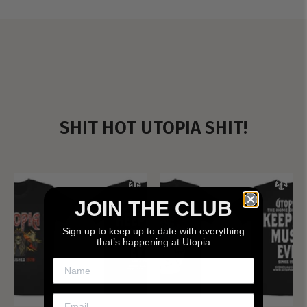
SHIT HOT UTOPIA SHIT!
JOIN THE CLUB
Sign up to keep up to date with everything
that’s happening at Utopia