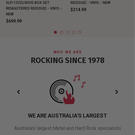
5LP/15CD/4DVD BOX SET
REISSUE) - VINYL - NEW
REMASTERED REISSUE) - VINYL -
$214.99
NEW
$699.99
WHO WE ARE
ROCKING SINCE 1978
WE ARE AUSTRALIA'S LARGEST
oduct
Australia's largest Metal and Hard Rock specialists
A 