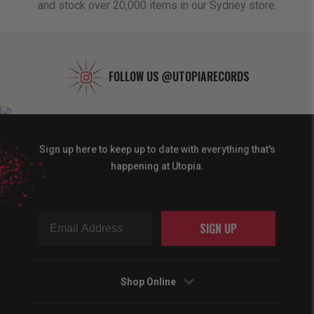
and stock over 20,000 items in our Sydney store.
FOLLOW US
@UTOPIARECORDS
Sign up here to keep up to date with everything that's
happening at Utopia.
SIGN UP
Shop Online