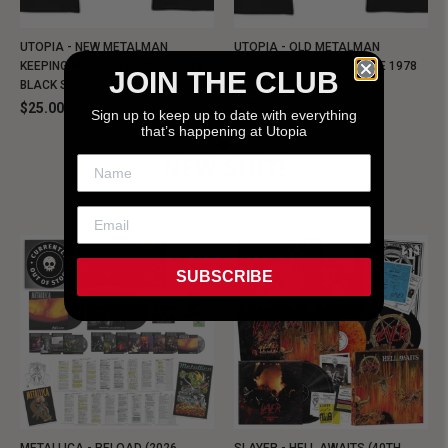
UTOPIA - NEW METALMAN
UTOPIA - OLD METALMAN
KEEPING MUSIC EVIL SINCE 1978
KEEPING MUSIC EVIL SINCE 1978
JOIN THE CLUB
BLACK SHIRT
BLACK SHIRT
$25.00
$25.00
Sign up to keep up to date with everything
that’s happening at Utopia
NEW SHIT!
SUBSCRIBE