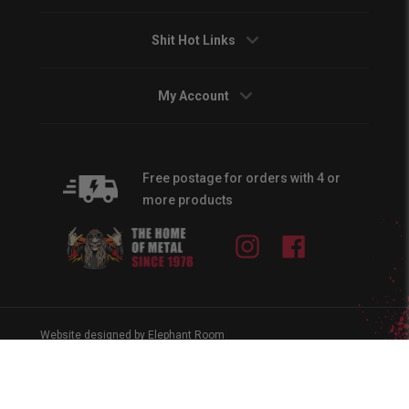
Shit Hot Links
My Account
Free postage for orders with 4 or
more products
Instagram
Facebook
Website designed by Elephant Room