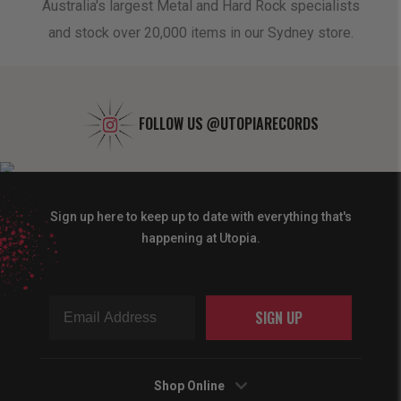
oduct
Australia's largest Metal and Hard Rock specialists
A 
and stock over 20,000 items in our Sydney store.
FOLLOW US
@UTOPIARECORDS
Sign up here to keep up to date with everything that's
happening at Utopia.
SIGN UP
Shop Online