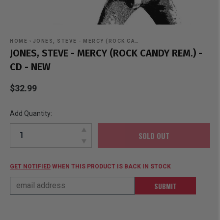
HOME
›
JONES, STEVE - MERCY (ROCK CA…
JONES, STEVE - MERCY (ROCK CANDY REM.) -
CD - NEW
$32.99
Add Quantity:
SOLD OUT
GET NOTIFIED
WHEN THIS PRODUCT IS BACK IN STOCK
SUBMIT