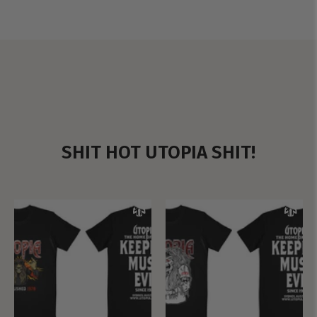
SHIT HOT UTOPIA SHIT!