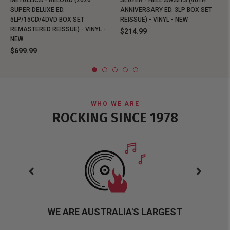
METALLICA - RELOAD (2026
SLAYER - HELL AWAITS (40TH
SUPER DELUXE ED.
ANNIVERSARY ED. 3LP BOX SET
5LP/15CD/4DVD BOX SET
REISSUE) - VINYL - NEW
REMASTERED REISSUE) - VINYL -
$214.99
NEW
$699.99
WHO WE ARE
ROCKING SINCE 1978
WE ARE AUSTRALIA'S LARGEST