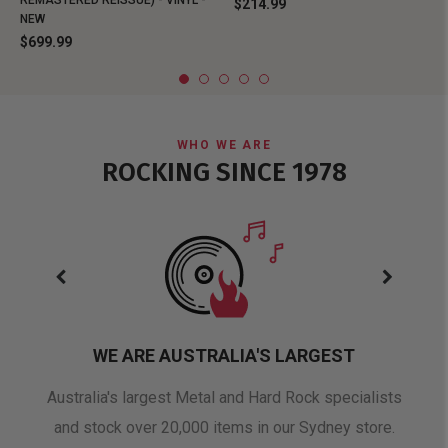
REMASTERED REISSUE) - VINYL -
$214.99
NEW
$699.99
WHO WE ARE
ROCKING SINCE 1978
WE ARE AUSTRALIA'S LARGEST
oduct
Australia's largest Metal and Hard Rock specialists
A 
and stock over 20,000 items in our Sydney store.