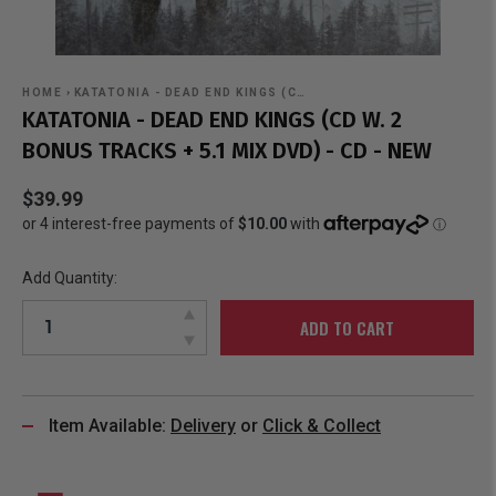
HOME
›
KATATONIA - DEAD END KINGS (C…
KATATONIA - DEAD END KINGS (CD W. 2
BONUS TRACKS + 5.1 MIX DVD) - CD - NEW
$39.99
Add Quantity:
ADD TO CART
Item Available:
Delivery
or
Click & Collect