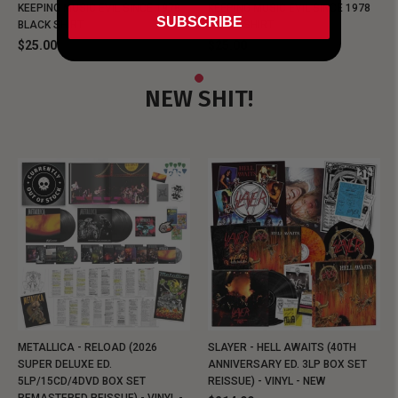
KEEPING MUSIC EVIL SINCE 1978
KEEPING MUSIC EVIL SINCE 1978
SUBSCRIBE
BLACK SHIRT
BLACK SHIRT
$25.00
$25.00
NEW SHIT!
METALLICA - RELOAD (2026
SLAYER - HELL AWAITS (40TH
SUPER DELUXE ED.
ANNIVERSARY ED. 3LP BOX SET
5LP/15CD/4DVD BOX SET
REISSUE) - VINYL - NEW