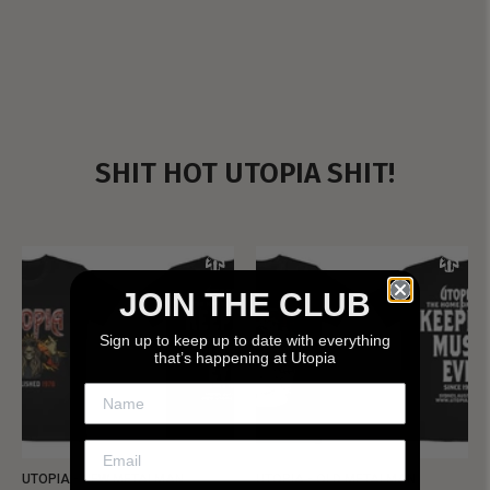
SHIT HOT UTOPIA SHIT!
JOIN THE CLUB
Sign up to keep up to date with everything
that’s happening at Utopia
UTOPIA - NEW METALMAN
UTOPIA - OLD METALMAN