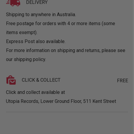
DELIVERY
Shipping to anywhere in Australia.
Free postage for orders with 4 or more items (some
items exempt).
Express Post also available.
For more information on shipping and returns, please see
our
shipping policy
.
CLICK & COLLECT
FREE
Click and collect available at
Utopia Records, Lower Ground Floor, 511 Kent Street