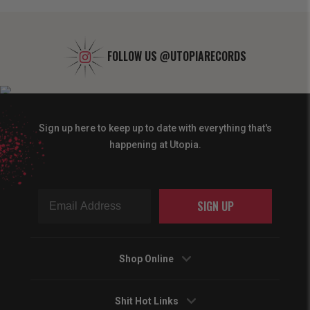
FOLLOW US
@UTOPIARECORDS
Sign up here to keep up to date with everything that's
happening at Utopia.
SIGN UP
Shop Online
Shit Hot Links