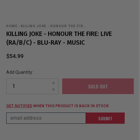
HOME
›
KILLING JOKE - HONOUR THE FIR…
KILLING JOKE - HONOUR THE FIRE: LIVE
(RA/B/C) - BLU-RAY - MUSIC
$54.99
Add Quantity:
SOLD OUT
GET NOTIFIED
WHEN THIS PRODUCT IS BACK IN STOCK
SUBMIT