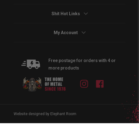
Shit Hot Links
My Account
Free postage for orders with 4 or
more products
Instagram
Facebook
Website designed by Elephant Room