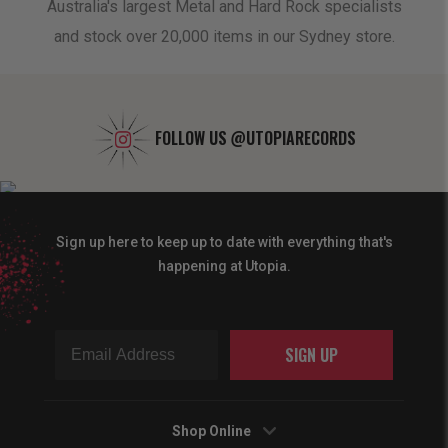
oduct
Australia's largest Metal and Hard Rock specialists
A 
and stock over 20,000 items in our Sydney store.
FOLLOW US
@UTOPIARECORDS
Sign up here to keep up to date with everything that's
happening at Utopia.
SIGN UP
Shop Online