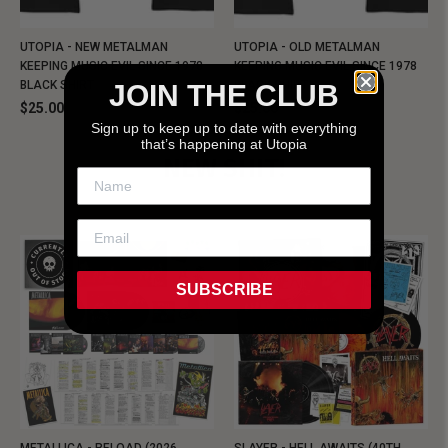
UTOPIA - NEW METALMAN
UTOPIA - OLD METALMAN
KEEPING MUSIC EVIL SINCE 1978
KEEPING MUSIC EVIL SINCE 1978
BLACK SHIRT
BLACK SHIRT
JOIN THE CLUB
$25.00
$25.00
Sign up to keep up to date with everything
that’s happening at Utopia
NEW SHIT!
SUBSCRIBE