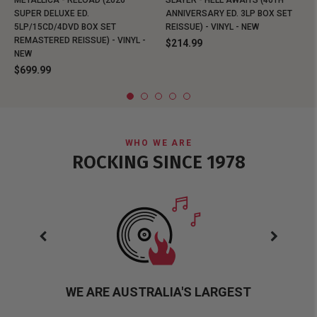
METALLICA - RELOAD (2026
SLAYER - HELL AWAITS (40TH
SUPER DELUXE ED.
ANNIVERSARY ED. 3LP BOX SET
5LP/15CD/4DVD BOX SET
REISSUE) - VINYL - NEW
REMASTERED REISSUE) - VINYL -
$214.99
NEW
$699.99
WHO WE ARE
ROCKING SINCE 1978
WE ARE AUSTRALIA'S LARGEST