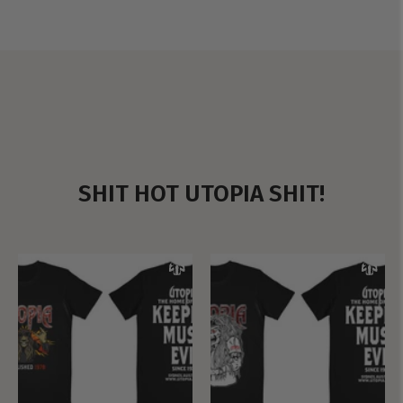
SHIT HOT UTOPIA SHIT!