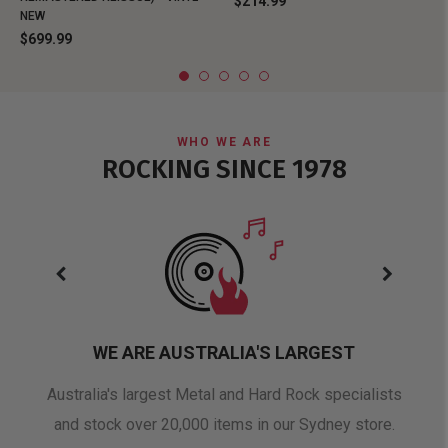
$214.99
NEW
$699.99
WHO WE ARE
ROCKING SINCE 1978
WE ARE AUSTRALIA'S LARGEST
oduct
Australia's largest Metal and Hard Rock specialists
A 
and stock over 20,000 items in our Sydney store.