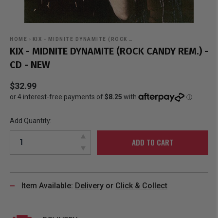
HOME
›
KIX - MIDNITE DYNAMITE (ROCK …
KIX - MIDNITE DYNAMITE (ROCK CANDY REM.) -
CD - NEW
$32.99
Add Quantity:
ADD TO CART
Item Available:
Delivery
or
Click & Collect