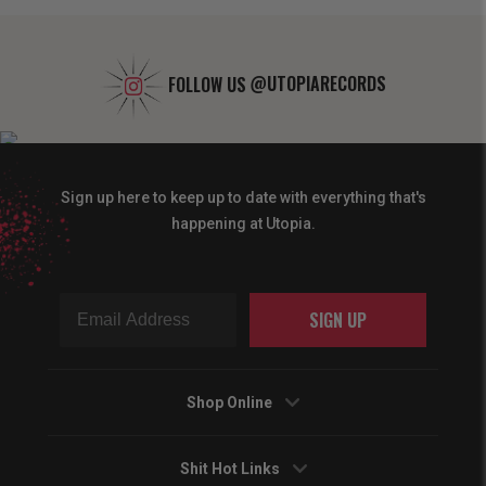
FOLLOW US
@UTOPIARECORDS
Sign up here to keep up to date with everything that's
happening at Utopia.
SIGN UP
Shop Online
Shit Hot Links