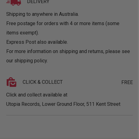
DELIVERY
Shipping to anywhere in Australia.
Free postage for orders with 4 or more items (some
items exempt).
Express Post also available.
For more information on shipping and returns, please see
our
shipping policy
.
CLICK & COLLECT
FREE
Click and collect available at
Utopia Records, Lower Ground Floor, 511 Kent Street