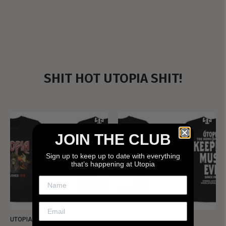
SHIT HOT UTOPIA SHIT!
JOIN THE CLUB
Sign up to keep up to date with everything
that’s happening at Utopia
UTOPIA - NEW METALMAN
UTOPIA - OLD METALMAN