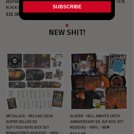
KEEPING MUSIC EVIL SINCE 1978
KEEPING MUSIC EVIL SINCE 1978
SUBSCRIBE
BLACK SHIRT
BLACK SHIRT
$25.00
$25.00
NEW SHIT!
METALLICA - RELOAD (2026
SLAYER - HELL AWAITS (40TH
SUPER DELUXE ED.
ANNIVERSARY ED. 3LP BOX SET
5LP/15CD/4DVD BOX SET
REISSUE) - VINYL - NEW
REMASTERED REISSUE) - VINYL -