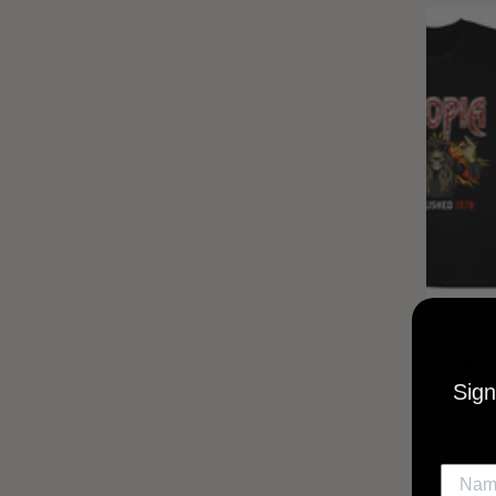
UTOPIA
MUSI
Sign