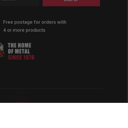
Free postage for orders with
4 or more products