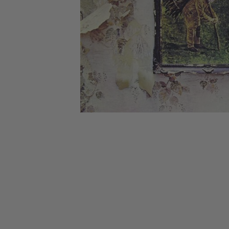
CANDY
NEW
MAIDEN
DEVIN
MOTORHEAD
REISSUES
VINYL
GHOST
TOWNSEND
KISS
UNDER
OPETH
2ND
IRON
$50
S
HAND
MAIDEN
SLAYER
CDs
2ND
HAND
CD
VINYL
C
BOX
- 12
SETS
INCH
2ND
HAND
VINYL
- 7
INCH
VINYL
BOX
SETS
VINYL
ACCESSORIES