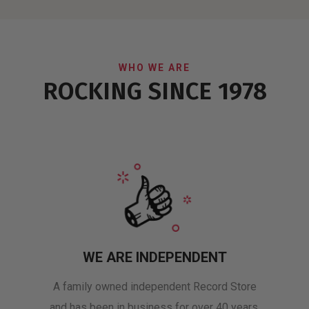
WHO WE ARE
ROCKING SINCE 1978
WE ARE INDEPENDENT
A family owned independent Record Store
and has been in business for over 40 years.