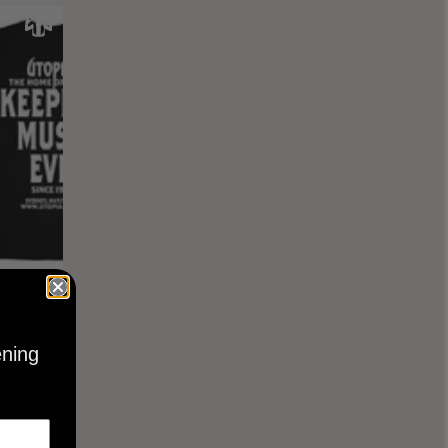
KEEPING
BLACK
ening