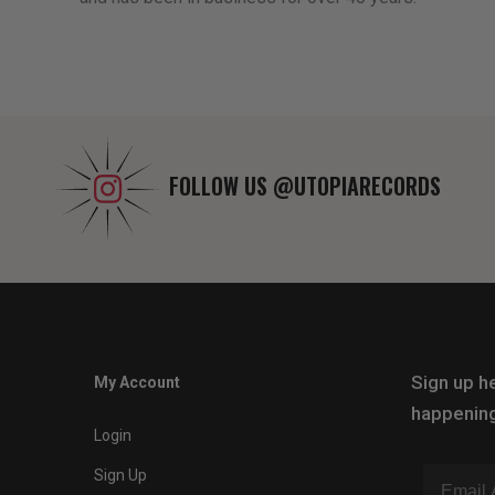
FOLLOW US
@UTOPIARECORDS
Sign up he
My Account
happening
Login
Sign Up