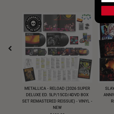
H, THE
METALLICA - RELOAD (2026 SUPER
SLAY
LU-RAY
DELUXE ED. 5LP/15CD/4DVD BOX
ANNI
W
SET REMASTERED REISSUE) - VINYL -
R
NEW