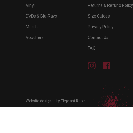
Vinyl
Returns & Refund Policy
DVDs & Blu-Rays
Size Guides
Merch
Privacy Policy
Vouchers
Contact Us
FAQ
Instagram
Facebook
Website designed by Elephant Room