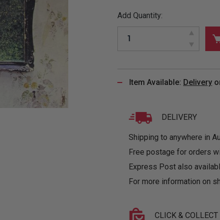
&
MUGS
GLOVES,
FITTED
PUZZLES
PURSES
OTHER
Add Quantity:
SOCKS
SHIRTS
&
DRINKWARE
&
GAMES
INGLET
UNDIES
TANKS
FIGURINES
SIZE
& DOLLS
BABY
GUIDES
LOTHING
Item Available:
Delivery
o
DELIVERY
Shipping to anywhere in Aus
Free postage for orders w
Express Post also availabl
For more information on sh
CLICK & COLLECT