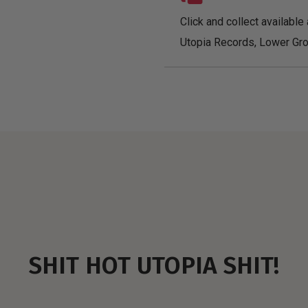
Click and collect available 
Utopia Records, Lower Gro
SHIT HOT UTOPIA SHIT!