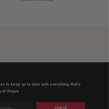
re to keep up to date with everything that's
 at Utopia.
SIGN UP