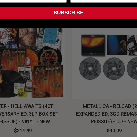
SUBSCRIBE
ER - HELL AWAITS (40TH
METALLICA - RELOAD (
VERSARY ED. 3LP BOX SET
EXPANDED ED. 3CD REMA
EISSUE) - VINYL - NEW
REISSUE) - CD - NE
$214.99
$49.99