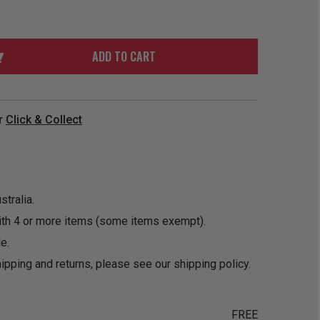
ORDER
SOON
MERCH
ACCESSORIES
PRE
COMING
ORDER
SOON
ADD TO CART
BOX SETS
r
Click & Collect
tralia.
ith 4 or more items (some items exempt).
e.
ipping and returns, please see our
shipping policy
.
FREE