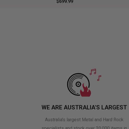
$699.99
WE ARE AUSTRALIA'S LARGEST
Australia's largest Metal and Hard Rock
specialists and stock over 20,000 items in