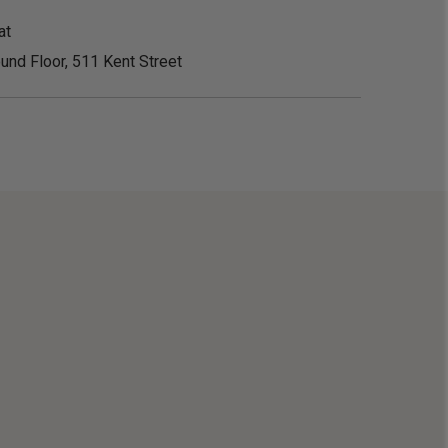
at
und Floor, 511 Kent Street