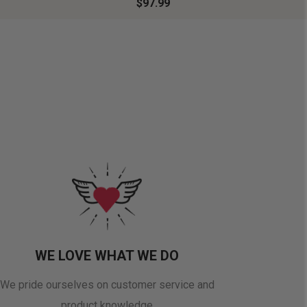
$97.99
WE LOVE WHAT WE DO
We pride ourselves on customer service and
product knowledge