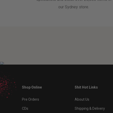
our Sydney store.
Shop Online
Shit Hot Links
Pre Orders
About Us
CDs
Shipping & Delivery