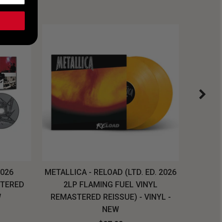
2026
METALLICA - RELOAD (LTD. ED. 2026
SYSTEM
STERED
2LP FLAMING FUEL VINYL
LONG SL
W
REMASTERED REISSUE) - VINYL -
NEW