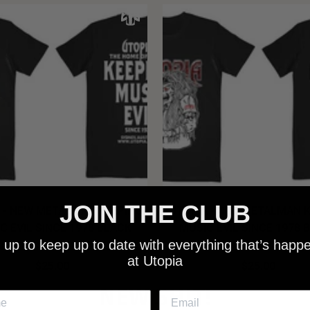
JOIN THE CLUB
 - NEW METALMAN KEEPING
UTOPIA - OLD METALMAN 
C EVIL SINCE 1978 BLACK
MUSIC EVIL SINCE 1978 
 up to keep up to date with everything that’s happ
SHIRT
SHIRT
at Utopia
$25.00
$25.00
NEW SHIT!