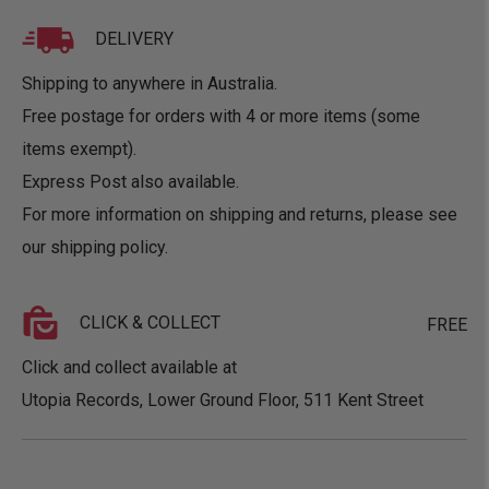
DELIVERY
Shipping to anywhere in Australia.
Free postage for orders with 4 or more items (some
items exempt).
Express Post also available.
For more information on shipping and returns, please see
our
shipping policy
.
CLICK & COLLECT
FREE
Click and collect available at
Utopia Records, Lower Ground Floor, 511 Kent Street