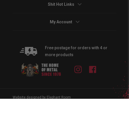
Shit Hot Links
My Account
Free postage for orders with 4 or
more products
Instagram
Facebook
Website designed by Elephant Room