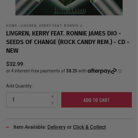
HOME
›
LIVGREN, KERRY FEAT. RONNIE J…
LIVGREN, KERRY FEAT. RONNIE JAMES DIO -
SEEDS OF CHANGE (ROCK CANDY REM.) - CD -
NEW
$32.99
Add Quantity:
ADD TO CART
Item Available:
Delivery
or
Click & Collect