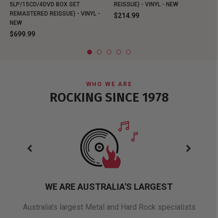
5LP/15CD/4DVD BOX SET
REISSUE) - VINYL - NEW
REMASTERED REISSUE) - VINYL -
$214.99
NEW
$699.99
WHO WE ARE
ROCKING SINCE 1978
WE ARE AUSTRALIA'S LARGEST
oduct
Australia's largest Metal and Hard Rock specialists
A 