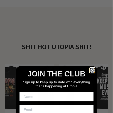
SHIT HOT UTOPIA SHIT!
JOIN THE CLUB
Sign up to keep up to date with everything
that’s happening at Utopia