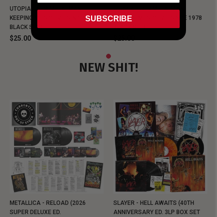
UTOPIA - NEW METALMAN
UTOPIA - OLD METALMAN
SUBSCRIBE
KEEPING MUSIC EVIL SINCE 1978
KEEPING MUSIC EVIL SINCE 1978
BLACK SHIRT
BLACK SHIRT
$25.00
$25.00
NEW SHIT!
METALLICA - RELOAD (2026
SLAYER - HELL AWAITS (40TH
SUPER DELUXE ED.
ANNIVERSARY ED. 3LP BOX SET