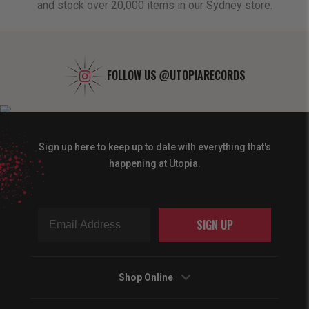
and stock over 20,000 items in our Sydney store.
FOLLOW US
@UTOPIARECORDS
Sign up here to keep up to date with everything that's
happening at Utopia.
SIGN UP
Shop Online