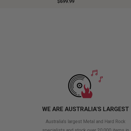
$699.99
WE ARE AUSTRALIA'S LARGEST
Australia's largest Metal and Hard Rock
specialists and stock over 20,000 items in