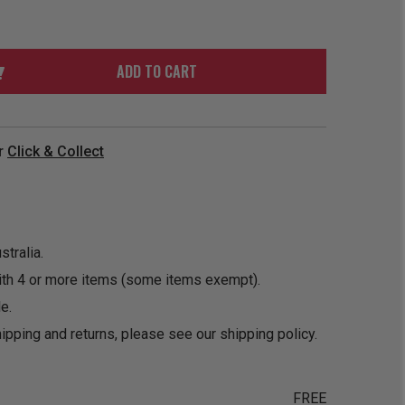
ORDER
SOON
MERCH
ACCESSORIES
PRE
COMING
ORDER
SOON
ADD TO CART
BOX SETS
r
Click & Collect
tralia.
ith 4 or more items (some items exempt).
e.
ipping and returns, please see our
shipping policy
.
FREE