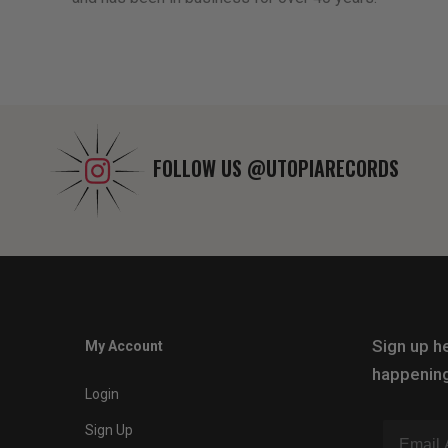
FOLLOW US
@UTOPIARECORDS
Sign up he
My Account
happening
Login
Sign Up