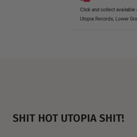
Click and collect available 
Utopia Records, Lower Gro
SHIT HOT UTOPIA SHIT!