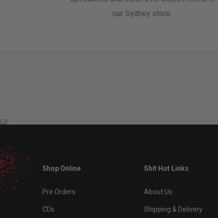
our Sydney store.
Shop Online
Shit Hot Links
Pre Orders
About Us
CDs
Shipping & Delivery