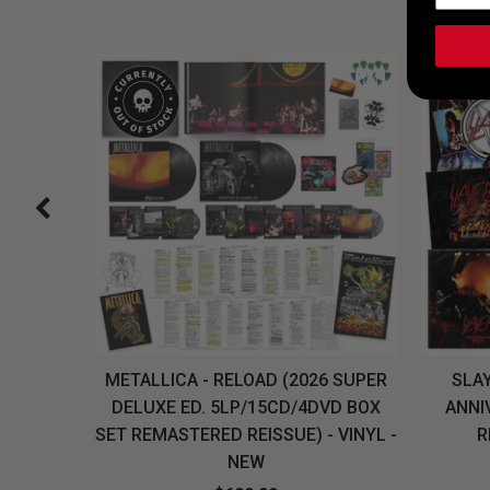
H, THE
METALLICA - RELOAD (2026 SUPER
SLAY
LU-RAY
DELUXE ED. 5LP/15CD/4DVD BOX
ANNI
W
SET REMASTERED REISSUE) - VINYL -
R
NEW