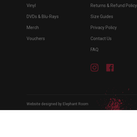
Vinyl
Returns & Refund Policy
DVDs & Blu-Rays
Size Guides
Merch
Privacy Policy
Vouchers
Contact Us
FAQ
Instagram
Facebook
Website designed by Elephant Room