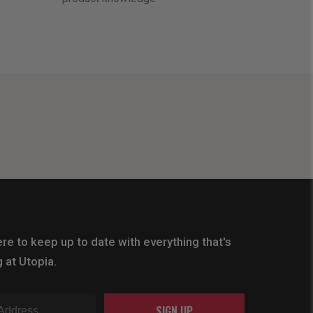
re to keep up to date with everything that's
 at Utopia.
SIGN UP