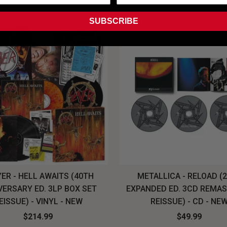
SUBSCRIBE
ER - HELL AWAITS (40TH
METALLICA - RELOAD (
VERSARY ED. 3LP BOX SET
EXPANDED ED. 3CD REMA
EISSUE) - VINYL - NEW
REISSUE) - CD - NE
$214.99
$49.99