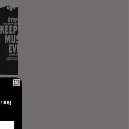
KEEPING
BLACK
ening