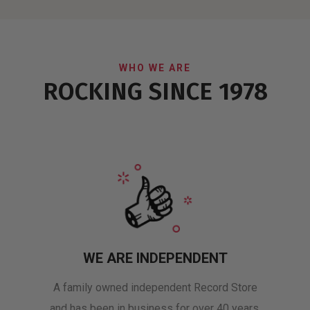
WHO WE ARE
ROCKING SINCE 1978
WE ARE INDEPENDENT
A family owned independent Record Store
and has been in business for over 40 years.