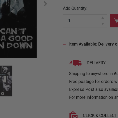
&
MUGS
GLOVES,
FITTED
PUZZLES
PURSES
OTHER
Add Quantity:
SOCKS
SHIRTS
&
DRINKWARE
&
GAMES
INGLET
UNDIES
TANKS
FIGURINES
SIZE
& DOLLS
BABY
GUIDES
LOTHING
Item Available:
Delivery
o
DELIVERY
Shipping to anywhere in Aus
Free postage for orders w
Express Post also availabl
For more information on sh
CLICK & COLLECT