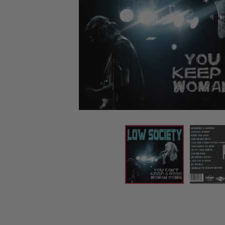
CANDY
NEW
MAIDEN
DEVIN
MOTORHEAD
REISSUES
VINYL
GHOST
TOWNSEND
KISS
UNDER
OPETH
2ND
IRON
$50
S
HAND
MAIDEN
SLAYER
CDs
2ND
HAND
CD
VINYL
C
BOX
- 12
SETS
INCH
2ND
HAND
VINYL
- 7
INCH
VINYL
BOX
SETS
VINYL
ACCESSORIES