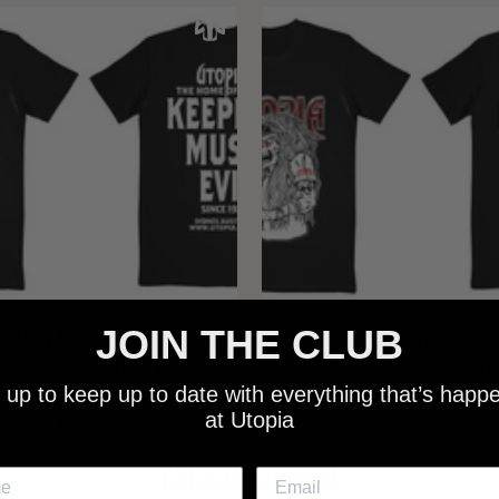
JOIN THE CLUB
 - NEW METALMAN KEEPING
UTOPIA - OLD METALMAN 
C EVIL SINCE 1978 BLACK
MUSIC EVIL SINCE 1978 
 up to keep up to date with everything that’s happ
SHIRT
SHIRT
at Utopia
$25.00
$25.00
NEW SHIT!