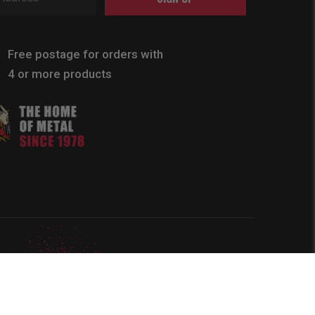
Free postage for orders with
4 or more products