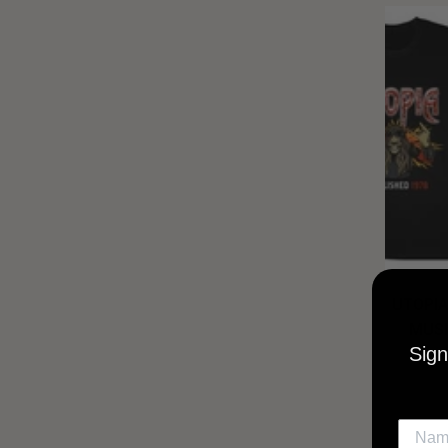
UTOPIA
MUSI
Sign