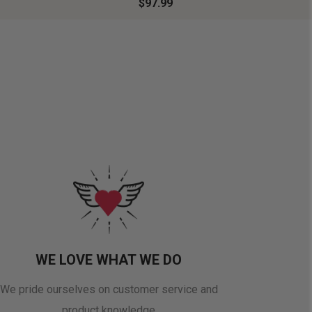
$97.99
WE LOVE WHAT WE DO
We pride ourselves on customer service and
product knowledge