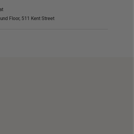
at
und Floor, 511 Kent Street