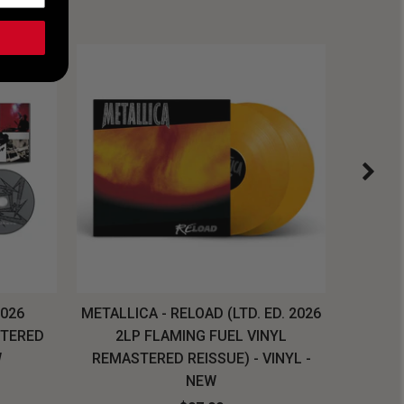
2026
METALLICA - RELOAD (LTD. ED. 2026
SYSTEM
STERED
2LP FLAMING FUEL VINYL
LONG SL
W
REMASTERED REISSUE) - VINYL -
NEW