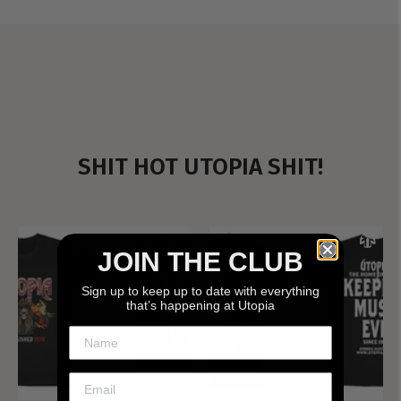
SHIT HOT UTOPIA SHIT!
JOIN THE CLUB
Sign up to keep up to date with everything
that’s happening at Utopia