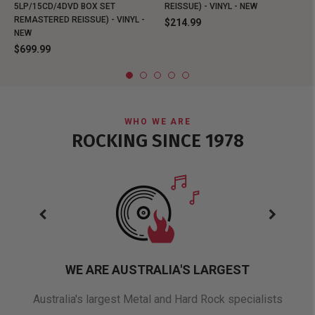
5LP/15CD/4DVD BOX SET
REISSUE) - VINYL - NEW
REMASTERED REISSUE) - VINYL -
$214.99
NEW
$699.99
WHO WE ARE
ROCKING SINCE 1978
WE ARE AUSTRALIA'S LARGEST
oduct
Australia's largest Metal and Hard Rock specialists
A 