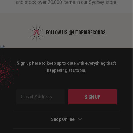
and stock over 20,000 items in our Sydney store.
FOLLOW US
@UTOPIARECORDS
Sign up here to keep up to date with everything that's
happening at Utopia.
SIGN UP
Shop Online