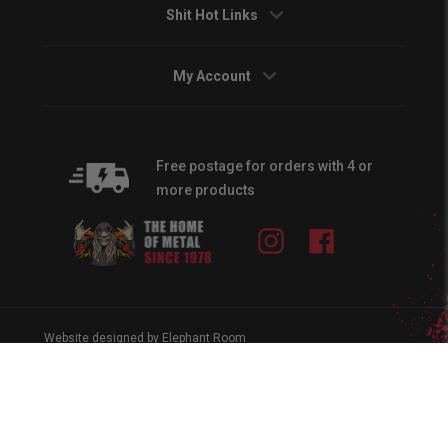
Shit Hot Links
My Account
Free postage for orders with 4 or
more products
Instagram
Facebook
Website designed by Elephant Room