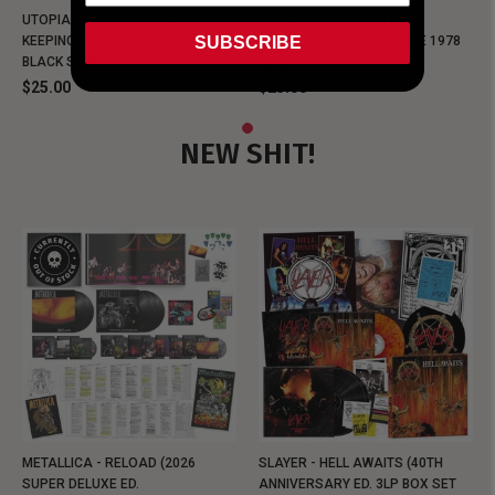
UTOPIA - NEW METALMAN
UTOPIA - OLD METALMAN
SUBSCRIBE
KEEPING MUSIC EVIL SINCE 1978
KEEPING MUSIC EVIL SINCE 1978
BLACK SHIRT
BLACK SHIRT
$25.00
$25.00
NEW SHIT!
METALLICA - RELOAD (2026
SLAYER - HELL AWAITS (40TH
SUPER DELUXE ED.
ANNIVERSARY ED. 3LP BOX SET