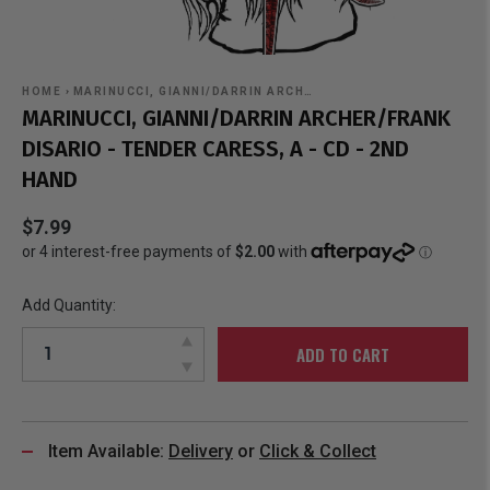
HOME
›
MARINUCCI, GIANNI/DARRIN ARCH…
MARINUCCI, GIANNI/DARRIN ARCHER/FRANK
DISARIO - TENDER CARESS, A - CD - 2ND
HAND
$7.99
Add Quantity:
ADD TO CART
Item Available:
Delivery
or
Click & Collect