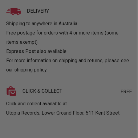
DELIVERY
Shipping to anywhere in Australia.
Free postage for orders with 4 or more items (some
items exempt).
Express Post also available.
For more information on shipping and returns, please see
our
shipping policy
.
CLICK & COLLECT
FREE
Click and collect available at
Utopia Records, Lower Ground Floor, 511 Kent Street