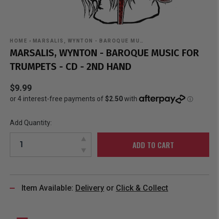
HOME
›
MARSALIS, WYNTON - BAROQUE MU…
MARSALIS, WYNTON - BAROQUE MUSIC FOR
TRUMPETS - CD - 2ND HAND
$9.99
Add Quantity:
ADD TO CART
Item Available:
Delivery
or
Click & Collect