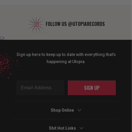
FOLLOW US
@UTOPIARECORDS
Sign up here to keep up to date with everything that's
happening at Utopia.
SIGN UP
Shop Online
Shit Hot Links