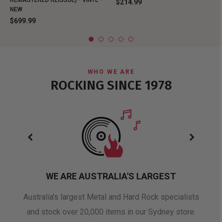
REMASTERED REISSUE) - VINYL -
$214.99
NEW
$699.99
WHO WE ARE
ROCKING SINCE 1978
WE ARE AUSTRALIA'S LARGEST
oduct
Australia's largest Metal and Hard Rock specialists
A 
and stock over 20,000 items in our Sydney store.