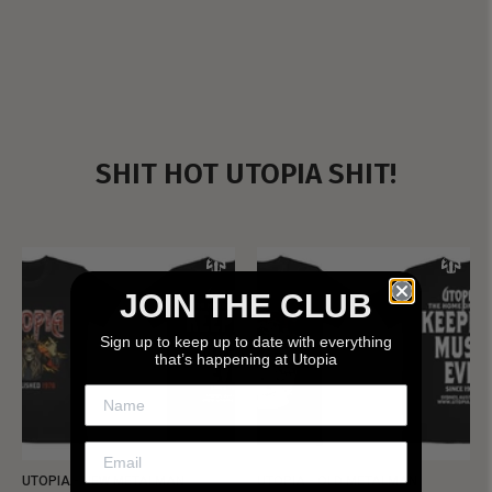
SHIT HOT UTOPIA SHIT!
JOIN THE CLUB
Sign up to keep up to date with everything
that’s happening at Utopia
UTOPIA - NEW METALMAN
UTOPIA - OLD METALMAN