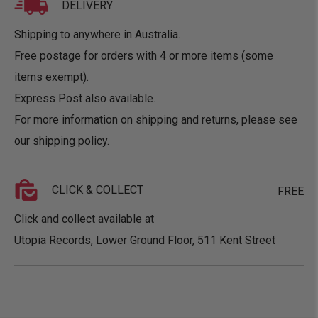
DELIVERY
Shipping to anywhere in Australia.
Free postage for orders with 4 or more items (some
items exempt).
Express Post also available.
For more information on shipping and returns, please see
our
shipping policy
.
CLICK & COLLECT
FREE
Click and collect available at
Utopia Records, Lower Ground Floor, 511 Kent Street