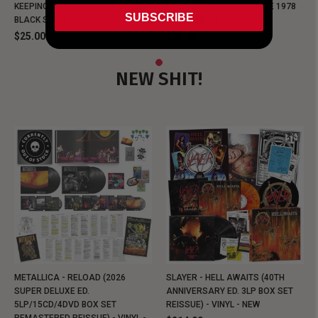
KEEPING MUSIC EVIL SINCE 1978
KEEPING MUSIC EVIL SINCE 1978
SUBSCRIBE
BLACK SHIRT
BLACK SHIRT
$25.00
$25.00
NEW SHIT!
METALLICA - RELOAD (2026
SLAYER - HELL AWAITS (40TH
SUPER DELUXE ED.
ANNIVERSARY ED. 3LP BOX SET
5LP/15CD/4DVD BOX SET
REISSUE) - VINYL - NEW