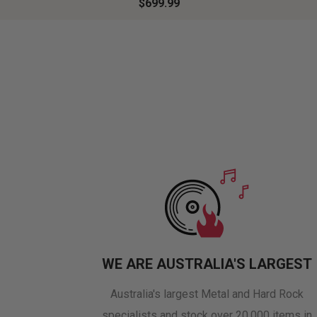
$699.99
WE ARE AUSTRALIA'S LARGEST
Australia's largest Metal and Hard Rock
specialists and stock over 20,000 items in