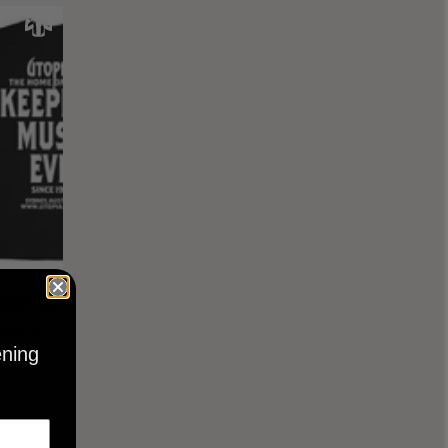
KEEPING
BLACK
ening