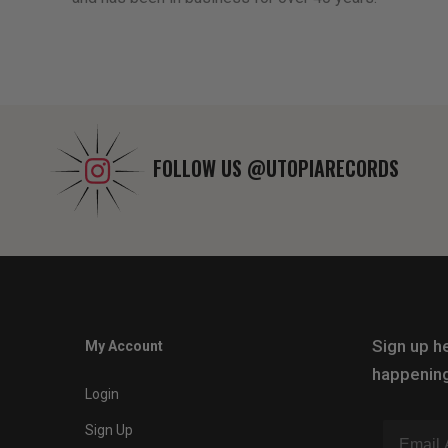
FOLLOW US
@UTOPIARECORDS
Sign up he
My Account
happening
Login
Sign Up