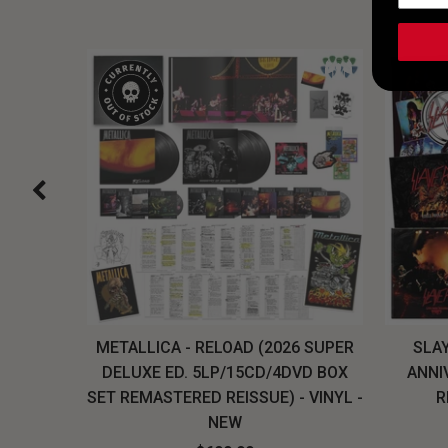
H, THE
METALLICA - RELOAD (2026 SUPER
SLAY
LU-RAY
DELUXE ED. 5LP/15CD/4DVD BOX
ANNI
W
SET REMASTERED REISSUE) - VINYL -
R
NEW