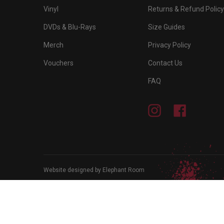
Vinyl
Returns & Refund Policy
DVDs & Blu-Rays
Size Guides
Merch
Privacy Policy
Vouchers
Contact Us
FAQ
Instagram
Facebook
Website designed by Elephant Room