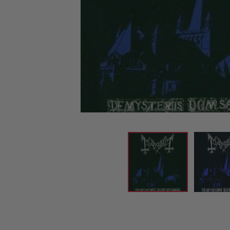
CANDY
NEW
MAIDEN
DEVIN
MOTORHEAD
REISSUES
VINYL
GHOST
TOWNSEND
KISS
UNDER
OPETH
2ND
IRON
$50
S
HAND
MAIDEN
SLAYER
CDs
2ND
HAND
CD
VINYL
C
BOX
- 12
SETS
INCH
2ND
HAND
VINYL
- 7
INCH
VINYL
BOX
SETS
VINYL
ACCESSORIES