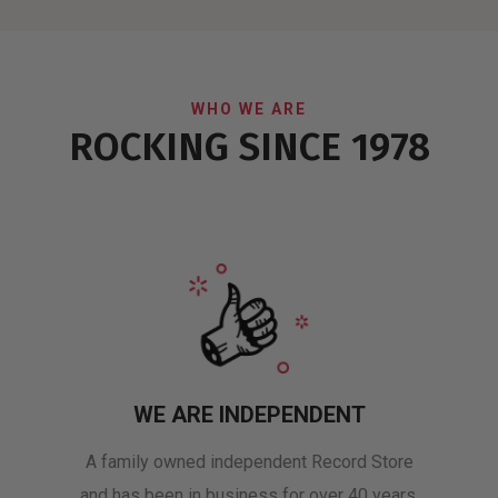
WHO WE ARE
ROCKING SINCE 1978
WE ARE INDEPENDENT
A family owned independent Record Store
and has been in business for over 40 years.