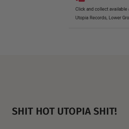
Click and collect available 
Utopia Records, Lower Gro
SHIT HOT UTOPIA SHIT!