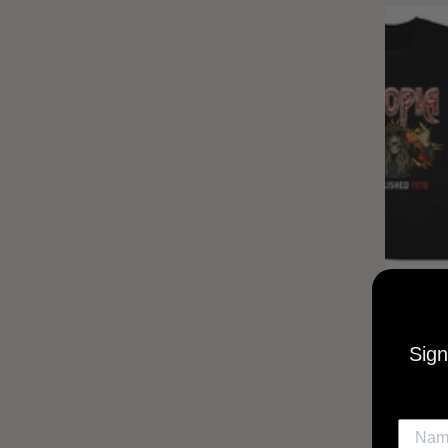
UTOPIA
MUSI
Sign