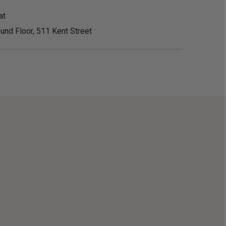
at
und Floor, 511 Kent Street