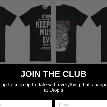
JOIN THE CLUB
 - NEW METALMAN KEEPING
UTOPIA - OLD METALMAN 
C EVIL SINCE 1978 BLACK
MUSIC EVIL SINCE 1978 
 up to keep up to date with everything that’s happ
SHIRT
SHIRT
at Utopia
$25.00
$25.00
NEW SHIT!