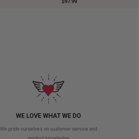
$97.99
WE LOVE WHAT WE DO
We pride ourselves on customer service and
product knowledge