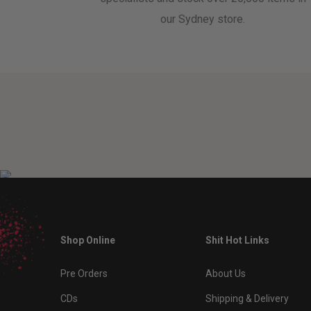
our Sydney store.
Shop Online
Shit Hot Links
Pre Orders
About Us
CDs
Shipping & Delivery