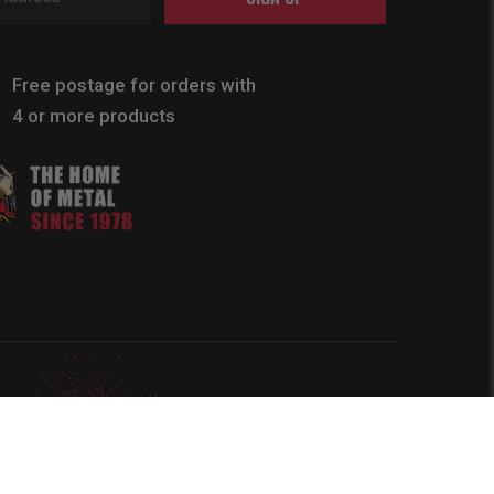
Free postage for orders with
4 or more products