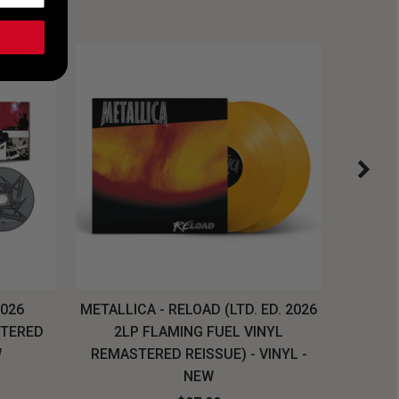
2026
METALLICA - RELOAD (LTD. ED. 2026
SYSTEM
STERED
2LP FLAMING FUEL VINYL
LONG SL
W
REMASTERED REISSUE) - VINYL -
NEW