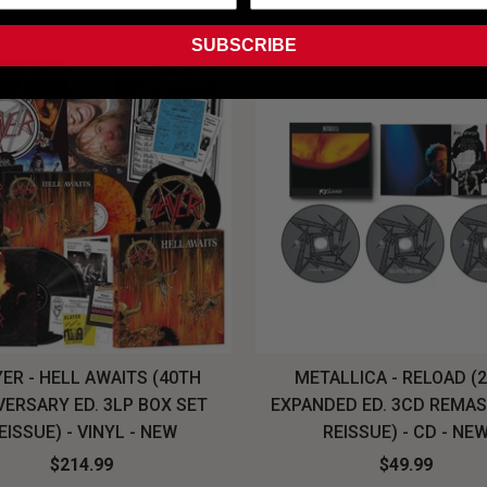
SUBSCRIBE
ER - HELL AWAITS (40TH
METALLICA - RELOAD (
VERSARY ED. 3LP BOX SET
EXPANDED ED. 3CD REMA
EISSUE) - VINYL - NEW
REISSUE) - CD - NE
$214.99
$49.99