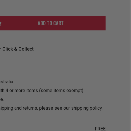
ORDER
SOON
MERCH
ACCESSORIES
PRE
COMING
ORDER
SOON
ADD TO CART
BOX SETS
r
Click & Collect
tralia.
ith 4 or more items (some items exempt).
e.
ipping and returns, please see our
shipping policy
.
FREE