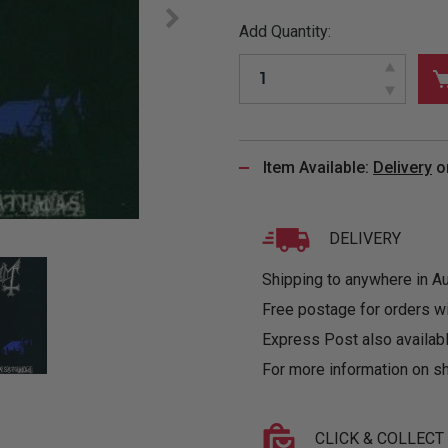
&
MUGS
GLOVES,
FITTED
PUZZLES
PURSES
OTHER
Add Quantity:
SOCKS
SHIRTS
&
DRINKWARE
&
GAMES
INGLET
UNDIES
TANKS
FIGURINES
SIZE
& DOLLS
BABY
GUIDES
LOTHING
Item Available:
Delivery
o
DELIVERY
Shipping to anywhere in Aus
Free postage for orders w
Express Post also availabl
For more information on sh
CLICK & COLLECT