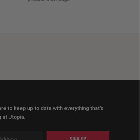
re to keep up to date with everything that's
 at Utopia.
SIGN UP