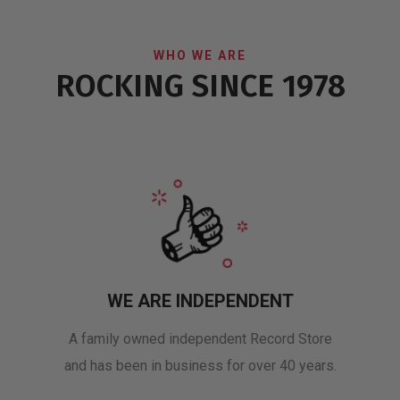
WHO WE ARE
ROCKING SINCE 1978
WE ARE INDEPENDENT
A family owned independent Record Store
and has been in business for over 40 years.