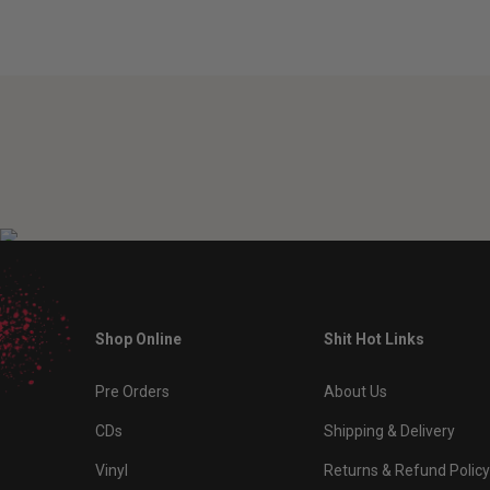
Shop Online
Shit Hot Links
Pre Orders
About Us
CDs
Shipping & Delivery
Vinyl
Returns & Refund Policy