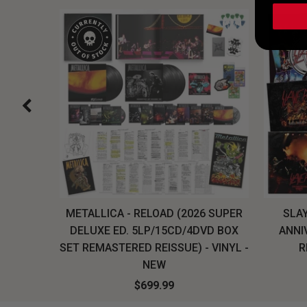
H, THE
METALLICA - RELOAD (2026 SUPER
SLAY
LU-RAY
DELUXE ED. 5LP/15CD/4DVD BOX
ANNI
W
SET REMASTERED REISSUE) - VINYL -
R
NEW
$699.99