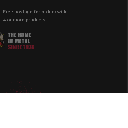
Free postage for orders with
4 or more products