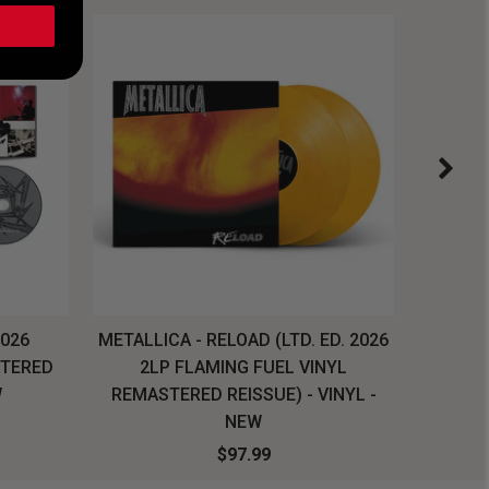
2026
METALLICA - RELOAD (LTD. ED. 2026
SYSTEM
STERED
2LP FLAMING FUEL VINYL
LONG SL
W
REMASTERED REISSUE) - VINYL -
NEW
$97.99