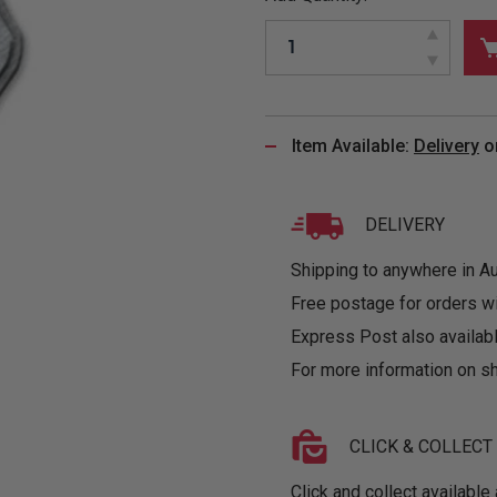
&
MUGS
GLOVES,
FITTED
PUZZLES
PURSES
OTHER
SOCKS
SHIRTS
&
DRINKWARE
&
GAMES
INGLET
UNDIES
TANKS
FIGURINES
SIZE
& DOLLS
BABY
GUIDES
Item Available:
Delivery
o
LOTHING
DELIVERY
Shipping to anywhere in Aus
Free postage for orders w
Express Post also availabl
For more information on sh
CLICK & COLLECT
Click and collect available 