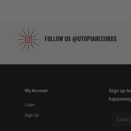
FOLLOW US
@UTOPIARECORDS
Sign up he
My Account
happening
Login
Sign Up