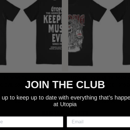
 - NEW METALMAN KEEPING
UTOPIA - OLD METALMAN 
JOIN THE CLUB
C EVIL SINCE 1978 BLACK
MUSIC EVIL SINCE 1978 
SHIRT
SHIRT
 up to keep up to date with everything that’s happ
$25.00
$25.00
at Utopia
NEW SHIT!