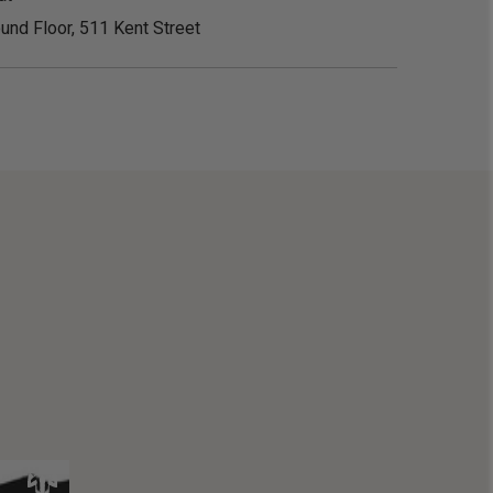
und Floor, 511 Kent Street