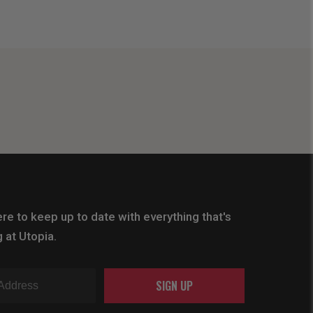
re to keep up to date with everything that's
 at Utopia.
SIGN UP