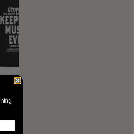
KEEPING
BLACK
ening