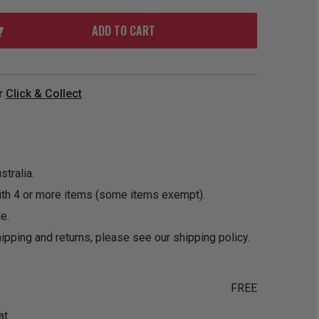
ORDER
SOON
MERCH
ACCESSORIES
ADD TO CART
PRE
COMING
ORDER
SOON
BOX SETS
r
Click & Collect
tralia.
ith 4 or more items (some items exempt).
e.
ipping and returns, please see our
shipping policy
.
FREE
at