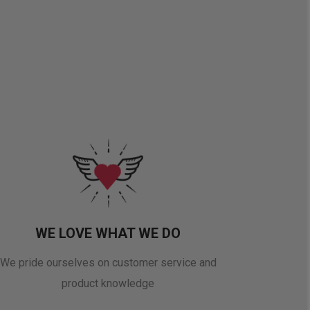
WE LOVE WHAT WE DO
We pride ourselves on customer service and
product knowledge