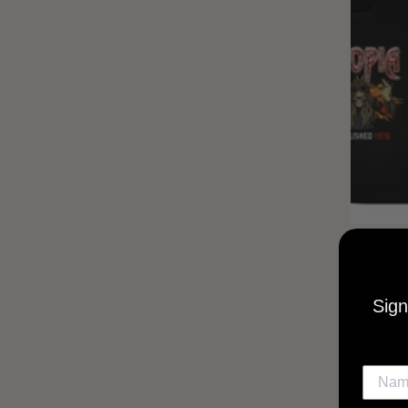
UTOPIA
MUSI
Sign