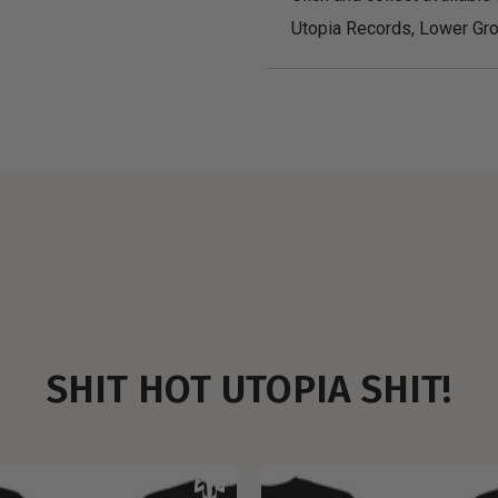
Utopia Records, Lower Gro
SHIT HOT UTOPIA SHIT!