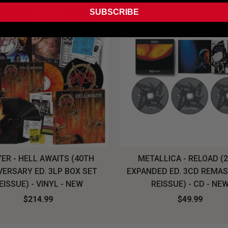
SUBSCRIBE
ER - HELL AWAITS (40TH
METALLICA - RELOAD (
VERSARY ED. 3LP BOX SET
EXPANDED ED. 3CD REMA
EISSUE) - VINYL - NEW
REISSUE) - CD - NE
$214.99
$49.99