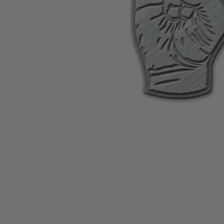
CANDY
NEW
MAIDEN
DEVIN
MOTORHEAD
REISSUES
VINYL
GHOST
TOWNSEND
KISS
UNDER
OPETH
2ND
IRON
$50
S
HAND
MAIDEN
SLAYER
CDs
2ND
HAND
CD
VINYL
C
BOX
- 12
SETS
INCH
2ND
HAND
VINYL
- 7
INCH
VINYL
BOX
SETS
VINYL
ACCESSORIES