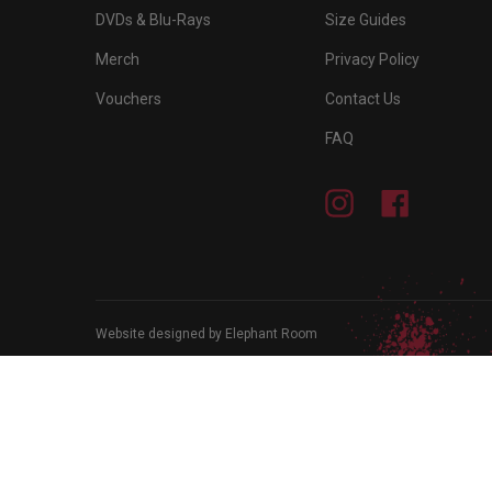
DVDs & Blu-Rays
Size Guides
Merch
Privacy Policy
Vouchers
Contact Us
FAQ
Instagram
Facebook
Website designed by Elephant Room