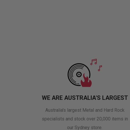
WE ARE AUSTRALIA'S LARGEST
Australia's largest Metal and Hard Rock
specialists and stock over 20,000 items in
our Sydney store.