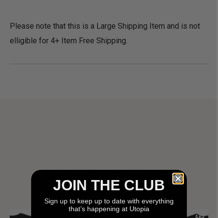
Please note that this is a Large Shipping Item and is not
elligible for 4+ Item Free Shipping.
SHIT HOT UTOPIA SHIT!
JOIN THE CLUB
Sign up to keep up to date with everything
that’s happening at Utopia