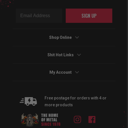
SIGN UP
Shop Online
Shit Hot Links
My Account
Free postage for orders with 4 or
more products
Instagram
Facebook