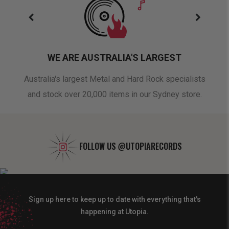
WE ARE AUSTRALIA'S LARGEST
oduct
Australia's largest Metal and Hard Rock specialists
A 
and stock over 20,000 items in our Sydney store.
FOLLOW US
@UTOPIARECORDS
Sign up here to keep up to date with everything that's
happening at Utopia.