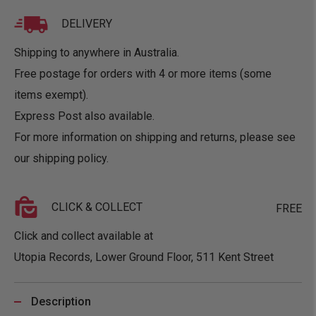
DELIVERY
Shipping to anywhere in Australia.
Free postage for orders with 4 or more items (some
items exempt).
Express Post also available.
For more information on shipping and returns, please see
our
shipping policy
.
CLICK & COLLECT
FREE
Click and collect available at
Utopia Records, Lower Ground Floor, 511 Kent Street
Description