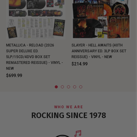
METALLICA - RELOAD (2026
SLAYER - HELL AWAITS (40TH
SUPER DELUXE ED.
ANNIVERSARY ED. 3LP BOX SET
5LP/15CD/4DVD BOX SET
REISSUE) - VINYL - NEW
REMASTERED REISSUE) - VINYL -
$214.99
NEW
$699.99
WHO WE ARE
ROCKING SINCE 1978