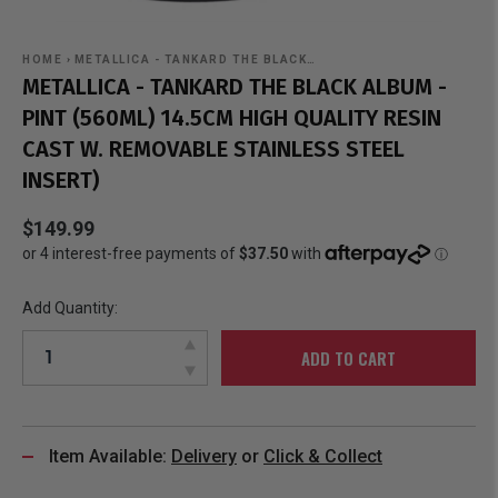
HOME
›
METALLICA - TANKARD THE BLACK…
METALLICA - TANKARD THE BLACK ALBUM -
PINT (560ML) 14.5CM HIGH QUALITY RESIN
CAST W. REMOVABLE STAINLESS STEEL
INSERT)
$149.99
Add Quantity:
ADD TO CART
Item Available:
Delivery
or
Click & Collect