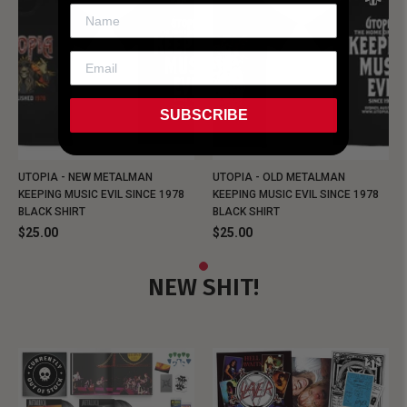
SUBSCRIBE
UTOPIA - NEW METALMAN
UTOPIA - OLD METALMAN
KEEPING MUSIC EVIL SINCE 1978
KEEPING MUSIC EVIL SINCE 1978
BLACK SHIRT
BLACK SHIRT
$25.00
$25.00
NEW SHIT!