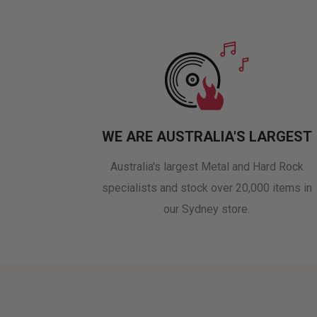
WE ARE AUSTRALIA'S LARGEST
Australia's largest Metal and Hard Rock
specialists and stock over 20,000 items in
our Sydney store.