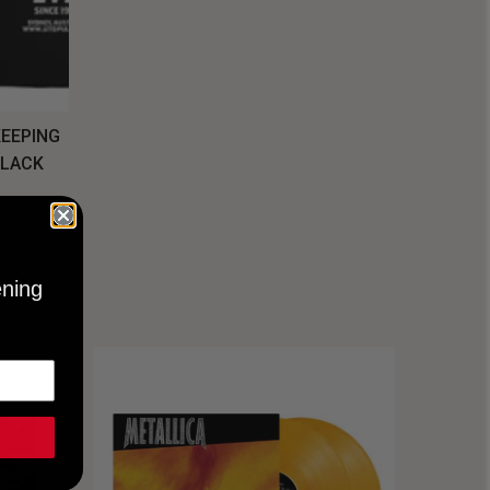
KEEPING
BLACK
ening