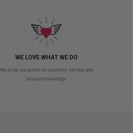
WE LOVE WHAT WE DO
We pride ourselves on customer service and
product knowledge