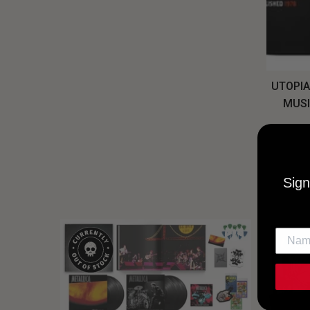
UTOPIA
MUSI
Sign