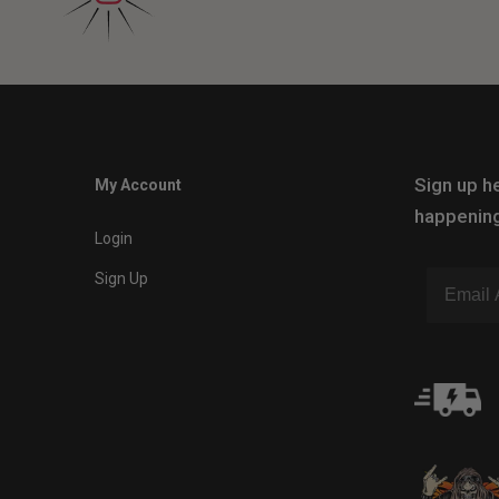
Sign up he
My Account
happening
Login
Sign Up