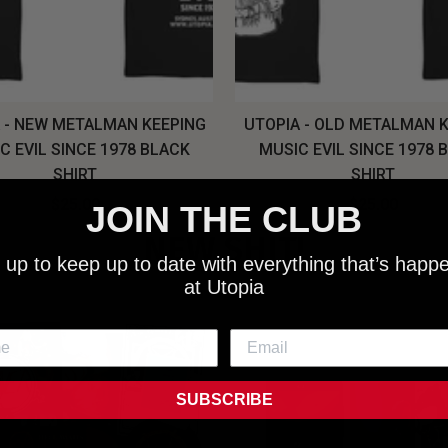
 - NEW METALMAN KEEPING
UTOPIA - OLD METALMAN 
C EVIL SINCE 1978 BLACK
MUSIC EVIL SINCE 1978 
SHIRT
SHIRT
$25.00
$25.00
JOIN THE CLUB
NEW SHIT!
 up to keep up to date with everything that’s happ
at Utopia
SUBSCRIBE