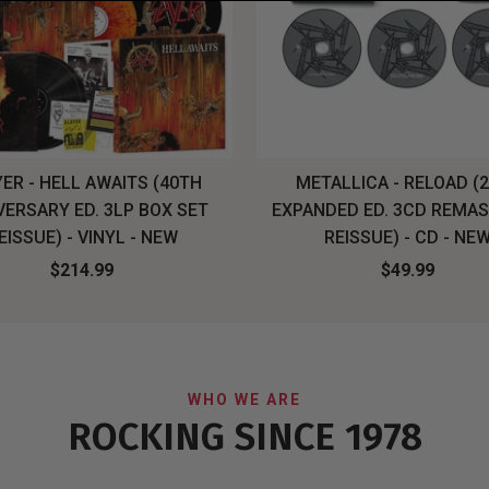
ER - HELL AWAITS (40TH
METALLICA - RELOAD (
VERSARY ED. 3LP BOX SET
EXPANDED ED. 3CD REMA
EISSUE) - VINYL - NEW
REISSUE) - CD - NE
$214.99
$49.99
WHO WE ARE
ROCKING SINCE 1978