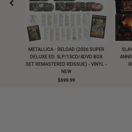
H, THE
METALLICA - RELOAD (2026 SUPER
SLAY
LU-RAY
DELUXE ED. 5LP/15CD/4DVD BOX
ANNI
W
SET REMASTERED REISSUE) - VINYL -
R
NEW
$699.99