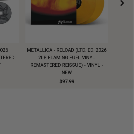
2026
METALLICA - RELOAD (LTD. ED. 2026
SYSTEM
STERED
2LP FLAMING FUEL VINYL
LONG SL
W
REMASTERED REISSUE) - VINYL -
NEW
$97.99