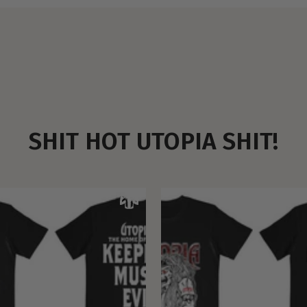
SHIT HOT UTOPIA SHIT!