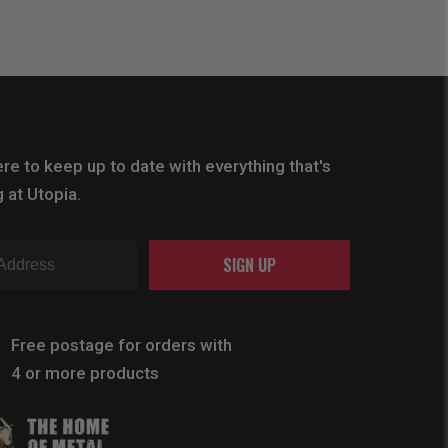
re to keep up to date with everything that's
 at Utopia.
SIGN UP
Free postage for orders with
4 or more products