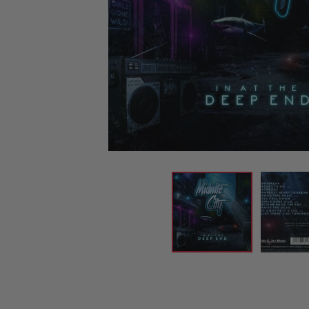
CANDY
NEW
MAIDEN
DEVIN
MOTORHEAD
REISSUES
VINYL
GHOST
TOWNSEND
KISS
UNDER
OPETH
2ND
IRON
$50
S
HAND
MAIDEN
SLAYER
CDs
2ND
HAND
CD
VINYL
C
BOX
- 12
SETS
INCH
2ND
HAND
VINYL
- 7
INCH
VINYL
BOX
SETS
VINYL
ACCESSORIES