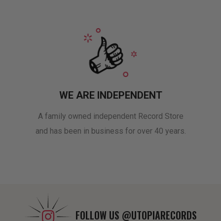
WE ARE INDEPENDENT
A family owned independent Record Store
and has been in business for over 40 years.
FOLLOW US
@UTOPIARECORDS