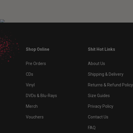
Shop Online
Shit Hot Links
Pre Orders
About Us
CDs
Shipping & Delivery
Vinyl
Returns & Refund Policy
DVDs & Blu-Rays
Size Guides
Merch
Privacy Policy
Vouchers
Contact Us
FAQ