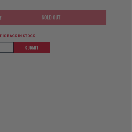
ORDER
SOON
MERCH
ACCESSORIES
PRE
COMING
SOLD OUT
ORDER
SOON
BOX SETS
 IS BACK IN STOCK
SUBMIT