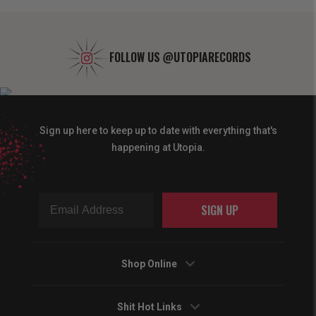
FOLLOW US
@UTOPIARECORDS
Sign up here to keep up to date with everything that's
happening at Utopia.
SIGN UP
Shop Online
Shit Hot Links