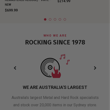
REMASTERED REISSUE) - VINYL -
$214.99
NEW
$699.99
WHO WE ARE
ROCKING SINCE 1978
WE ARE AUSTRALIA'S LARGEST
oduct
Australia's largest Metal and Hard Rock specialists
A 
and stock over 20,000 items in our Sydney store.