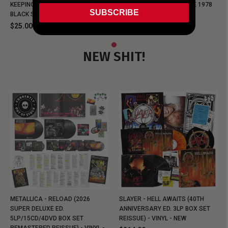
KEEPING MUSIC EVIL SINCE 1978
KEEPING MUSIC EVIL SINCE 1978
SUBSCRIBE
BLACK SHIRT
BLACK SHIRT
$25.00
$25.00
NEW SHIT!
METALLICA - RELOAD (2026
SLAYER - HELL AWAITS (40TH
SUPER DELUXE ED.
ANNIVERSARY ED. 3LP BOX SET
5LP/15CD/4DVD BOX SET
REISSUE) - VINYL - NEW