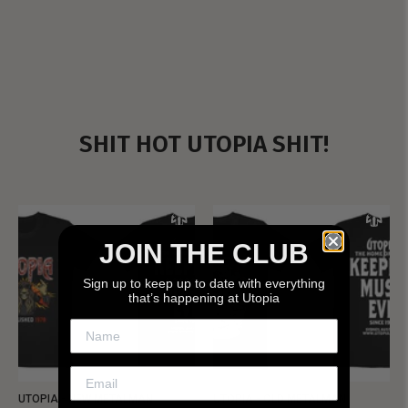
SHIT HOT UTOPIA SHIT!
JOIN THE CLUB
Sign up to keep up to date with everything
that’s happening at Utopia
UTOPIA - NEW METALMAN
UTOPIA - OLD METALMAN