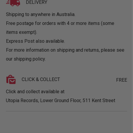
DELIVERY
Shipping to anywhere in Australia.
Free postage for orders with 4 or more items (some
items exempt).
Express Post also available.
For more information on shipping and returns, please see
our
shipping policy
.
CLICK & COLLECT
FREE
Click and collect available at
Utopia Records, Lower Ground Floor, 511 Kent Street