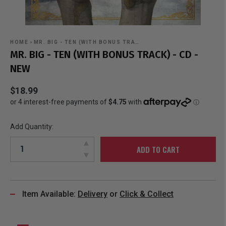
HOME
›
MR. BIG - TEN (WITH BONUS TRA…
MR. BIG - TEN (WITH BONUS TRACK) - CD -
NEW
$18.99
Add Quantity:
ADD TO CART
Item Available:
Delivery
or
Click & Collect