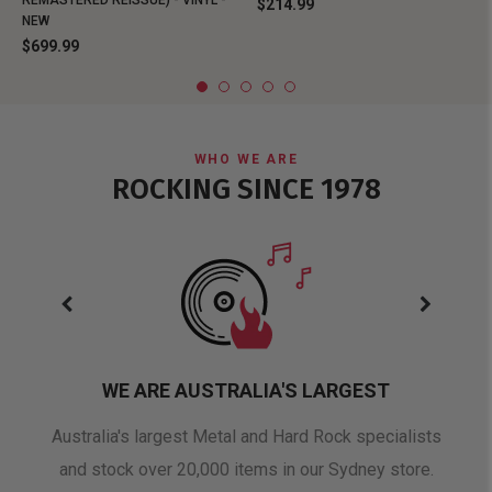
REMASTERED REISSUE) - VINYL -
$214.99
NEW
$699.99
WHO WE ARE
ROCKING SINCE 1978
WE ARE AUSTRALIA'S LARGEST
oduct
Australia's largest Metal and Hard Rock specialists
A 
and stock over 20,000 items in our Sydney store.