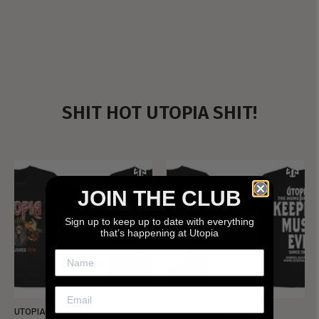
SHIT HOT UTOPIA SHIT!
JOIN THE CLUB
Sign up to keep up to date with everything
that’s happening at Utopia
UTOPIA - NEW METALMAN
UTOPIA - OLD METALMAN