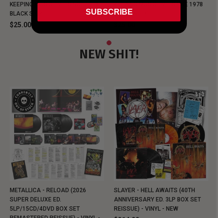
KEEPING MUSIC EVIL SINCE 1978
KEEPING MUSIC EVIL SINCE 1978
SUBSCRIBE
BLACK SHIRT
BLACK SHIRT
$25.00
$25.00
NEW SHIT!
METALLICA - RELOAD (2026
SLAYER - HELL AWAITS (40TH
SUPER DELUXE ED.
ANNIVERSARY ED. 3LP BOX SET
5LP/15CD/4DVD BOX SET
REISSUE) - VINYL - NEW