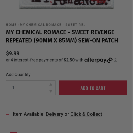
HOME
›
MY CHEMICAL ROMACE - SWEET RE…
MY CHEMICAL ROMACE - SWEET REVENGE
REPEATED (90MM X 85MM) SEW-ON PATCH
$9.99
Add Quantity:
ADD TO CART
Item Available:
Delivery
or
Click & Collect