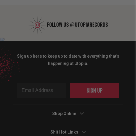
FOLLOW US
@UTOPIARECORDS
Sign up here to keep up to date with everything that's
happening at Utopia.
SIGN UP
Shop Online
Shit Hot Links