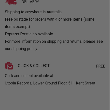
DELIVERY
Shipping to anywhere in Australia.
Free postage for orders with 4 or more items (some
items exempt).
Express Post also available.
For more information on shipping and returns, please see
our
shipping policy
.
CLICK & COLLECT
FREE
Click and collect available at
Utopia Records, Lower Ground Floor, 511 Kent Street