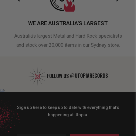
WE ARE AUSTRALIA'S LARGEST
oduct
Australia's largest Metal and Hard Rock specialists
A 
and stock over 20,000 items in our Sydney store.
FOLLOW US
@UTOPIARECORDS
Sign up here to keep up to date with everything that's
happening at Utopia.