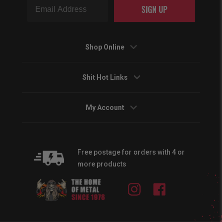
SIGN UP
Shop Online
Shit Hot Links
My Account
Free postage for orders with 4 or
more products
Instagram
Facebook