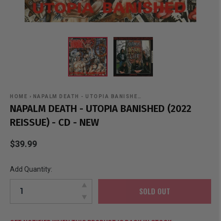
HOME
›
NAPALM DEATH - UTOPIA BANISHE…
NAPALM DEATH - UTOPIA BANISHED (2022
REISSUE) - CD - NEW
$39.99
Add Quantity:
SOLD OUT