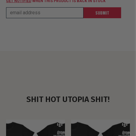
GET NOTIFIED
WHEN THIS PRODUCT IS BACK IN STOCK
SUBMIT
SHIT HOT UTOPIA SHIT!