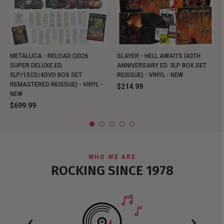
METALLICA - RELOAD (2026
SLAYER - HELL AWAITS (40TH
SUPER DELUXE ED.
ANNIVERSARY ED. 3LP BOX SET
5LP/15CD/4DVD BOX SET
REISSUE) - VINYL - NEW
REMASTERED REISSUE) - VINYL -
$214.99
NEW
$699.99
WHO WE ARE
ROCKING SINCE 1978