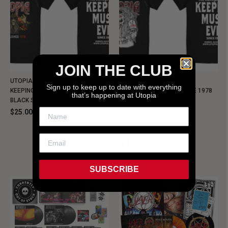
JOIN THE CLUB
UTOPIA - NEW METALMAN
UTOPIA - OLD METALMAN
Sign up to keep up to date with everything
KEEPING MUSIC EVIL SINCE 1978
KEEPING MUSIC EVIL SINCE 1978
that’s happening at Utopia
BLACK SHIRT
BLACK SHIRT
$25.00
$25.00
NEW SHIT!
SUBSCRIBE