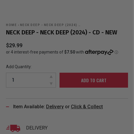
HOME
›
NECK DEEP - NECK DEEP (2024) …
NECK DEEP - NECK DEEP (2024) - CD - NEW
$29.99
Add Quantity:
ADD TO CART
Item Available:
Delivery
or
Click & Collect
DELIVERY