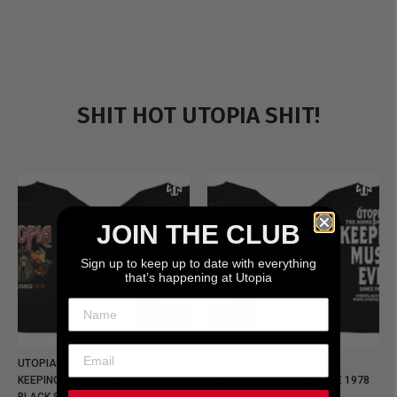
SHIT HOT UTOPIA SHIT!
JOIN THE CLUB
Sign up to keep up to date with everything
that’s happening at Utopia
UTOPIA - NEW METALMAN
UTOPIA - OLD METALMAN
KEEPING MUSIC EVIL SINCE 1978
KEEPING MUSIC EVIL SINCE 1978