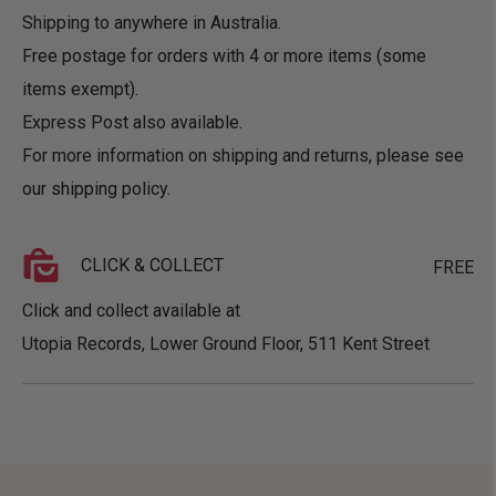
Shipping to anywhere in Australia.
Free postage for orders with 4 or more items (some
items exempt).
Express Post also available.
For more information on shipping and returns, please see
our
shipping policy
.
CLICK & COLLECT
FREE
Click and collect available at
Utopia Records, Lower Ground Floor, 511 Kent Street