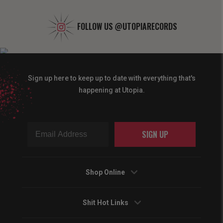
FOLLOW US
@UTOPIARECORDS
Sign up here to keep up to date with everything that's
happening at Utopia.
SIGN UP
Shop Online
Shit Hot Links