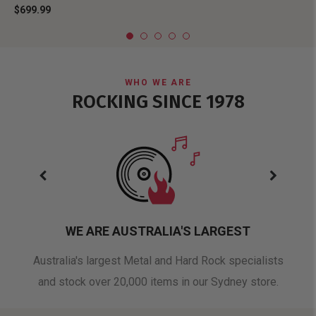
$699.99
WHO WE ARE
ROCKING SINCE 1978
WE ARE AUSTRALIA'S LARGEST
oduct
Australia's largest Metal and Hard Rock specialists
A 
and stock over 20,000 items in our Sydney store.