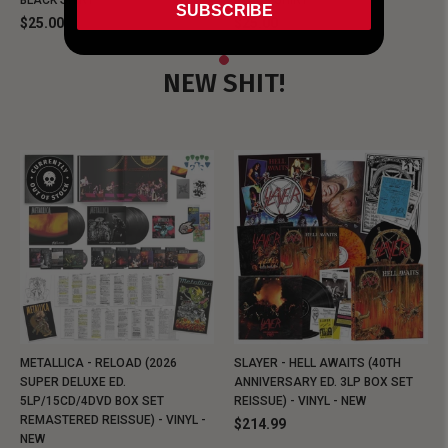
BLACK SHIRT
BLACK SHIRT
SUBSCRIBE
$25.00
$25.00
NEW SHIT!
METALLICA - RELOAD (2026
SLAYER - HELL AWAITS (40TH
SUPER DELUXE ED.
ANNIVERSARY ED. 3LP BOX SET
5LP/15CD/4DVD BOX SET
REISSUE) - VINYL - NEW
REMASTERED REISSUE) - VINYL -
$214.99
NEW