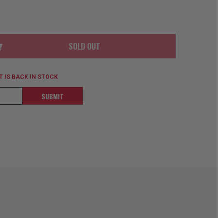
ORDER
SOON
MERCH
ACCESSORIES
PRE
COMING
ORDER
SOON
SOLD OUT
BOX SETS
 IS BACK IN STOCK
SUBMIT