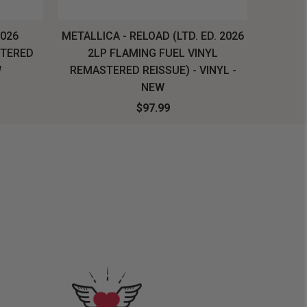
2026
METALLICA - RELOAD (LTD. ED. 2026
SYSTEM
STERED
2LP FLAMING FUEL VINYL
LONG SL
W
REMASTERED REISSUE) - VINYL -
NEW
$97.99