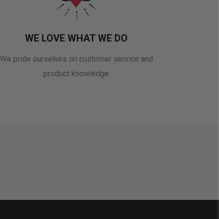
WE LOVE WHAT WE DO
We pride ourselves on customer service and
product knowledge