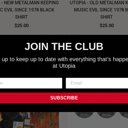
 - NEW METALMAN KEEPING
UTOPIA - OLD METALMAN 
C EVIL SINCE 1978 BLACK
MUSIC EVIL SINCE 1978 
SHIRT
SHIRT
$25.00
$25.00
NEW SHIT!
JOIN THE CLUB
 up to keep up to date with everything that’s happ
at Utopia
SUBSCRIBE