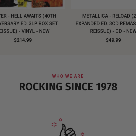
ER - HELL AWAITS (40TH
METALLICA - RELOAD (
VERSARY ED. 3LP BOX SET
EXPANDED ED. 3CD REMA
EISSUE) - VINYL - NEW
REISSUE) - CD - NE
$214.99
$49.99
WHO WE ARE
ROCKING SINCE 1978