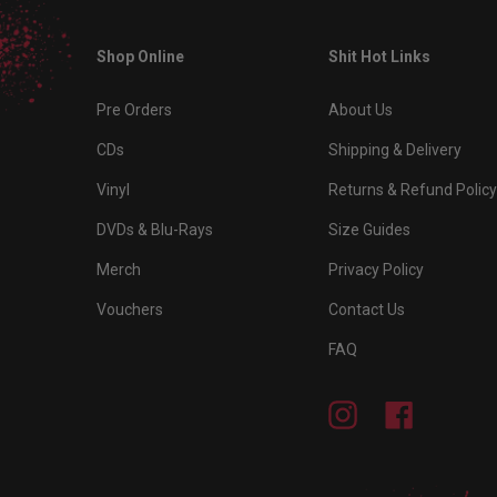
Shop Online
Shit Hot Links
Pre Orders
About Us
CDs
Shipping & Delivery
Vinyl
Returns & Refund Policy
DVDs & Blu-Rays
Size Guides
Merch
Privacy Policy
Vouchers
Contact Us
FAQ
Instagram
Facebook