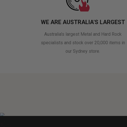
WE ARE AUSTRALIA'S LARGEST
Australia's largest Metal and Hard Rock
specialists and stock over 20,000 items in
our Sydney store.