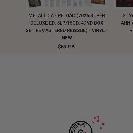
H, THE
METALLICA - RELOAD (2026 SUPER
SLAY
LU-RAY
DELUXE ED. 5LP/15CD/4DVD BOX
ANNI
W
SET REMASTERED REISSUE) - VINYL -
R
NEW
$699.99