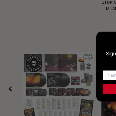
UTOPIA
MUSI
Sign