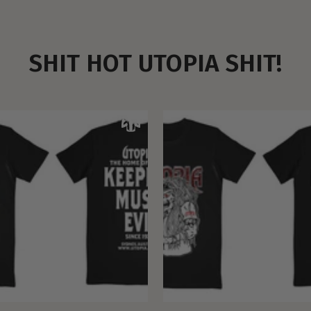
SHIT HOT UTOPIA SHIT!