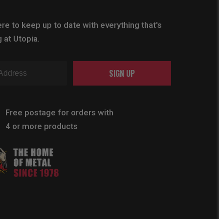
re to keep up to date with everything that's
 at Utopia.
SIGN UP
Free postage for orders with
4 or more products