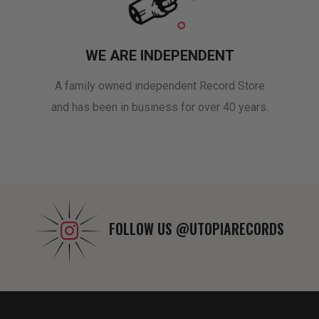
WE ARE INDEPENDENT
A family owned independent Record Store
and has been in business for over 40 years.
FOLLOW US
@UTOPIARECORDS