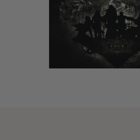
CANDY
NEW
MAIDEN
DEVIN
MOTORHEAD
REISSUES
VINYL
GHOST
TOWNSEND
KISS
UNDER
OPETH
2ND
IRON
$50
S
HAND
MAIDEN
SLAYER
CDs
2ND
HAND
CD
VINYL
C
BOX
- 12
SETS
INCH
2ND
HAND
VINYL
- 7
INCH
VINYL
BOX
SETS
VINYL
ACCESSORIES