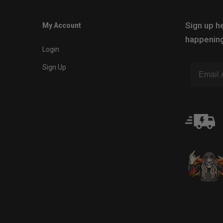
Sign up he
My Account
happening
Login
Sign Up