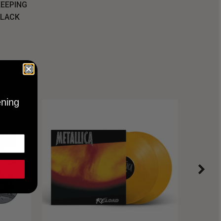
KEEPING
BLACK
ening