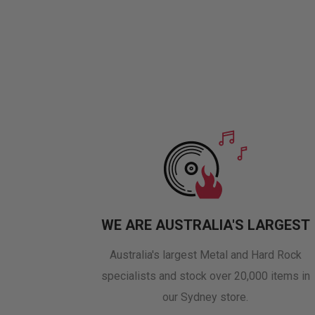
WE ARE AUSTRALIA'S LARGEST
Australia's largest Metal and Hard Rock
specialists and stock over 20,000 items in
our Sydney store.