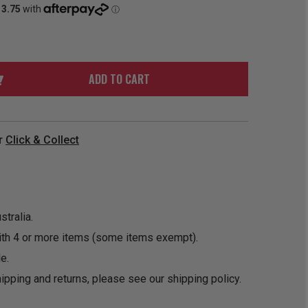
ORDER
SOON
MERCH
ACCESSORIES
PRE
COMING
ORDER
SOON
BOX SETS
ADD TO CART
r
Click & Collect
tralia.
ith 4 or more items (some items exempt).
e.
ipping and returns, please see our
shipping policy
.