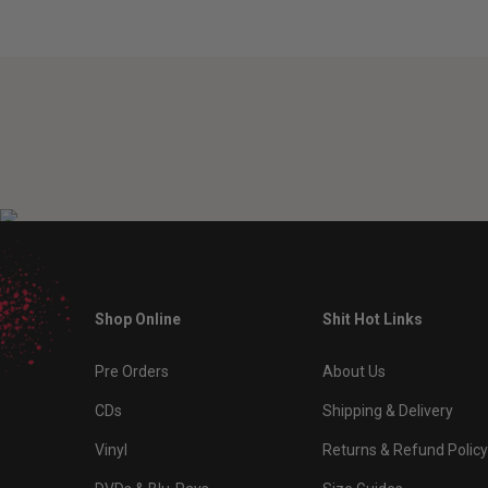
Shop Online
Shit Hot Links
Pre Orders
About Us
CDs
Shipping & Delivery
Vinyl
Returns & Refund Policy