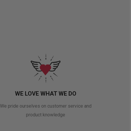
WE LOVE WHAT WE DO
We pride ourselves on customer service and
product knowledge