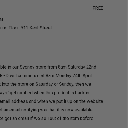
FREE
at
und Floor, 511 Kent Street
ilable in our Sydney store from 8am Saturday 22nd
f RSD will commence at 8am Monday 24th April
t into the store on Saturday or Sunday, then we
ys "get notified when this product is back in
r email address and when we put it up on the website
an email notifying you that it is now available.
ot get an email if we sell out of the item before