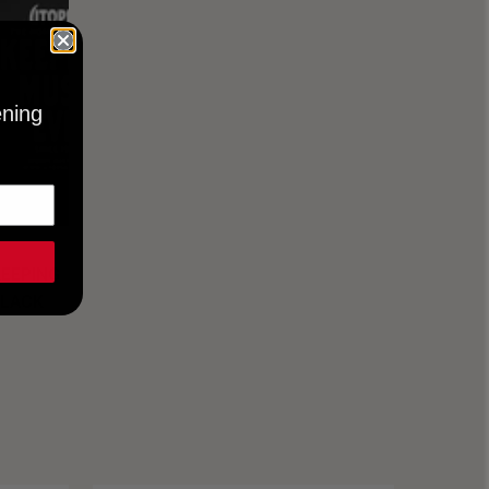
ening
KEEPING
BLACK