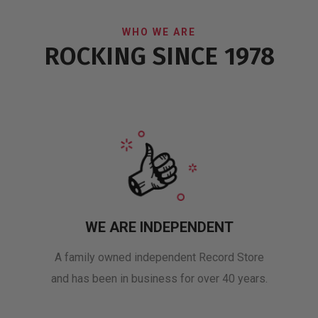
WHO WE ARE
ROCKING SINCE 1978
WE ARE INDEPENDENT
A family owned independent Record Store
and has been in business for over 40 years.