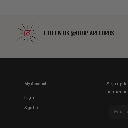
FOLLOW US
@UTOPIARECORDS
Sign up he
My Account
happening
Login
Sign Up