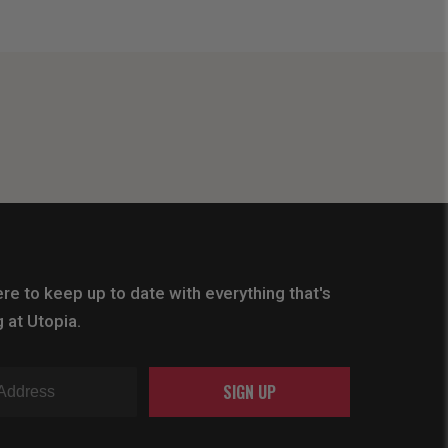
re to keep up to date with everything that's
 at Utopia.
SIGN UP