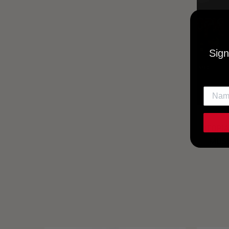
Sign
UTOPIA
MUSI