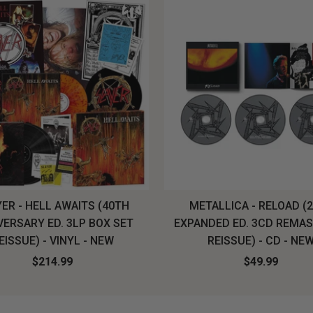
ER - HELL AWAITS (40TH
METALLICA - RELOAD (
VERSARY ED. 3LP BOX SET
EXPANDED ED. 3CD REMA
EISSUE) - VINYL - NEW
REISSUE) - CD - NE
$214.99
$49.99