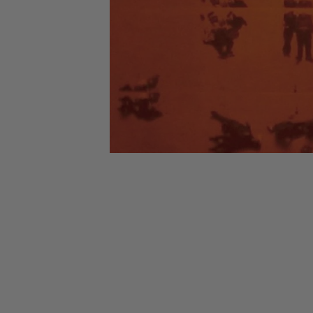
CANDY
NEW
MAIDEN
DEVIN
MOTORHEAD
REISSUES
VINYL
GHOST
TOWNSEND
KISS
UNDER
OPETH
2ND
IRON
$50
S
HAND
MAIDEN
SLAYER
CDs
2ND
HAND
CD
VINYL
C
BOX
- 12
SETS
INCH
2ND
HAND
VINYL
- 7
INCH
VINYL
BOX
SETS
VINYL
ACCESSORIES