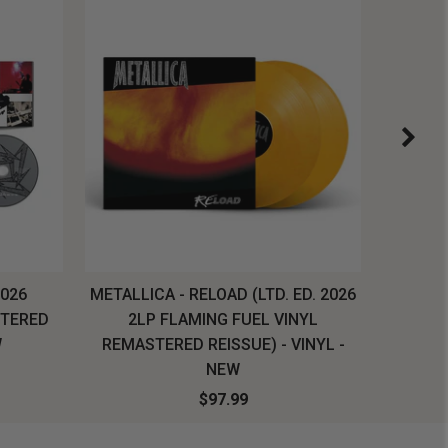
2026
METALLICA - RELOAD (LTD. ED. 2026
SYSTEM
STERED
2LP FLAMING FUEL VINYL
LONG SL
W
REMASTERED REISSUE) - VINYL -
NEW
$97.99