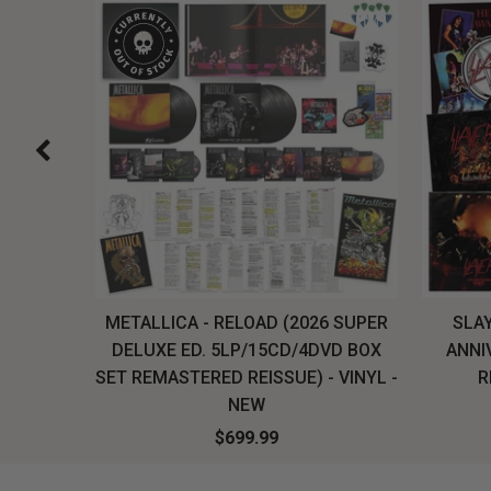
H, THE
METALLICA - RELOAD (2026 SUPER
SLAY
LU-RAY
DELUXE ED. 5LP/15CD/4DVD BOX
ANNI
W
SET REMASTERED REISSUE) - VINYL -
R
NEW
$699.99