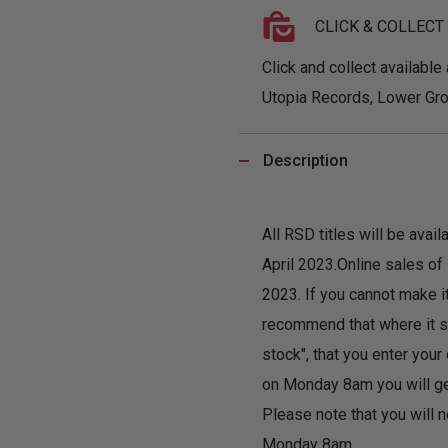
CLICK & COLLECT
Click and collect available 
Utopia Records, Lower Gro
Description
All RSD titles will be ava
April 2023.Online sales o
2023. If you cannot make i
recommend that where it sa
stock", that you enter you
on Monday 8am you will get 
Please note that you will n
Monday 8am.