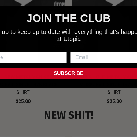
JOIN THE CLUB
 up to keep up to date with everything that’s happ
at Utopia
SUBSCRIBE
 - NEW METALMAN KEEPING
UTOPIA - OLD METALMAN 
C EVIL SINCE 1978 BLACK
MUSIC EVIL SINCE 1978 
SHIRT
SHIRT
$25.00
$25.00
NEW SHIT!