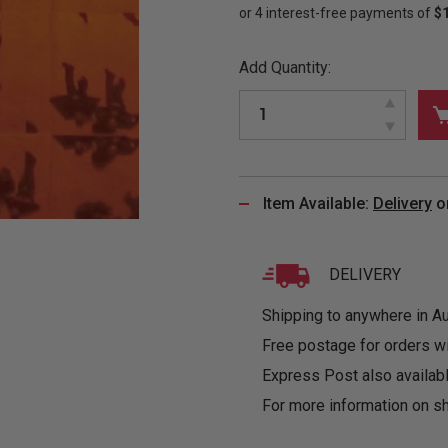
&
MUGS
GLOVES,
FITTED
PUZZLES
PURSES
OTHER
SOCKS
SHIRTS
&
DRINKWARE
&
GAMES
INGLET
Add Quantity:
UNDIES
TANKS
FIGURINES
SIZE
& DOLLS
BABY
GUIDES
LOTHING
Item Available:
Delivery
o
DELIVERY
Shipping to anywhere in Aus
Free postage for orders w
Express Post also availabl
For more information on sh