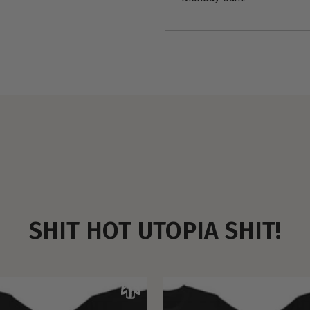
SHIT HOT UTOPIA SHIT!