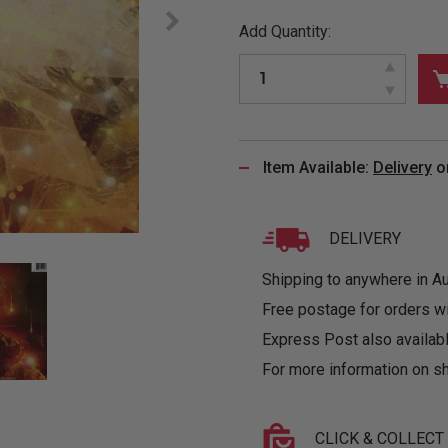
&
MUGS
GLOVES,
FITTED
PUZZLES
PURSES
OTHER
Add Quantity:
SOCKS
SHIRTS
&
DRINKWARE
&
GAMES
INGLET
UNDIES
TANKS
FIGURINES
SIZE
& DOLLS
BABY
GUIDES
LOTHING
Item Available:
Delivery
o
DELIVERY
Shipping to anywhere in Aus
Free postage for orders w
Express Post also availabl
For more information on sh
CLICK & COLLECT