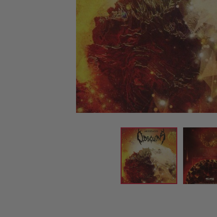
CANDY
NEW
MAIDEN
DEVIN
MOTORHEAD
REISSUES
VINYL
GHOST
TOWNSEND
KISS
UNDER
OPETH
2ND
IRON
$50
S
HAND
MAIDEN
SLAYER
CDs
2ND
HAND
CD
VINYL
C
BOX
- 12
SETS
INCH
2ND
HAND
VINYL
- 7
INCH
VINYL
BOX
SETS
VINYL
ACCESSORIES