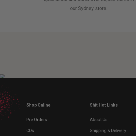
our Sydney store.
Shop Online
Shit Hot Links
Pre Orders
About Us
CDs
Shipping & Delivery