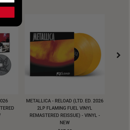
2026
METALLICA - RELOAD (LTD. ED. 2026
SYSTEM
STERED
2LP FLAMING FUEL VINYL
LONG SL
W
REMASTERED REISSUE) - VINYL -
NEW