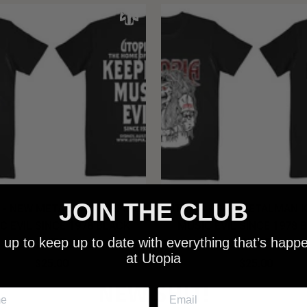
JOIN THE CLUB
 - NEW METALMAN KEEPING
UTOPIA - OLD METALMAN 
C EVIL SINCE 1978 BLACK
MUSIC EVIL SINCE 1978 
 up to keep up to date with everything that’s happ
SHIRT
SHIRT
at Utopia
$25.00
$25.00
NEW SHIT!