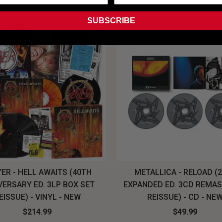
SUBSCRIBE
ER - HELL AWAITS (40TH
METALLICA - RELOAD (
VERSARY ED. 3LP BOX SET
EXPANDED ED. 3CD REMA
EISSUE) - VINYL - NEW
REISSUE) - CD - NE
$214.99
$49.99