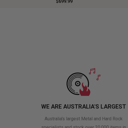
$699.99
WE ARE AUSTRALIA'S LARGEST
Australia's largest Metal and Hard Rock
specialists and stock over 20,000 items in