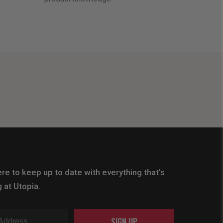
re to keep up to date with everything that's
 at Utopia.
SIGN UP