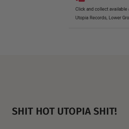
Click and collect available 
Utopia Records, Lower Gro
SHIT HOT UTOPIA SHIT!