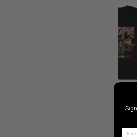
UTOPIA
MUSI
Sign