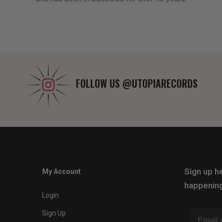
FOLLOW US
@UTOPIARECORDS
Sign up he
My Account
happening
Login
Sign Up