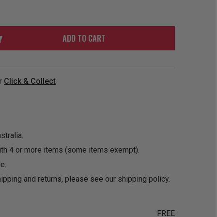
ORDER
SOON
MERCH
ACCESSORIES
PRE
COMING
ORDER
SOON
ADD TO CART
BOX SETS
r
Click & Collect
tralia.
ith 4 or more items (some items exempt).
e.
ipping and returns, please see our
shipping policy
.
FREE