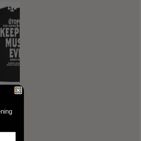
KEEPING
BLACK
ening