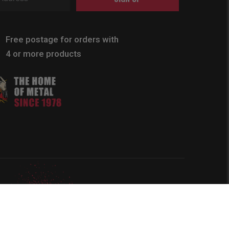
Free postage for orders with
4 or more products