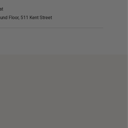
at
und Floor, 511 Kent Street