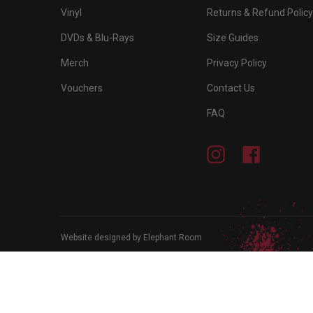
Vinyl
Returns & Refund Policy
DVDs & Blu-Rays
Size Guides
Merch
Privacy Policy
Vouchers
Contact Us
FAQ
Instagram
Facebook
Website designed by Elephant Room