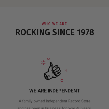
WHO WE ARE
ROCKING SINCE 1978
WE ARE INDEPENDENT
A family owned independent Record Store
and has been in business for over 40 years.