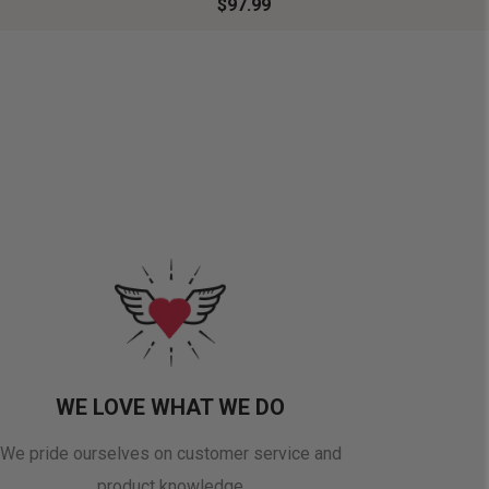
$97.99
WE LOVE WHAT WE DO
We pride ourselves on customer service and
product knowledge