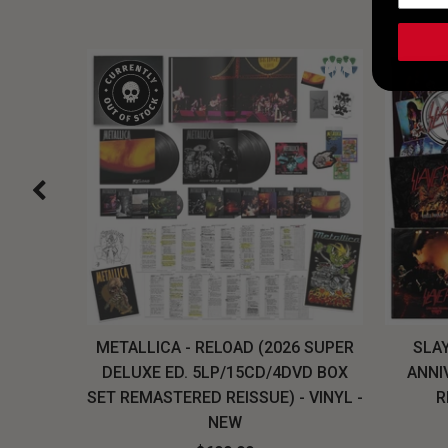
H, THE
METALLICA - RELOAD (2026 SUPER
SLAY
LU-RAY
DELUXE ED. 5LP/15CD/4DVD BOX
ANNI
W
SET REMASTERED REISSUE) - VINYL -
R
NEW