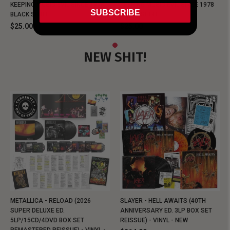
KEEPING MUSIC EVIL SINCE 1978
KEEPING MUSIC EVIL SINCE 1978
SUBSCRIBE
BLACK SHIRT
BLACK SHIRT
$25.00
$25.00
NEW SHIT!
METALLICA - RELOAD (2026
SLAYER - HELL AWAITS (40TH
SUPER DELUXE ED.
ANNIVERSARY ED. 3LP BOX SET
5LP/15CD/4DVD BOX SET
REISSUE) - VINYL - NEW