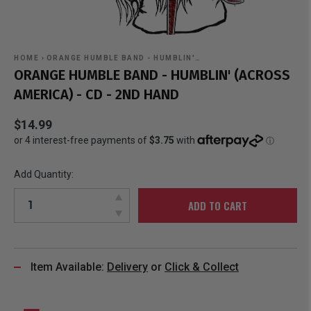
HOME
›
ORANGE HUMBLE BAND - HUMBLIN'…
ORANGE HUMBLE BAND - HUMBLIN' (ACROSS
AMERICA) - CD - 2ND HAND
$14.99
Add Quantity:
ADD TO CART
Item Available:
Delivery
or
Click & Collect