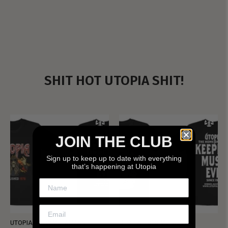
SHIT HOT UTOPIA SHIT!
JOIN THE CLUB
Sign up to keep up to date with everything
that’s happening at Utopia
UTOPIA - NEW METALMAN
UTOPIA - OLD METALMAN