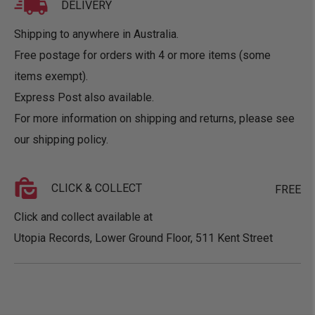
DELIVERY
Shipping to anywhere in Australia.
Free postage for orders with 4 or more items (some
items exempt).
Express Post also available.
For more information on shipping and returns, please see
our
shipping policy
.
CLICK & COLLECT
FREE
Click and collect available at
Utopia Records, Lower Ground Floor, 511 Kent Street