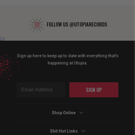
FOLLOW US
@UTOPIARECORDS
Sign up here to keep up to date with everything that's
happening at Utopia.
SIGN UP
Shop Online
Shit Hot Links