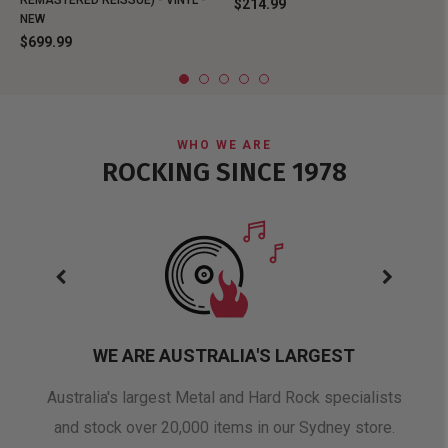
REMASTERED REISSUE) - VINYL -
$214.99
NEW
$699.99
WHO WE ARE
ROCKING SINCE 1978
WE ARE AUSTRALIA'S LARGEST
oduct
Australia's largest Metal and Hard Rock specialists
A 
and stock over 20,000 items in our Sydney store.