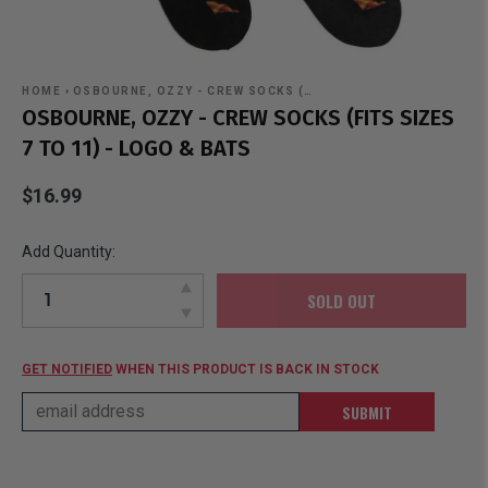
HOME
›
OSBOURNE, OZZY - CREW SOCKS (…
OSBOURNE, OZZY - CREW SOCKS (FITS SIZES
7 TO 11) - LOGO & BATS
$16.99
Add Quantity:
SOLD OUT
GET NOTIFIED
WHEN THIS PRODUCT IS BACK IN STOCK
SUBMIT