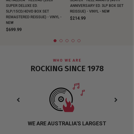
METALLICA - RELOAD (2026
SLAYER - HELL AWAITS (40TH
SUPER DELUXE ED.
ANNIVERSARY ED. 3LP BOX SET
5LP/15CD/4DVD BOX SET
REISSUE) - VINYL - NEW
REMASTERED REISSUE) - VINYL -
$214.99
NEW
$699.99
WHO WE ARE
ROCKING SINCE 1978
WE ARE AUSTRALIA'S LARGEST