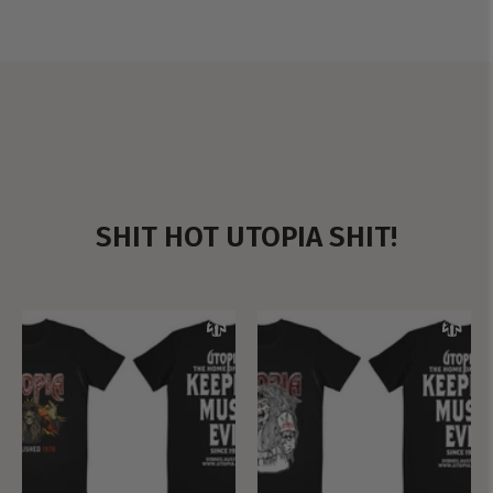
SHIT HOT UTOPIA SHIT!