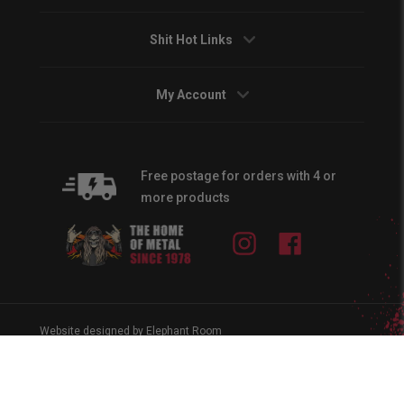
Shit Hot Links
My Account
Free postage for orders with 4 or
more products
Instagram
Facebook
Website designed by Elephant Room