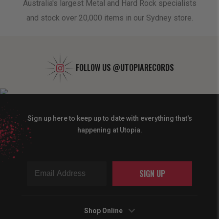
oduct
Australia's largest Metal and Hard Rock specialists
A 
and stock over 20,000 items in our Sydney store.
FOLLOW US
@UTOPIARECORDS
Sign up here to keep up to date with everything that's
happening at Utopia.
SIGN UP
Shop Online