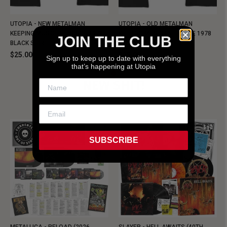
UTOPIA - NEW METALMAN
UTOPIA - OLD METALMAN
KEEPING MUSIC EVIL SINCE 1978
KEEPING MUSIC EVIL SINCE 1978
JOIN THE CLUB
BLACK SHIRT
BLACK SHIRT
$25.00
$25.00
Sign up to keep up to date with everything
that’s happening at Utopia
NEW SHIT!
SUBSCRIBE