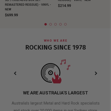
REMASTERED REISSUE) - VINYL -
$214.99
NEW
$699.99
WHO WE ARE
ROCKING SINCE 1978
WE ARE AUSTRALIA'S LARGEST
oduct
Australia's largest Metal and Hard Rock specialists
A 
and stock over 20,000 items in our Sydney store.