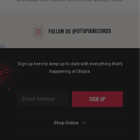
FOLLOW US
@UTOPIARECORDS
Sign up here to keep up to date with everything that's
happening at Utopia.
SIGN UP
Shop Online