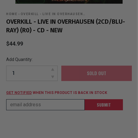
HOME
›
OVERKILL - LIVE IN OVERHAUSEN…
OVERKILL - LIVE IN OVERHAUSEN (2CD/BLU-
RAY) (R0) - CD - NEW
$44.99
Add Quantity:
SOLD OUT
GET NOTIFIED
WHEN THIS PRODUCT IS BACK IN STOCK
SUBMIT