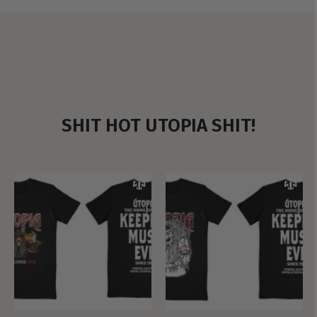
SHIT HOT UTOPIA SHIT!