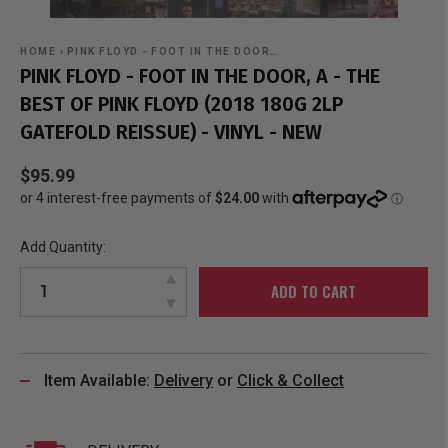
HOME
›
PINK FLOYD - FOOT IN THE DOOR…
PINK FLOYD - FOOT IN THE DOOR, A - THE
BEST OF PINK FLOYD (2018 180G 2LP
GATEFOLD REISSUE) - VINYL - NEW
$95.99
Add Quantity:
ADD TO CART
Item Available:
Delivery
or
Click & Collect