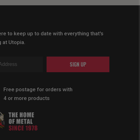
re to keep up to date with everything that's
 at Utopia.
SIGN UP
Free postage for orders with
4 or more products