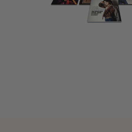
CANDY
NEW
MAIDEN
DEVIN
MOTORHEAD
REISSUES
VINYL
GHOST
TOWNSEND
KISS
UNDER
OPETH
2ND
IRON
$50
S
HAND
MAIDEN
SLAYER
CDs
2ND
HAND
CD
VINYL
C
BOX
- 12
SETS
INCH
2ND
HAND
VINYL
- 7
INCH
VINYL
BOX
SETS
VINYL
ACCESSORIES