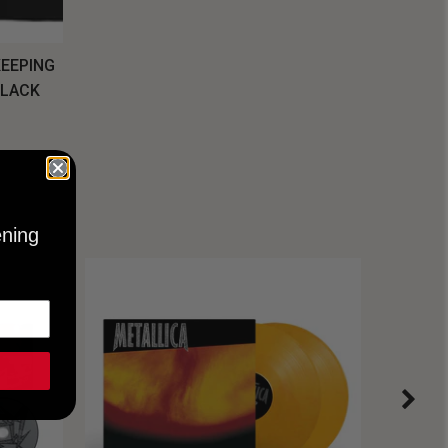
KEEPING
BLACK
ening