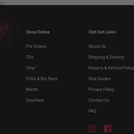
Shop Online
Shit Hot Links
Pre Orders
About Us
CDs
Shipping & Delivery
Vinyl
Returns & Refund Policy
DVDs & Blu-Rays
Size Guides
Merch
Privacy Policy
Vouchers
Contact Us
FAQ
Instagram
Facebook