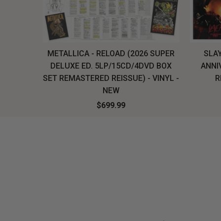
H, THE
METALLICA - RELOAD (2026 SUPER
SLAY
LU-RAY
DELUXE ED. 5LP/15CD/4DVD BOX
ANNI
W
SET REMASTERED REISSUE) - VINYL -
R
NEW
$699.99