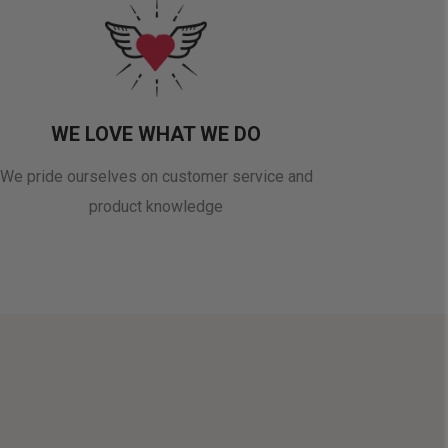
WE LOVE WHAT WE DO
We pride ourselves on customer service and
product knowledge