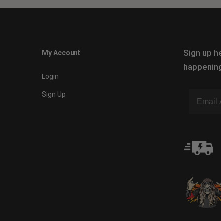
Sign up he
My Account
happening
Login
Sign Up