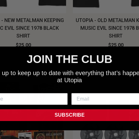
 - NEW METALMAN KEEPING
UTOPIA - OLD METALMAN 
C EVIL SINCE 1978 BLACK
MUSIC EVIL SINCE 1978 
SHIRT
SHIRT
$25.00
$25.00
NEW SHIT!
JOIN THE CLUB
 up to keep up to date with everything that’s happ
at Utopia
SUBSCRIBE