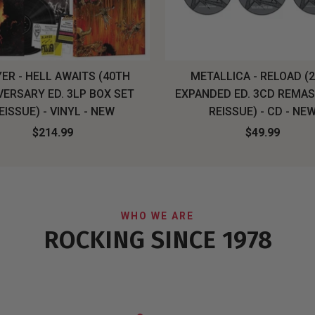
ER - HELL AWAITS (40TH
METALLICA - RELOAD (
VERSARY ED. 3LP BOX SET
EXPANDED ED. 3CD REMA
EISSUE) - VINYL - NEW
REISSUE) - CD - NE
$214.99
$49.99
WHO WE ARE
ROCKING SINCE 1978