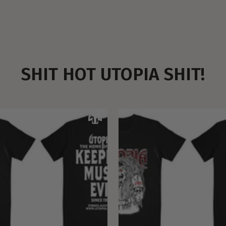
SHIT HOT UTOPIA SHIT!