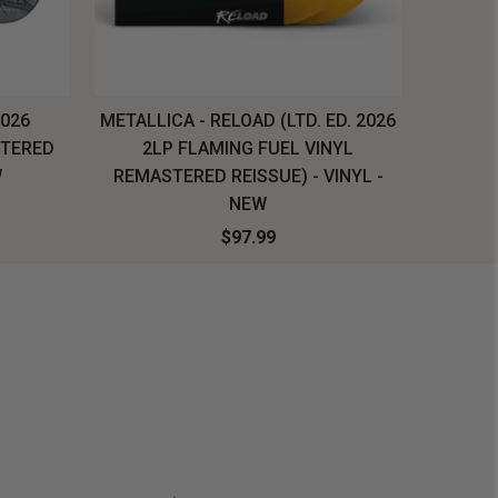
2026
METALLICA - RELOAD (LTD. ED. 2026
SYSTEM
STERED
2LP FLAMING FUEL VINYL
LONG SL
W
REMASTERED REISSUE) - VINYL -
NEW
$97.99