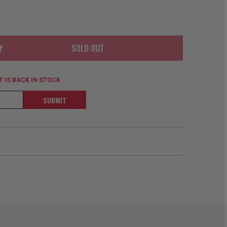
ORDER
SOON
MERCH
ACCESSORIES
PRE
COMING
ORDER
SOON
SOLD OUT
BOX SETS
 IS BACK IN STOCK
SUBMIT