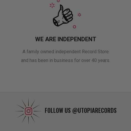
WE ARE INDEPENDENT
A family owned independent Record Store
and has been in business for over 40 years.
FOLLOW US
@UTOPIARECORDS