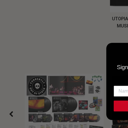
UTOPIA
MUSI
Sign