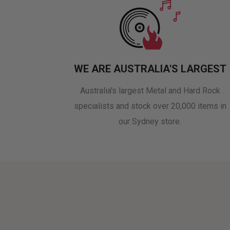
WE ARE AUSTRALIA'S LARGEST
Australia's largest Metal and Hard Rock
specialists and stock over 20,000 items in
our Sydney store.