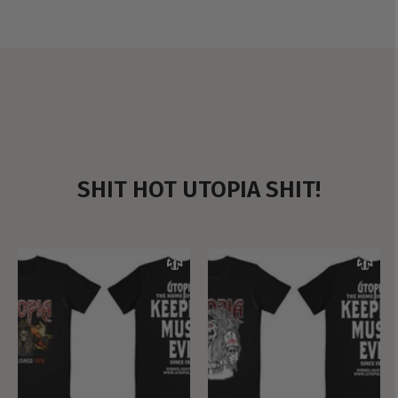
SHIT HOT UTOPIA SHIT!