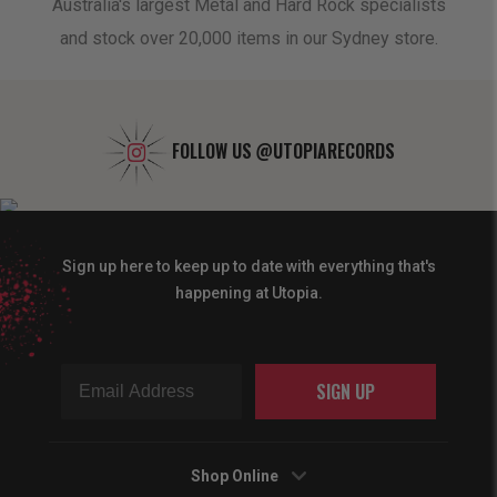
oduct
Australia's largest Metal and Hard Rock specialists
A 
and stock over 20,000 items in our Sydney store.
FOLLOW US
@UTOPIARECORDS
Sign up here to keep up to date with everything that's
happening at Utopia.
SIGN UP
Shop Online