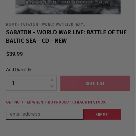
HOME
›
SABATON - WORLD WAR LIVE: BAT…
SABATON - WORLD WAR LIVE: BATTLE OF THE
BALTIC SEA - CD - NEW
$39.99
Add Quantity:
SOLD OUT
GET NOTIFIED
WHEN THIS PRODUCT IS BACK IN STOCK
SUBMIT