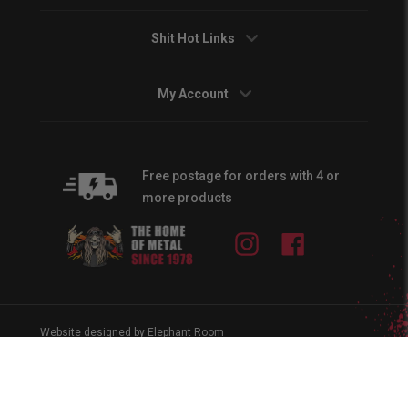
Shit Hot Links
My Account
Free postage for orders with 4 or
more products
Instagram
Facebook
Website designed by Elephant Room