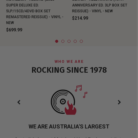
SUPER DELUXE ED.
ANNIVERSARY ED. 3LP BOX SET
5LP/15CD/4DVD BOX SET
REISSUE) - VINYL - NEW
REMASTERED REISSUE) - VINYL -
$214.99
NEW
$699.99
WHO WE ARE
ROCKING SINCE 1978
WE ARE AUSTRALIA'S LARGEST