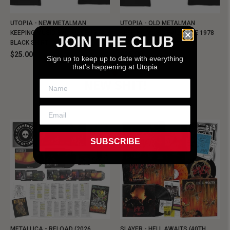
UTOPIA - NEW METALMAN
UTOPIA - OLD METALMAN
KEEPING MUSIC EVIL SINCE 1978
KEEPING MUSIC EVIL SINCE 1978
JOIN THE CLUB
BLACK SHIRT
BLACK SHIRT
$25.00
$25.00
Sign up to keep up to date with everything
that’s happening at Utopia
NEW SHIT!
SUBSCRIBE
METALLICA - RELOAD (2026
SLAYER - HELL AWAITS (40TH