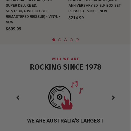
METALLICA - RELOAD (2026
SLAYER - HELL AWAITS (40TH
SUPER DELUXE ED.
ANNIVERSARY ED. 3LP BOX SET
5LP/15CD/4DVD BOX SET
REISSUE) - VINYL - NEW
REMASTERED REISSUE) - VINYL -
$214.99
NEW
$699.99
WHO WE ARE
ROCKING SINCE 1978
WE ARE AUSTRALIA'S LARGEST