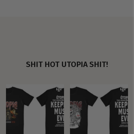
SHIT HOT UTOPIA SHIT!