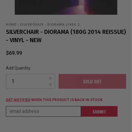
HOME
›
SILVERCHAIR - DIORAMA (180G 2…
SILVERCHAIR - DIORAMA (180G 2014 REISSUE)
- VINYL - NEW
$69.99
Add Quantity:
SOLD OUT
GET NOTIFIED
WHEN THIS PRODUCT IS BACK IN STOCK
SUBMIT