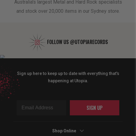
oduct
Australia's largest Metal and Hard Rock specialists
A 
and stock over 20,000 items in our Sydney store.
FOLLOW US
@UTOPIARECORDS
Sign up here to keep up to date with everything that's
happening at Utopia.
SIGN UP
Shop Online