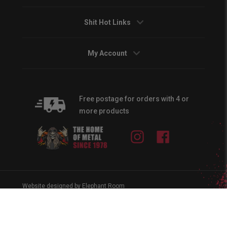
Shit Hot Links
My Account
Free postage for orders with 4 or
more products
Instagram
Facebook
Website designed by Elephant Room