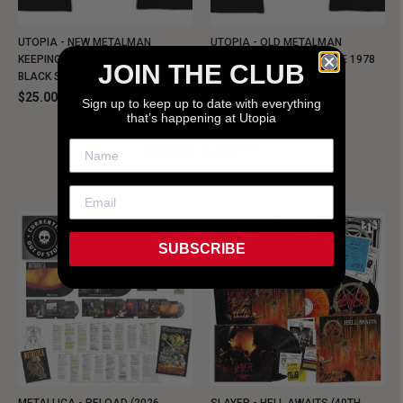
UTOPIA - NEW METALMAN
UTOPIA - OLD METALMAN
KEEPING MUSIC EVIL SINCE 1978
KEEPING MUSIC EVIL SINCE 1978
JOIN THE CLUB
BLACK SHIRT
BLACK SHIRT
$25.00
$25.00
Sign up to keep up to date with everything
that’s happening at Utopia
NEW SHIT!
SUBSCRIBE