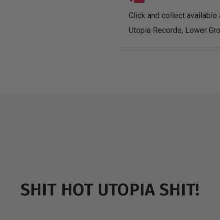
Click and collect available 
Utopia Records, Lower Gro
SHIT HOT UTOPIA SHIT!