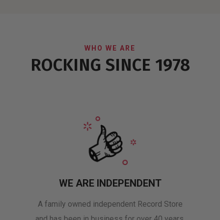
WHO WE ARE
ROCKING SINCE 1978
WE ARE INDEPENDENT
A family owned independent Record Store
and has been in business for over 40 years.