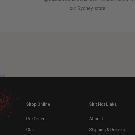
our Sydney store.
Shop Online
Shit Hot Links
Pre Orders
About Us
CDs
Shipping & Delivery