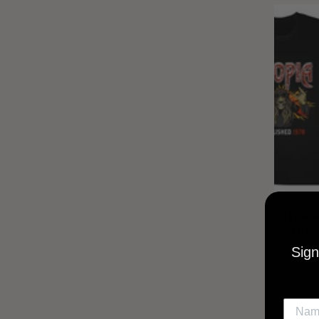
UTOPIA
MUSI
Sign