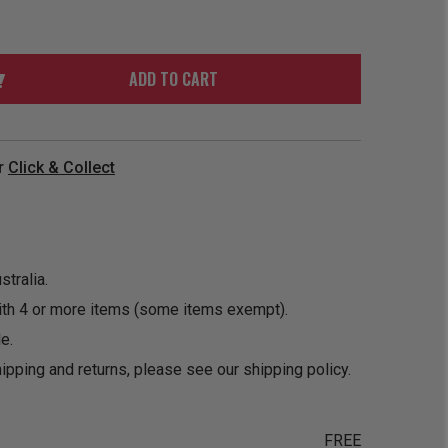
ORDER
SOON
MERCH
ACCESSORIES
PRE
COMING
ORDER
SOON
ADD TO CART
BOX SETS
r
Click & Collect
tralia.
ith 4 or more items (some items exempt).
e.
ipping and returns, please see our
shipping policy
.
FREE