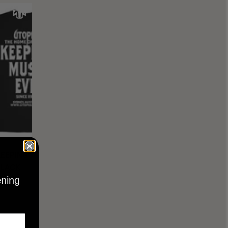
KEEPING
BLACK
ening