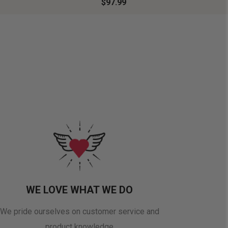
$97.99
WE LOVE WHAT WE DO
We pride ourselves on customer service and
product knowledge