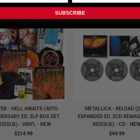
SUBSCRIBE
ER - HELL AWAITS (40TH
METALLICA - RELOAD (
VERSARY ED. 3LP BOX SET
EXPANDED ED. 3CD REMA
EISSUE) - VINYL - NEW
REISSUE) - CD - NE
$214.99
$49.99