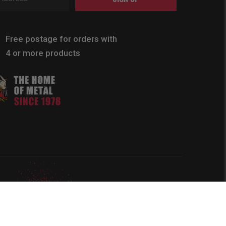
Free postage for orders with
4 or more products