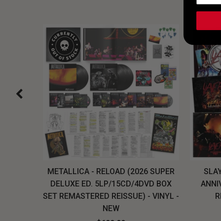
H, THE
METALLICA - RELOAD (2026 SUPER
SLAY
LU-RAY
DELUXE ED. 5LP/15CD/4DVD BOX
ANNI
W
SET REMASTERED REISSUE) - VINYL -
R
NEW