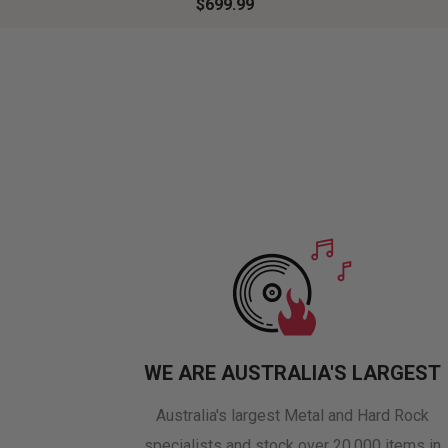
$699.99
WE ARE AUSTRALIA'S LARGEST
Australia's largest Metal and Hard Rock
specialists and stock over 20,000 items in