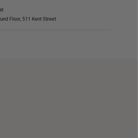
at
und Floor, 511 Kent Street