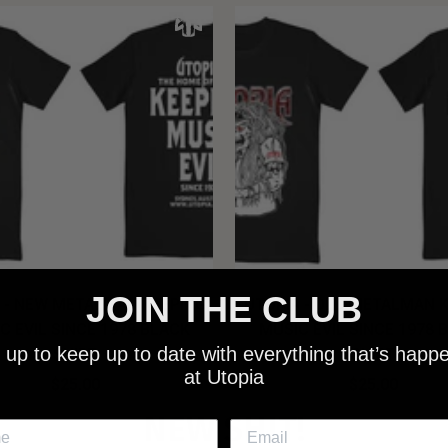
JOIN THE CLUB
 - NEW METALMAN KEEPING
UTOPIA - OLD METALMAN 
C EVIL SINCE 1978 BLACK
MUSIC EVIL SINCE 1978 
 up to keep up to date with everything that’s happ
SHIRT
SHIRT
at Utopia
$25.00
$25.00
NEW SHIT!