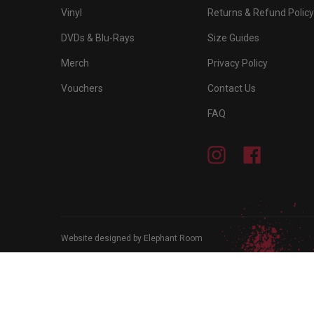
Vinyl
Returns & Refund Policy
DVDs & Blu-Rays
Size Guides
Merch
Privacy Policy
Vouchers
Contact Us
FAQ
Instagram
Facebook
Website designed by Elephant Room