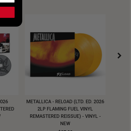
2026
METALLICA - RELOAD (LTD. ED. 2026
SYSTEM
STERED
2LP FLAMING FUEL VINYL
LONG SL
W
REMASTERED REISSUE) - VINYL -
NEW