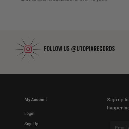
FOLLOW US
@UTOPIARECORDS
Sign up he
My Account
happening
Login
Sign Up