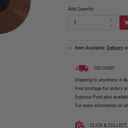
&
MUGS
GLOVES,
FITTED
PUZZLES
PURSES
OTHER
Add Quantity:
SOCKS
SHIRTS
&
DRINKWARE
&
GAMES
INGLET
UNDIES
TANKS
FIGURINES
SIZE
& DOLLS
BABY
GUIDES
LOTHING
Item Available:
Delivery
o
DELIVERY
Shipping to anywhere in Aus
Free postage for orders w
Express Post also availabl
For more information on sh
CLICK & COLLECT