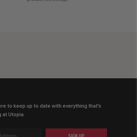
re to keep up to date with everything that's
 at Utopia.
SIGN UP