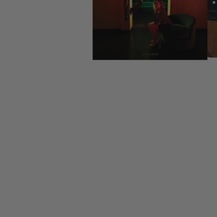
CANDY
NEW
MAIDEN
DEVIN
MOTORHEAD
REISSUES
VINYL
GHOST
TOWNSEND
KISS
UNDER
OPETH
2ND
IRON
$50
S
HAND
MAIDEN
SLAYER
CDs
2ND
HAND
CD
VINYL
C
BOX
- 12
SETS
INCH
2ND
HAND
VINYL
- 7
INCH
VINYL
BOX
SETS
VINYL
ACCESSORIES