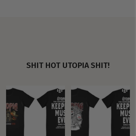
SHIT HOT UTOPIA SHIT!