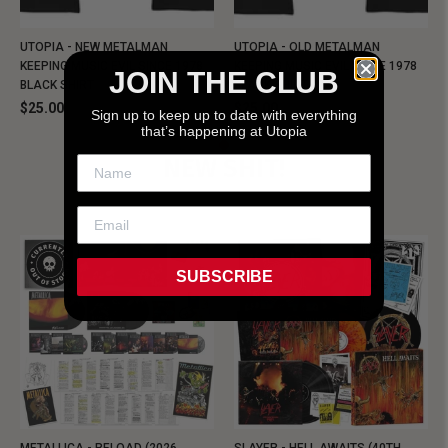
UTOPIA - NEW METALMAN
UTOPIA - OLD METALMAN
KEEPING MUSIC EVIL SINCE 1978
KEEPING MUSIC EVIL SINCE 1978
JOIN THE CLUB
BLACK SHIRT
BLACK SHIRT
$25.00
$25.00
Sign up to keep up to date with everything
that’s happening at Utopia
NEW SHIT!
SUBSCRIBE