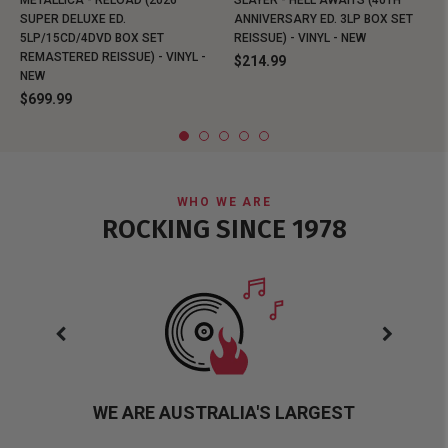
METALLICA - RELOAD (2026
SLAYER - HELL AWAITS (40TH
SUPER DELUXE ED.
ANNIVERSARY ED. 3LP BOX SET
5LP/15CD/4DVD BOX SET
REISSUE) - VINYL - NEW
REMASTERED REISSUE) - VINYL -
$214.99
NEW
$699.99
WHO WE ARE
ROCKING SINCE 1978
WE ARE AUSTRALIA'S LARGEST