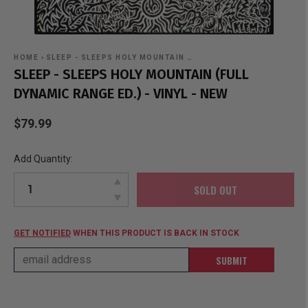
HOME
›
SLEEP - SLEEPS HOLY MOUNTAIN …
SLEEP - SLEEPS HOLY MOUNTAIN (FULL
DYNAMIC RANGE ED.) - VINYL - NEW
$79.99
Add Quantity:
SOLD OUT
GET NOTIFIED
WHEN THIS PRODUCT IS BACK IN STOCK
SUBMIT