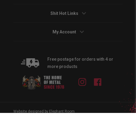
Shit Hot Links
My Account
Free postage for orders with 4 or
more products
Instagram
Facebook
Website designed by Elephant Room