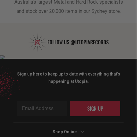
oduct
Australia's largest Metal and Hard Rock specialists
A 
and stock over 20,000 items in our Sydney store.
FOLLOW US
@UTOPIARECORDS
Sign up here to keep up to date with everything that's
happening at Utopia.
SIGN UP
Shop Online