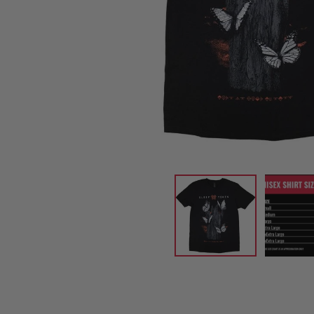
CANDY
NEW
MAIDEN
DEVIN
MOTORHEAD
REISSUES
VINYL
GHOST
TOWNSEND
KISS
UNDER
OPETH
2ND
IRON
$50
S
HAND
MAIDEN
SLAYER
CDs
2ND
HAND
CD
VINYL
C
BOX
- 12
SETS
INCH
2ND
HAND
VINYL
- 7
INCH
VINYL
BOX
SETS
VINYL
ACCESSORIES