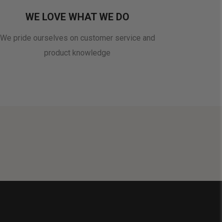
WE LOVE WHAT WE DO
We pride ourselves on customer service and
product knowledge