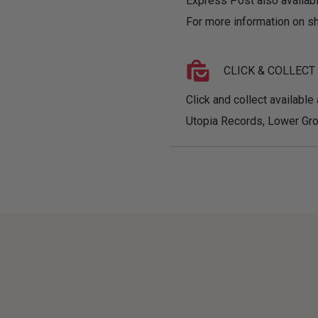
Express Post also availabl
For more information on sh
CLICK & COLLECT
Click and collect available 
Utopia Records, Lower Gro