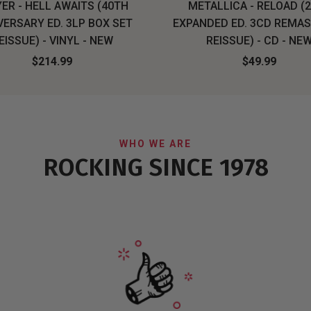
ER - HELL AWAITS (40TH
METALLICA - RELOAD (
VERSARY ED. 3LP BOX SET
EXPANDED ED. 3CD REMA
EISSUE) - VINYL - NEW
REISSUE) - CD - NE
$214.99
$49.99
WHO WE ARE
ROCKING SINCE 1978