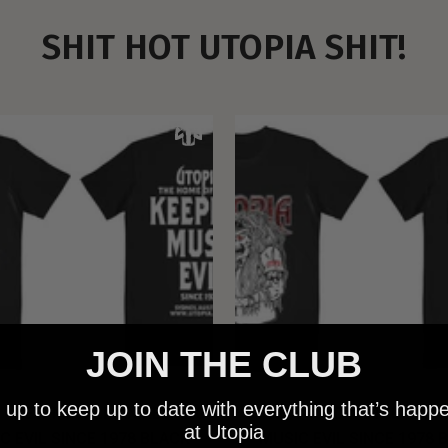
SHIT HOT UTOPIA SHIT!
JOIN THE CLUB
 up to keep up to date with everything that’s happ
 - NEW METALMAN KEEPING
UTOPIA - OLD METALMAN 
at Utopia
C EVIL SINCE 1978 BLACK
MUSIC EVIL SINCE 1978 