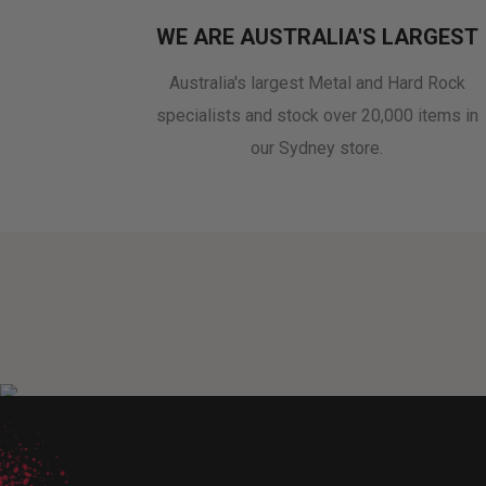
WE ARE AUSTRALIA'S LARGEST
Australia's largest Metal and Hard Rock
specialists and stock over 20,000 items in
our Sydney store.