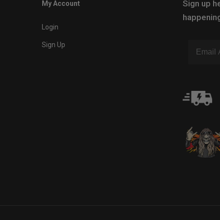
Sign up he
My Account
happening
Login
Sign Up