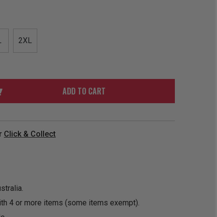
ORDER
SOON
MERCH
ACCESSORIES
PRE
COMING
ORDER
SOON
L
2XL
BOX SETS
ADD TO CART
r
Click & Collect
tralia.
ith 4 or more items (some items exempt).