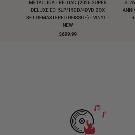
H, THE
METALLICA - RELOAD (2026 SUPER
SLAY
LU-RAY
DELUXE ED. 5LP/15CD/4DVD BOX
ANNI
W
SET REMASTERED REISSUE) - VINYL -
R
NEW
$699.99