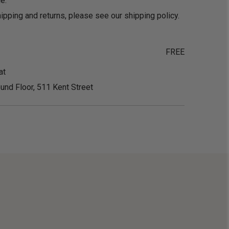
e.
ipping and returns, please see our
shipping policy
.
FREE
at
und Floor, 511 Kent Street