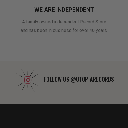
WE ARE INDEPENDENT
A family owned independent Record Store
and has been in business for over 40 years.
FOLLOW US
@UTOPIARECORDS