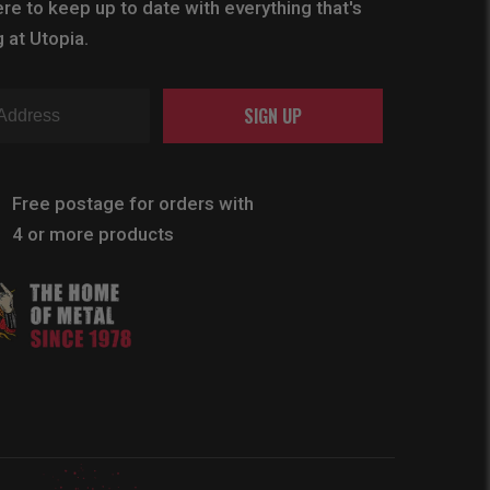
re to keep up to date with everything that's
 at Utopia.
SIGN UP
Free postage for orders with
4 or more products