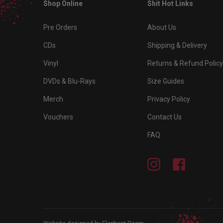
Shop Online
Shit Hot Links
Pre Orders
About Us
CDs
Shipping & Delivery
Vinyl
Returns & Refund Policy
DVDs & Blu-Rays
Size Guides
Merch
Privacy Policy
Vouchers
Contact Us
FAQ
Instagram
Facebook