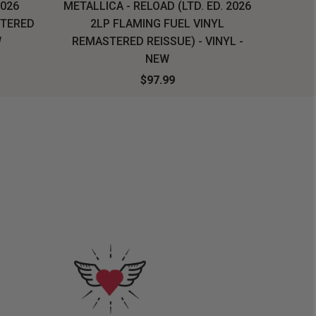
2026
METALLICA - RELOAD (LTD. ED. 2026
SYSTEM
STERED
2LP FLAMING FUEL VINYL
LONG SL
W
REMASTERED REISSUE) - VINYL -
NEW
$97.99