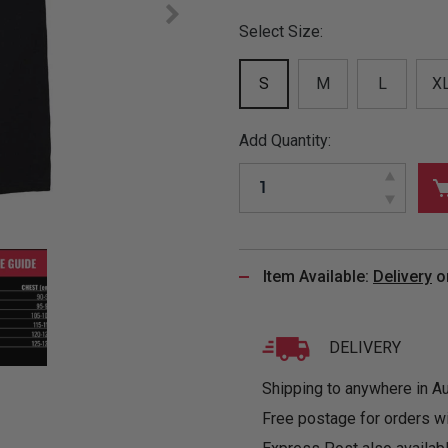
&
MUGS
GLOVES,
FITTED
PUZZLES
PURSES
OTHER
Select Size:
SOCKS
SHIRTS
&
DRINKWARE
&
GAMES
INGLET
UNDIES
S
M
L
X
TANKS
FIGURINES
SIZE
& DOLLS
BABY
GUIDES
LOTHING
Add Quantity:
Item Available:
Delivery
o
DELIVERY
Shipping to anywhere in Aus
Free postage for orders w