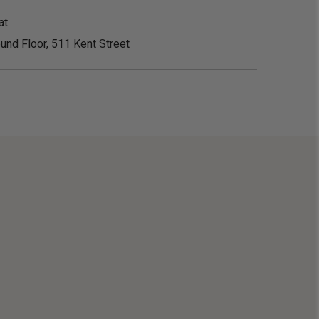
at
und Floor, 511 Kent Street