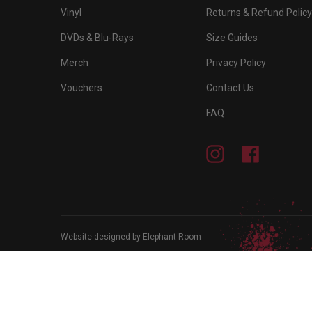
Vinyl
Returns & Refund Policy
DVDs & Blu-Rays
Size Guides
Merch
Privacy Policy
Vouchers
Contact Us
FAQ
Instagram
Facebook
Website designed by Elephant Room