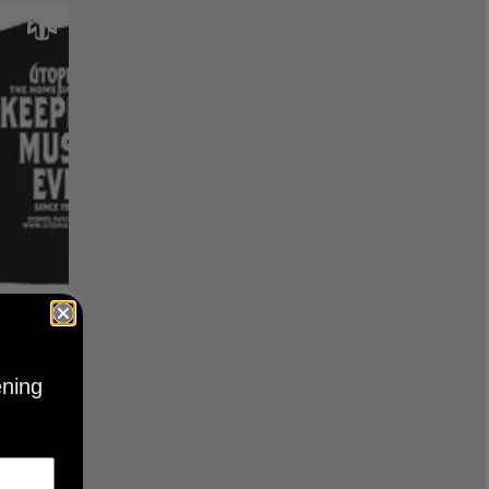
KEEPING
BLACK
ening