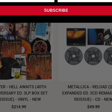
SUBSCRIBE
ER - HELL AWAITS (40TH
METALLICA - RELOAD (
VERSARY ED. 3LP BOX SET
EXPANDED ED. 3CD REMA
EISSUE) - VINYL - NEW
REISSUE) - CD - NE
$214.99
$49.99