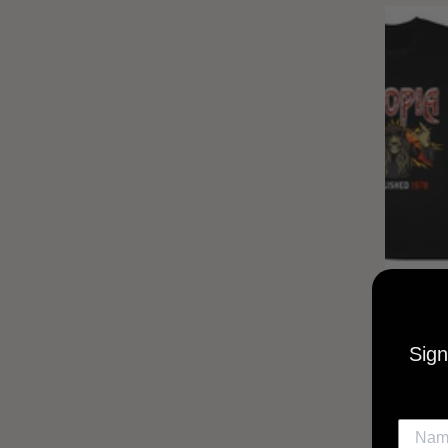
UTOPIA
MUSI
Sign