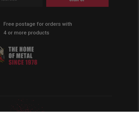
Free postage for orders with
4 or more products