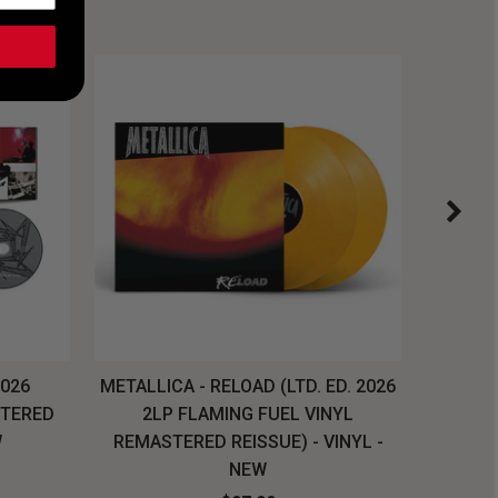
2026
METALLICA - RELOAD (LTD. ED. 2026
SYSTEM
STERED
2LP FLAMING FUEL VINYL
LONG SL
W
REMASTERED REISSUE) - VINYL -
NEW