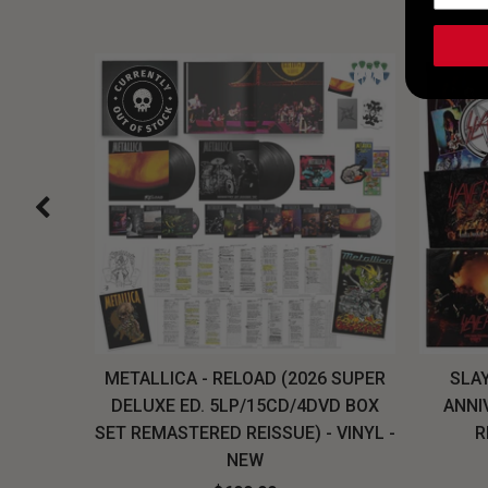
H, THE
METALLICA - RELOAD (2026 SUPER
SLAY
LU-RAY
DELUXE ED. 5LP/15CD/4DVD BOX
ANNI
W
SET REMASTERED REISSUE) - VINYL -
R
NEW