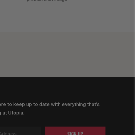
re to keep up to date with everything that's
 at Utopia.
SIGN UP