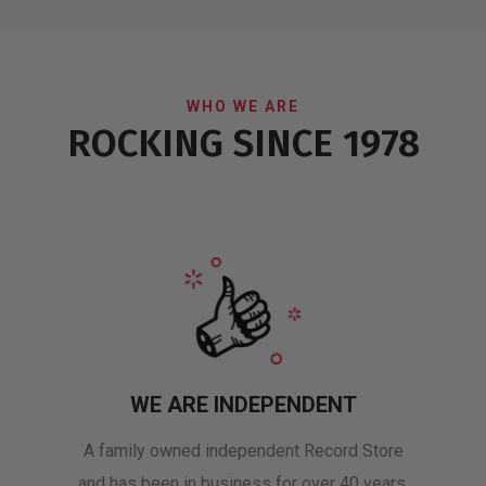
WHO WE ARE
ROCKING SINCE 1978
WE ARE INDEPENDENT
A family owned independent Record Store
and has been in business for over 40 years.