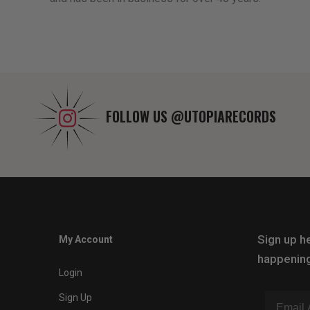
FOLLOW US
@UTOPIARECORDS
Sign up he
My Account
happening
Login
Sign Up