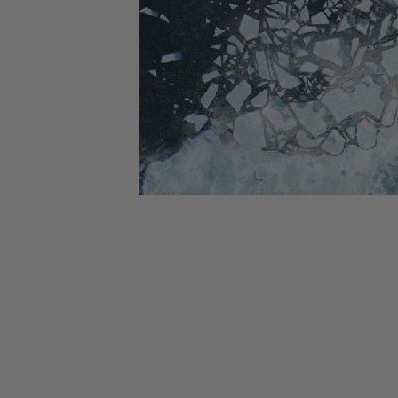
CANDY
NEW
MAIDEN
DEVIN
MOTORHEAD
REISSUES
VINYL
GHOST
TOWNSEND
KISS
UNDER
OPETH
2ND
IRON
$50
S
HAND
MAIDEN
SLAYER
CDs
2ND
HAND
CD
VINYL
C
BOX
- 12
SETS
INCH
2ND
HAND
VINYL
- 7
INCH
VINYL
BOX
SETS
VINYL
ACCESSORIES