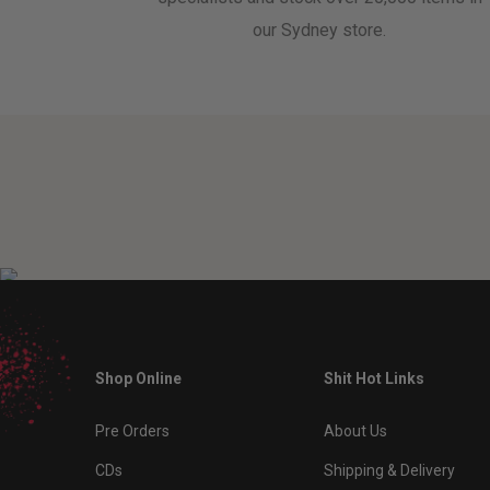
our Sydney store.
Shop Online
Shit Hot Links
Pre Orders
About Us
CDs
Shipping & Delivery