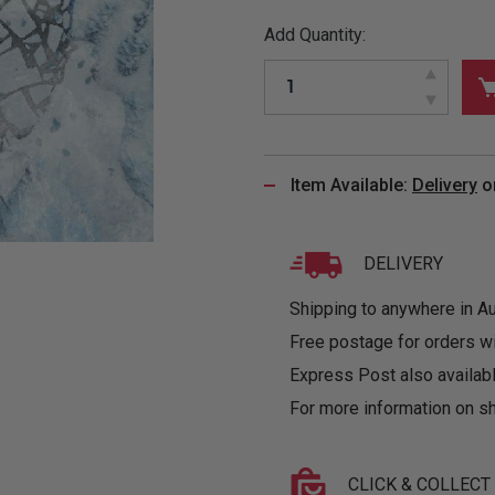
&
MUGS
GLOVES,
FITTED
PUZZLES
PURSES
OTHER
Add Quantity:
SOCKS
SHIRTS
&
DRINKWARE
&
GAMES
INGLET
UNDIES
TANKS
FIGURINES
SIZE
& DOLLS
BABY
GUIDES
LOTHING
Item Available:
Delivery
o
DELIVERY
Shipping to anywhere in Aus
Free postage for orders w
Express Post also availabl
For more information on sh
CLICK & COLLECT