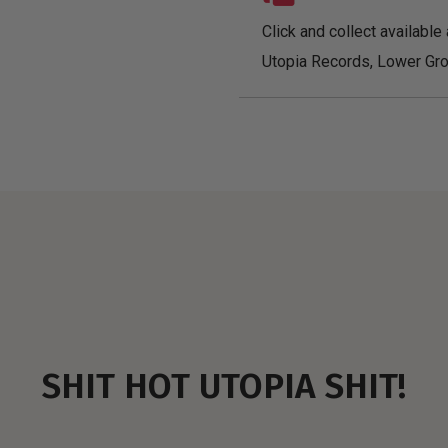
Click and collect available 
Utopia Records, Lower Gro
SHIT HOT UTOPIA SHIT!