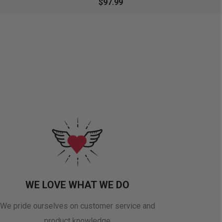
$97.99
WE LOVE WHAT WE DO
We pride ourselves on customer service and
product knowledge