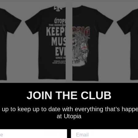
JOIN THE CLUB
 - NEW METALMAN KEEPING
UTOPIA - OLD METALMAN 
C EVIL SINCE 1978 BLACK
MUSIC EVIL SINCE 1978 
 up to keep up to date with everything that’s happ
SHIRT
SHIRT
at Utopia
$25.00
$25.00
NEW SHIT!