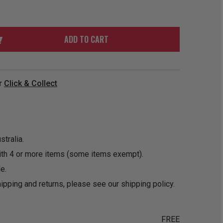
ORDER
SOON
MERCH
ACCESSORIES
PRE
COMING
ORDER
SOON
ADD TO CART
BOX SETS
r
Click & Collect
tralia.
ith 4 or more items (some items exempt).
e.
ipping and returns, please see our
shipping policy
.
FREE