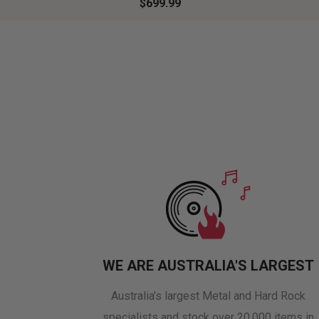
$699.99
WE ARE AUSTRALIA'S LARGEST
Australia's largest Metal and Hard Rock
specialists and stock over 20,000 items in