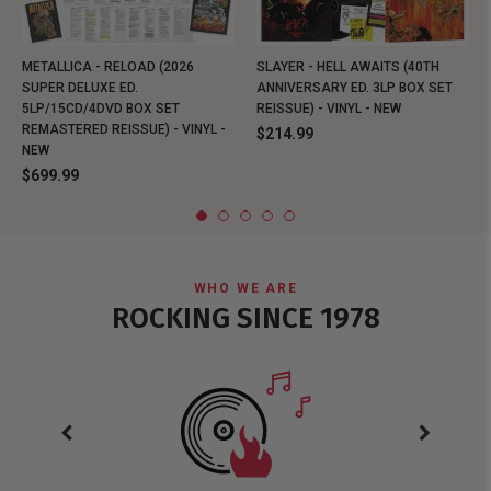
METALLICA - RELOAD (2026
SLAYER - HELL AWAITS (40TH
SUPER DELUXE ED.
ANNIVERSARY ED. 3LP BOX SET
5LP/15CD/4DVD BOX SET
REISSUE) - VINYL - NEW
REMASTERED REISSUE) - VINYL -
$214.99
NEW
$699.99
WHO WE ARE
ROCKING SINCE 1978