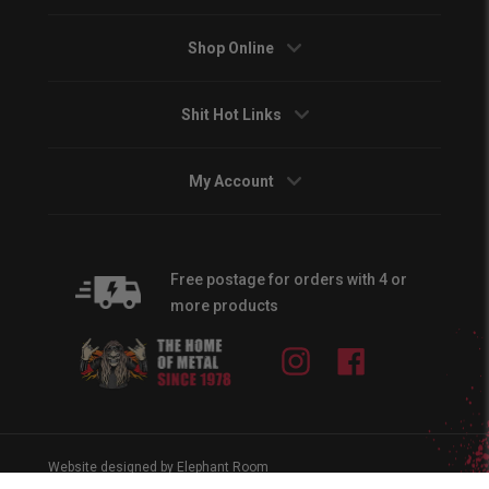
Shop Online
Shit Hot Links
My Account
Free postage for orders with 4 or
more products
Instagram
Facebook
Website designed by Elephant Room