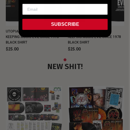
SUBSCRIBE
UTOPIA - NEW METALMAN
UTOPIA - OLD METALMAN
KEEPING MUSIC EVIL SINCE 1978
KEEPING MUSIC EVIL SINCE 1978
BLACK SHIRT
BLACK SHIRT
$25.00
$25.00
NEW SHIT!