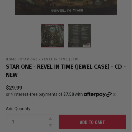
HOME
›
STAR ONE - REVEL IN TIME (JEW…
STAR ONE - REVEL IN TIME (JEWEL CASE) - CD -
NEW
$29.99
Add Quantity:
ADD TO CART