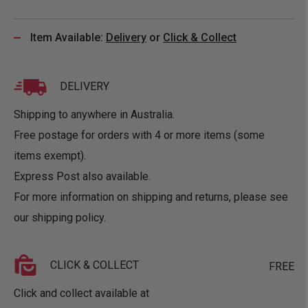
Item Available:
Delivery
or
Click & Collect
DELIVERY
Shipping to anywhere in Australia.
Free postage for orders with 4 or more items (some
items exempt).
Express Post also available.
For more information on shipping and returns, please see
our
shipping policy
.
CLICK & COLLECT
FREE
Click and collect available at