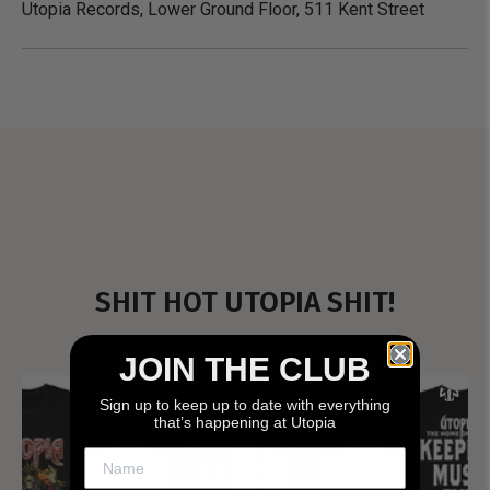
Utopia Records, Lower Ground Floor, 511 Kent Street
SHIT HOT UTOPIA SHIT!
JOIN THE CLUB
Sign up to keep up to date with everything
that’s happening at Utopia