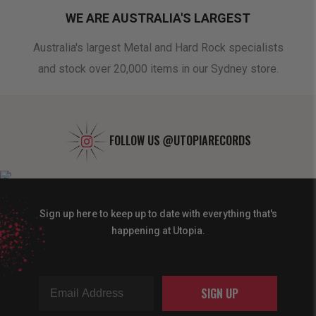
WE ARE AUSTRALIA'S LARGEST
oduct
Australia's largest Metal and Hard Rock specialists
A 
and stock over 20,000 items in our Sydney store.
FOLLOW US
@UTOPIARECORDS
Sign up here to keep up to date with everything that's
happening at Utopia.
SIGN UP