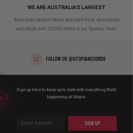
WE ARE AUSTRALIA'S LARGEST
oduct
Australia's largest Metal and Hard Rock specialists
A 
and stock over 20,000 items in our Sydney store.
FOLLOW US
@UTOPIARECORDS
Sign up here to keep up to date with everything that's
happening at Utopia.
SIGN UP