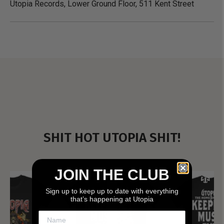
Utopia Records, Lower Ground Floor, 511 Kent Street
SHIT HOT UTOPIA SHIT!
JOIN THE CLUB
Sign up to keep up to date with everything
that’s happening at Utopia