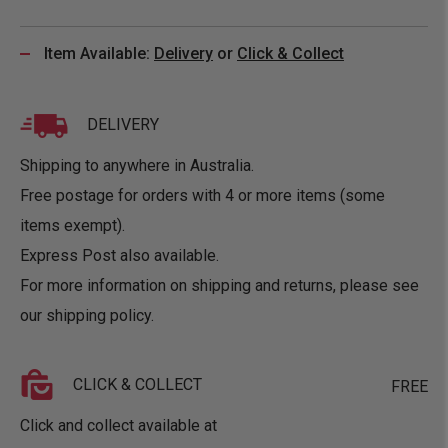
Item Available:
Delivery
or
Click & Collect
DELIVERY
Shipping to anywhere in Australia.
Free postage for orders with 4 or more items (some
items exempt).
Express Post also available.
For more information on shipping and returns, please see
our
shipping policy
.
CLICK & COLLECT
FREE
Click and collect available at