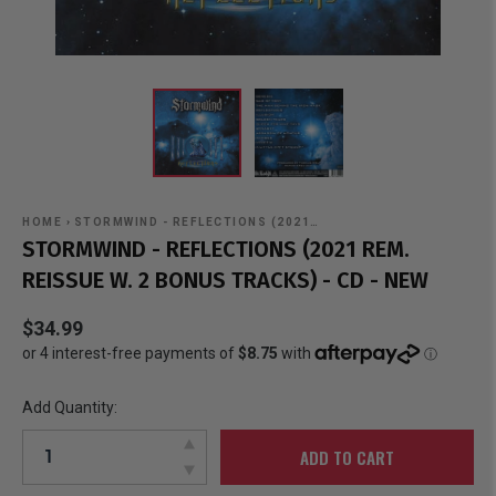
HOME
›
STORMWIND - REFLECTIONS (2021…
STORMWIND - REFLECTIONS (2021 REM.
REISSUE W. 2 BONUS TRACKS) - CD - NEW
$34.99
Add Quantity:
ADD TO CART