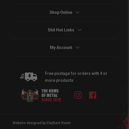
Shop Online
Shit Hot Links
My Account
Free postage for orders with 4 or
more products
Instagram
Facebook
Website designed by Elephant Room