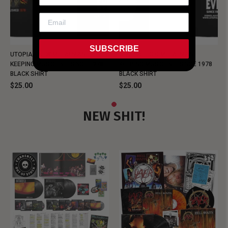
SUBSCRIBE
UTOPIA - NEW METALMAN
UTOPIA - OLD METALMAN
KEEPING MUSIC EVIL SINCE 1978
KEEPING MUSIC EVIL SINCE 1978
BLACK SHIRT
BLACK SHIRT
$25.00
$25.00
NEW SHIT!