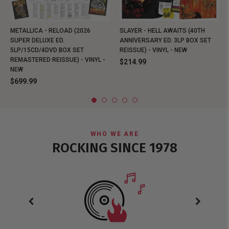
METALLICA - RELOAD (2026
SLAYER - HELL AWAITS (40TH
SUPER DELUXE ED.
ANNIVERSARY ED. 3LP BOX SET
5LP/15CD/4DVD BOX SET
REISSUE) - VINYL - NEW
REMASTERED REISSUE) - VINYL -
$214.99
NEW
$699.99
WHO WE ARE
ROCKING SINCE 1978