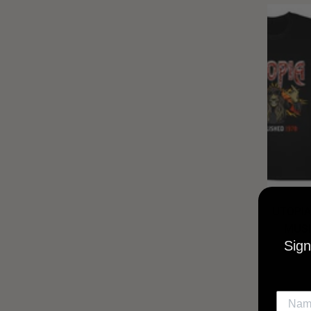
UTOPIA
MUSI
Sign