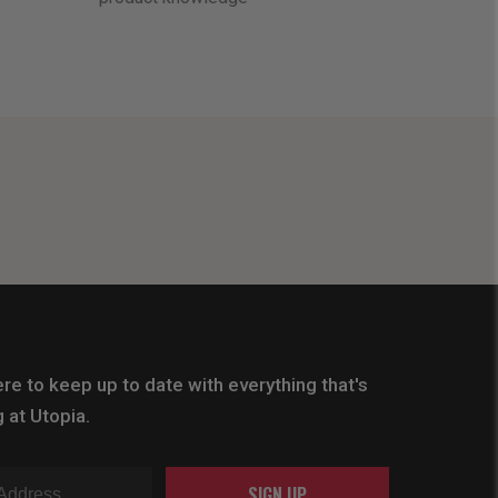
re to keep up to date with everything that's
 at Utopia.
SIGN UP