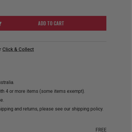
ORDER
SOON
MERCH
ACCESSORIES
PRE
COMING
ORDER
SOON
ADD TO CART
BOX SETS
r
Click & Collect
tralia.
ith 4 or more items (some items exempt).
e.
ipping and returns, please see our
shipping policy
.
FREE