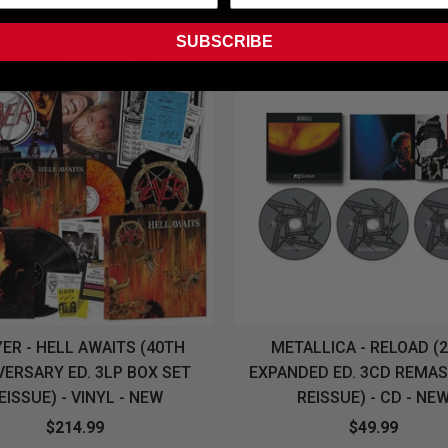
SUBSCRIBE
ER - HELL AWAITS (40TH
METALLICA - RELOAD (
VERSARY ED. 3LP BOX SET
EXPANDED ED. 3CD REMA
EISSUE) - VINYL - NEW
REISSUE) - CD - NE
$214.99
$49.99