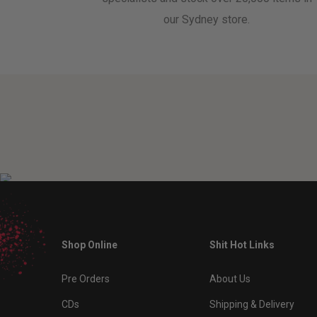
our Sydney store.
Shop Online
Shit Hot Links
Pre Orders
About Us
CDs
Shipping & Delivery