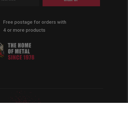
Free postage for orders with
4 or more products