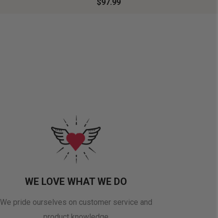
$97.99
WE LOVE WHAT WE DO
We pride ourselves on customer service and
product knowledge