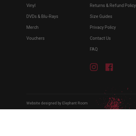
Vinyl
Returns & Refund Policy
DVDs & Blu-Rays
Size Guides
Merch
Privacy Policy
Vouchers
Contact Us
FAQ
Instagram
Facebook
Website designed by Elephant Room