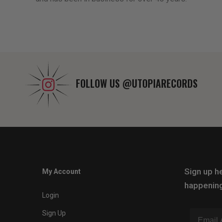
FOLLOW US
@UTOPIARECORDS
Sign up he
My Account
happening
Login
Sign Up