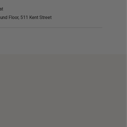
at
und Floor, 511 Kent Street