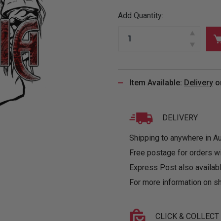
&
MUGS
GLOVES,
FITTED
PUZZLES
PURSES
OTHER
Add Quantity:
SOCKS
SHIRTS
&
DRINKWARE
&
GAMES
INGLET
UNDIES
TANKS
FIGURINES
SIZE
& DOLLS
BABY
GUIDES
LOTHING
Item Available:
Delivery
o
DELIVERY
Shipping to anywhere in Aus
Free postage for orders w
Express Post also availabl
For more information on sh
CLICK & COLLECT