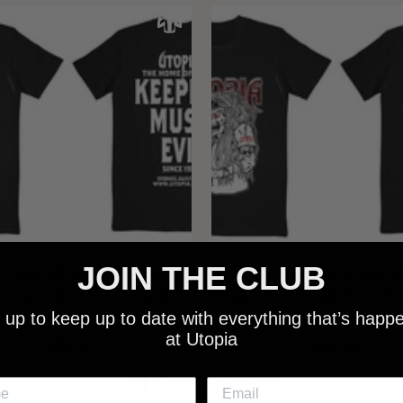
JOIN THE CLUB
 - NEW METALMAN KEEPING
UTOPIA - OLD METALMAN 
C EVIL SINCE 1978 BLACK
MUSIC EVIL SINCE 1978 
 up to keep up to date with everything that’s happ
SHIRT
SHIRT
at Utopia
$25.00
$25.00
NEW SHIT!