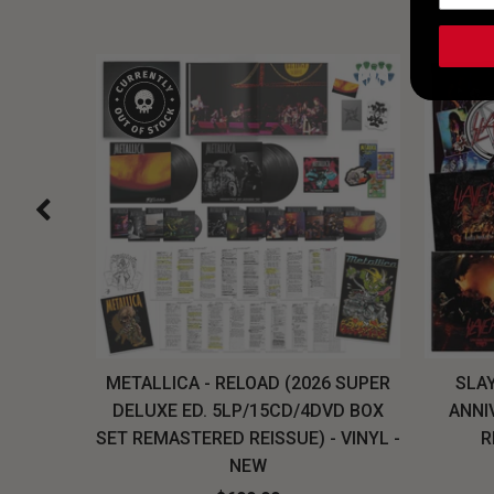
H, THE
METALLICA - RELOAD (2026 SUPER
SLAY
LU-RAY
DELUXE ED. 5LP/15CD/4DVD BOX
ANNI
W
SET REMASTERED REISSUE) - VINYL -
R
NEW