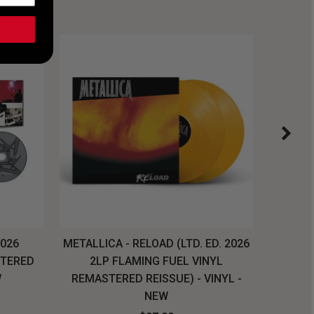
2026
METALLICA - RELOAD (LTD. ED. 2026
SYSTEM
STERED
2LP FLAMING FUEL VINYL
LONG SL
W
REMASTERED REISSUE) - VINYL -
NEW