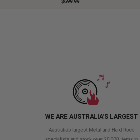
$699.99
WE ARE AUSTRALIA'S LARGEST
Australia's largest Metal and Hard Rock
specialists and stock over 20,000 items in