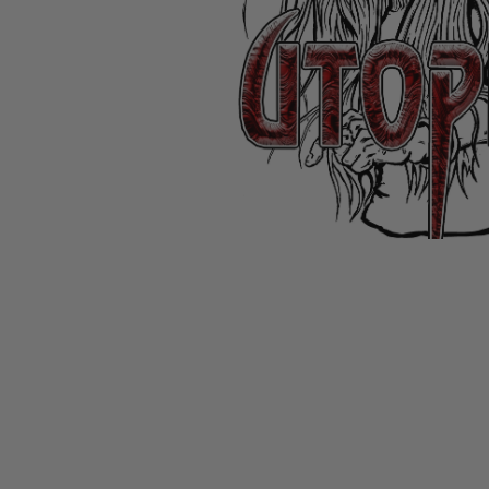
CANDY
NEW
MAIDEN
DEVIN
MOTORHEAD
REISSUES
VINYL
GHOST
TOWNSEND
KISS
UNDER
OPETH
2ND
IRON
$50
S
HAND
MAIDEN
SLAYER
CDs
2ND
HAND
CD
VINYL
C
BOX
- 12
SETS
INCH
2ND
HAND
VINYL
- 7
INCH
VINYL
BOX
SETS
VINYL
ACCESSORIES