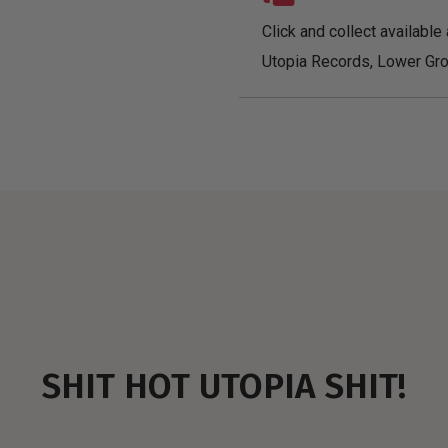
Click and collect available 
Utopia Records, Lower Gro
SHIT HOT UTOPIA SHIT!