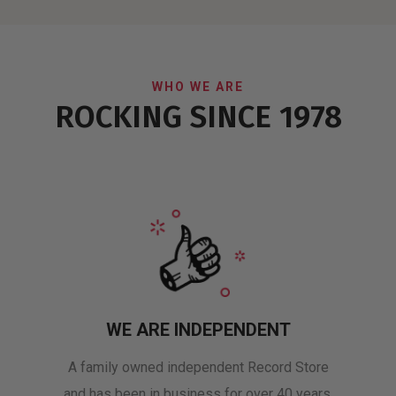
WHO WE ARE
ROCKING SINCE 1978
WE ARE INDEPENDENT
A family owned independent Record Store
and has been in business for over 40 years.