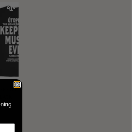
KEEPING
BLACK
ening