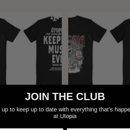
JOIN THE CLUB
 - NEW METALMAN KEEPING
UTOPIA - OLD METALMAN 
C EVIL SINCE 1978 BLACK
MUSIC EVIL SINCE 1978 
 up to keep up to date with everything that’s happ
SHIRT
SHIRT
at Utopia
$25.00
$25.00