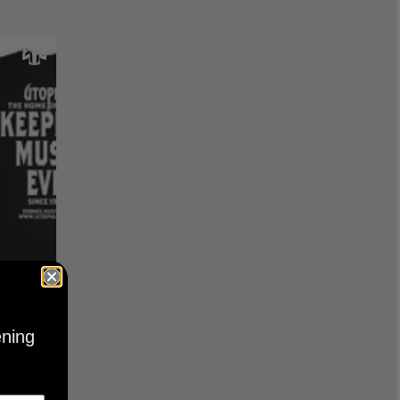
KEEPING
BLACK
ening