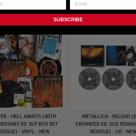
NEW SHIT!
SUBSCRIBE
ER - HELL AWAITS (40TH
METALLICA - RELOAD (
VERSARY ED. 3LP BOX SET
EXPANDED ED. 3CD REMA
EISSUE) - VINYL - NEW
REISSUE) - CD - NE