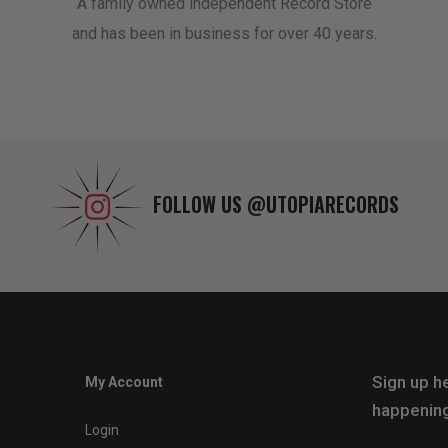
A family owned independent Record Store
and has been in business for over 40 years.
FOLLOW US
@UTOPIARECORDS
Sign up he
My Account
happening
Login