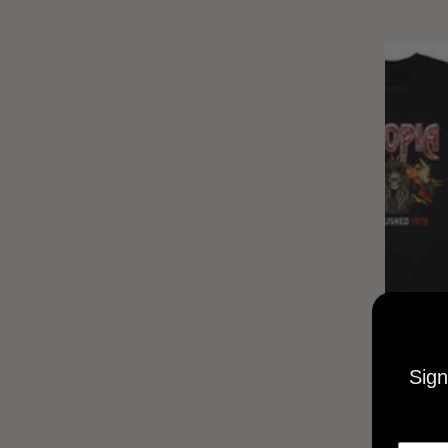
UTOPIA
MUSI
Sign