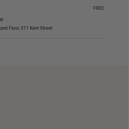
FREE
at
und Floor, 511 Kent Street