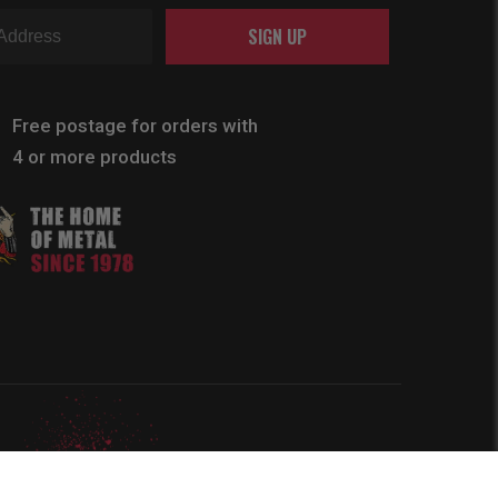
SIGN UP
Free postage for orders with
4 or more products