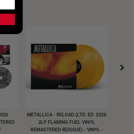
2026
METALLICA - RELOAD (LTD. ED. 2026
SYSTEM
STERED
2LP FLAMING FUEL VINYL
LONG SL
W
REMASTERED REISSUE) - VINYL -