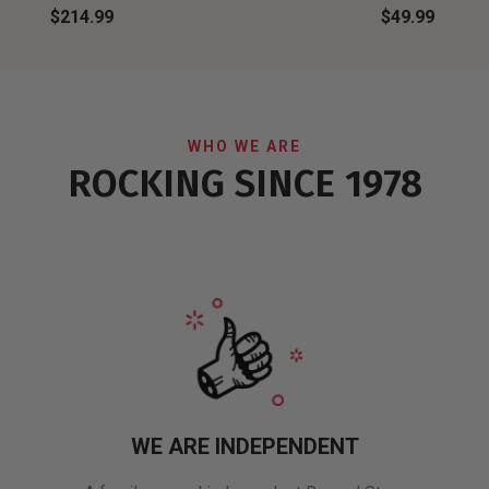
$214.99
$49.99
WHO WE ARE
ROCKING SINCE 1978
WE ARE INDEPENDENT