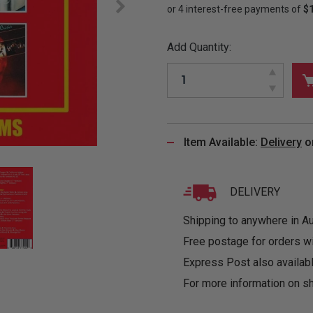
&
MUGS
GLOVES,
FITTED
PUZZLES
PURSES
OTHER
SOCKS
SHIRTS
&
DRINKWARE
&
GAMES
INGLET
Add Quantity:
UNDIES
TANKS
FIGURINES
SIZE
& DOLLS
BABY
GUIDES
LOTHING
Item Available:
Delivery
o
DELIVERY
Shipping to anywhere in Aus
Free postage for orders w
Express Post also availabl
For more information on sh