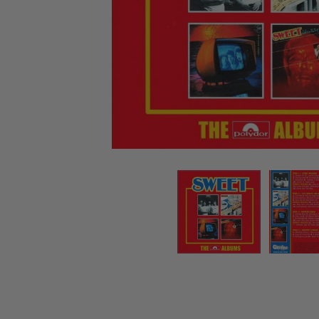
CANDY
NEW
MAIDEN
DEVIN
MOTORHEAD
REISSUES
VINYL
GHOST
TOWNSEND
KISS
UNDER
OPETH
2ND
IRON
$50
S
HAND
MAIDEN
SLAYER
CDs
2ND
HAND
CD
VINYL
C
BOX
- 12
SETS
INCH
2ND
HAND
VINYL
- 7
INCH
VINYL
BOX
SETS
VINYL
ACCESSORIES