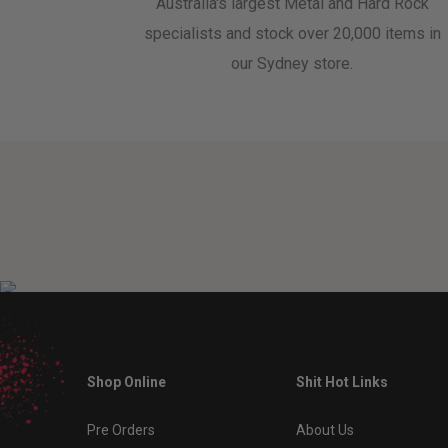
Australia's largest Metal and Hard Rock
specialists and stock over 20,000 items in
our Sydney store.
Shop Online
Shit Hot Links
Pre Orders
About Us