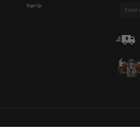
Sign Up