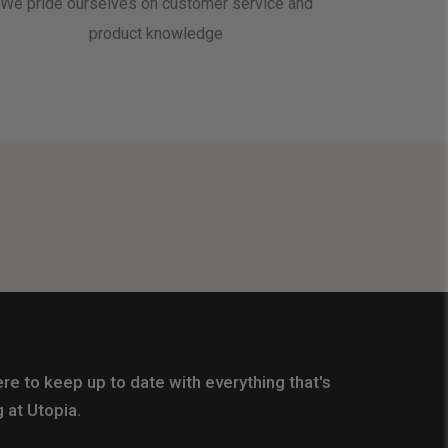
We pride ourselves on customer service and
product knowledge
re to keep up to date with everything that's
 at Utopia.