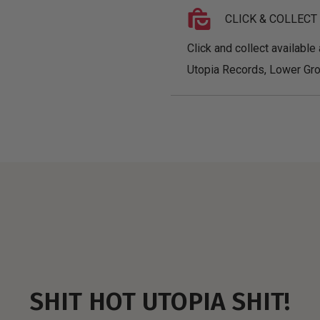
CLICK & COLLECT
Click and collect available 
Utopia Records, Lower Gro
SHIT HOT UTOPIA SHIT!