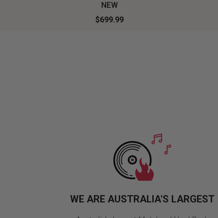
NEW
$699.99
WE ARE AUSTRALIA'S LARGEST