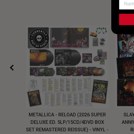
H, THE
METALLICA - RELOAD (2026 SUPER
SLAY
LU-RAY
DELUXE ED. 5LP/15CD/4DVD BOX
ANNI
W
SET REMASTERED REISSUE) - VINYL -
R