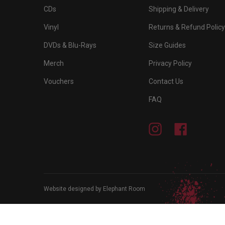
CDs
Shipping & Delivery
Vinyl
Returns & Refund Policy
DVDs & Blu-Rays
Size Guides
Merch
Privacy Policy
Vouchers
Contact Us
FAQ
Instagram
Facebook
Website designed by Elephant Room