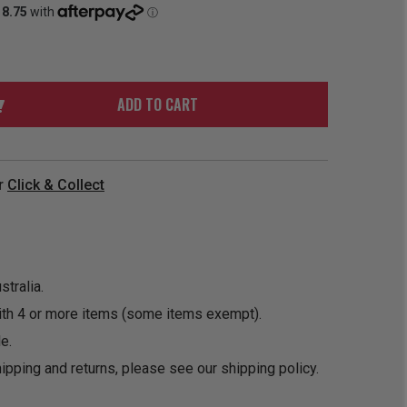
ORDER
SOON
MERCH
ACCESSORIES
PRE
COMING
ORDER
SOON
BOX SETS
ADD TO CART
r
Click & Collect
tralia.
ith 4 or more items (some items exempt).
e.
ipping and returns, please see our
shipping policy
.