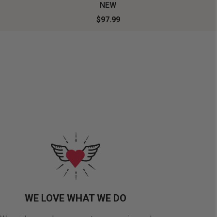
NEW
$97.99
WE LOVE WHAT WE DO