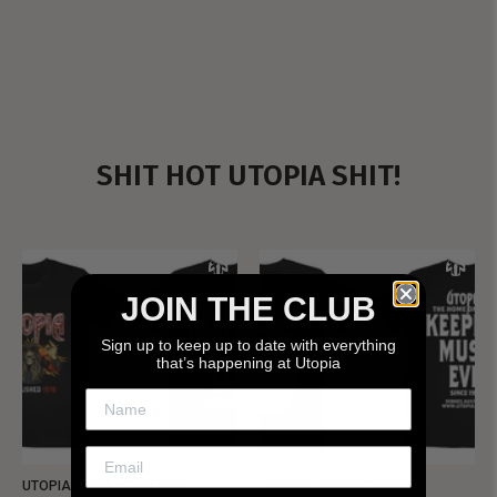
SHIT HOT UTOPIA SHIT!
JOIN THE CLUB
Sign up to keep up to date with everything
that’s happening at Utopia
UTOPIA - NEW METALMAN
UTOPIA - OLD METALMAN