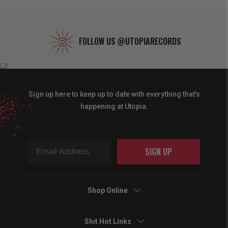
FOLLOW US
@UTOPIARECORDS
Sign up here to keep up to date with everything that's
happening at Utopia.
SIGN UP
Shop Online
Shit Hot Links