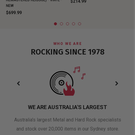
REMASTERED REISSUE) - VINYL -
$214.99
NEW
$699.99
WHO WE ARE
ROCKING SINCE 1978
WE ARE AUSTRALIA'S LARGEST
oduct
Australia's largest Metal and Hard Rock specialists
A 
and stock over 20,000 items in our Sydney store.