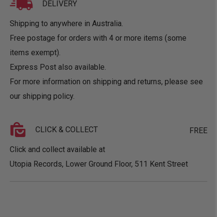
DELIVERY
Shipping to anywhere in Australia.
Free postage for orders with 4 or more items (some
items exempt).
Express Post also available.
For more information on shipping and returns, please see
our
shipping policy
.
CLICK & COLLECT
FREE
Click and collect available at
Utopia Records, Lower Ground Floor, 511 Kent Street