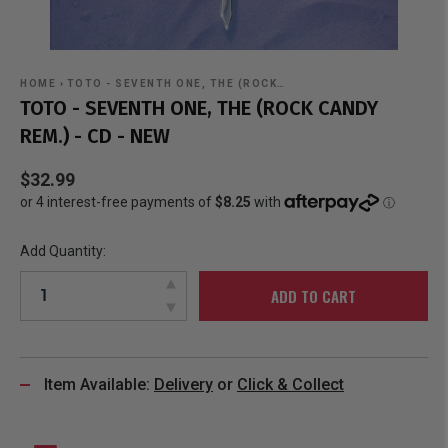
HOME
›
TOTO - SEVENTH ONE, THE (ROCK…
TOTO - SEVENTH ONE, THE (ROCK CANDY
REM.) - CD - NEW
$32.99
Add Quantity:
ADD TO CART
Item Available:
Delivery
or
Click & Collect