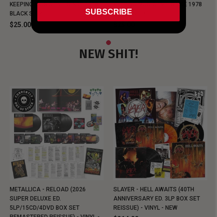
KEEPING MUSIC EVIL SINCE 1978
KEEPING MUSIC EVIL SINCE 1978
SUBSCRIBE
BLACK SHIRT
BLACK SHIRT
$25.00
$25.00
NEW SHIT!
METALLICA - RELOAD (2026
SLAYER - HELL AWAITS (40TH
SUPER DELUXE ED.
ANNIVERSARY ED. 3LP BOX SET
5LP/15CD/4DVD BOX SET
REISSUE) - VINYL - NEW